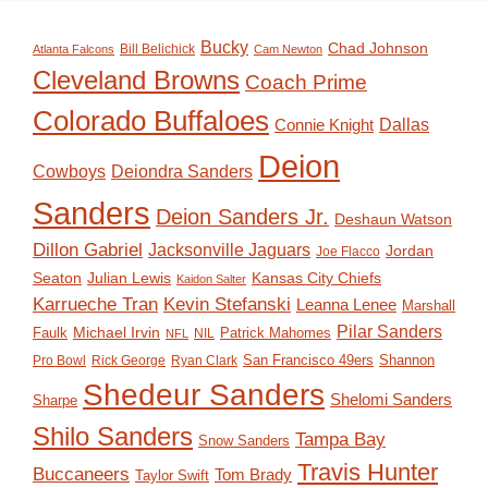
Bucky
Chad Johnson
Bill Belichick
Atlanta Falcons
Cam Newton
Cleveland Browns
Coach Prime
Colorado Buffaloes
Dallas
Connie Knight
Deion
Deiondra Sanders
Cowboys
Sanders
Deion Sanders Jr.
Deshaun Watson
Dillon Gabriel
Jacksonville Jaguars
Jordan
Joe Flacco
Seaton
Julian Lewis
Kansas City Chiefs
Kaidon Salter
Karrueche Tran
Kevin Stefanski
Leanna Lenee
Marshall
Pilar Sanders
Michael Irvin
Faulk
Patrick Mahomes
NIL
NFL
San Francisco 49ers
Shannon
Pro Bowl
Rick George
Ryan Clark
Shedeur Sanders
Shelomi Sanders
Sharpe
Shilo Sanders
Tampa Bay
Snow Sanders
Travis Hunter
Buccaneers
Tom Brady
Taylor Swift