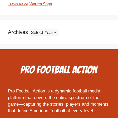
Travis Kelce
Warren Sapp
Archives
Pro Football Action is a dynamic football media
platform that covers the entire spectrum of the
game—capturing the stories, players and moments
that define American Football at every level.