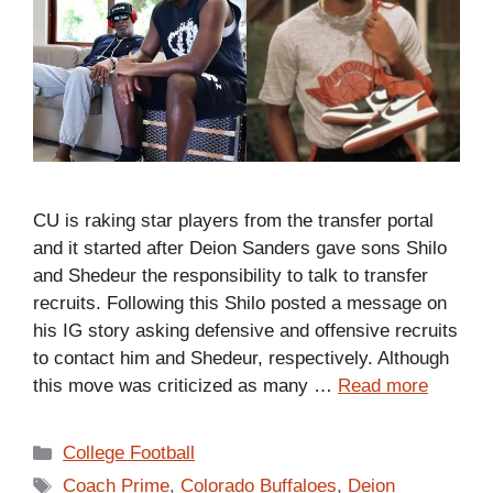
CU is raking star players from the transfer portal
and it started after Deion Sanders gave sons Shilo
and Shedeur the responsibility to talk to transfer
recruits. Following this Shilo posted a message on
his IG story asking defensive and offensive recruits
to contact him and Shedeur, respectively. Although
this move was criticized as many …
Read more
Categories
College Football
Tags
Coach Prime
,
Colorado Buffaloes
,
Deion