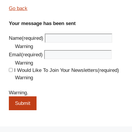
Go back
Your message has been sent
Name
(required)
Warning
Email
(required)
Warning
I Would Like To Join Your Newsletters
(required)
Warning
Warning.
Submit