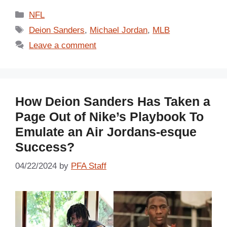
Categories
NFL
Tags
Deion Sanders
,
Michael Jordan
,
MLB
Leave a comment
How Deion Sanders Has Taken a
Page Out of Nike’s Playbook To
Emulate an Air Jordans-esque
Success?
04/22/2024
by
PFA Staff