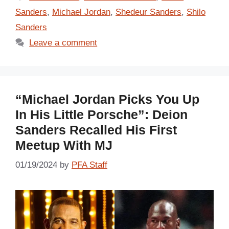
Sanders
,
Michael Jordan
,
Shedeur Sanders
,
Shilo
Sanders
Leave a comment
“Michael Jordan Picks You Up
In His Little Porsche”: Deion
Sanders Recalled His First
Meetup With MJ
01/19/2024
by
PFA Staff