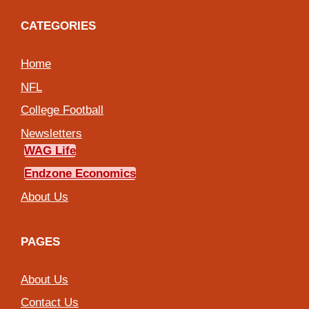
CATEGORIES
Home
NFL
College Football
Newsletters
WAG Life
Endzone Economics
About Us
PAGES
About Us
Contact Us