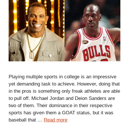
Playing multiple sports in college is an impressive
yet demanding task to achieve. However, doing that
in the pros is something only freak athletes are able
to pull off. Michael Jordan and Deion Sanders are
two of them. Their dominance in their respective
sports has given them a GOAT status, but it was
baseball that …
Read more