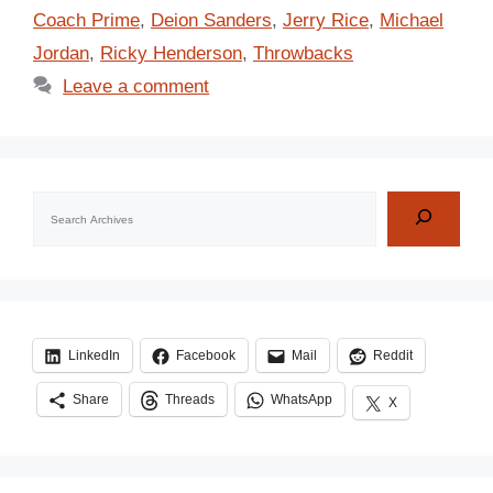
Coach Prime
,
Deion Sanders
,
Jerry Rice
,
Michael
Jordan
,
Ricky Henderson
,
Throwbacks
Leave a comment
Search
LinkedIn
Facebook
Mail
Reddit
Share
Threads
WhatsApp
X