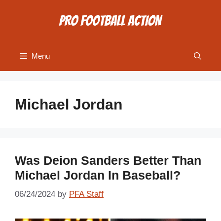
Skip
to
content
Menu
Michael Jordan
Was Deion Sanders Better Than
Michael Jordan In Baseball?
06/24/2024
by
PFA Staff