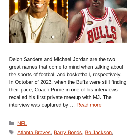
Deion Sanders and Michael Jordan are the two
great names that come to mind when talking about
the sports of football and basketball, respectively.
In October of 2023, when the Buffs were still finding
their pace, Coach Prime in one of his interviews
recalled his first private meetup with MJ. The
interview was captured by …
Read more
Categories
NFL
Tags
Atlanta Braves
,
Barry Bonds
,
Bo Jackson
,