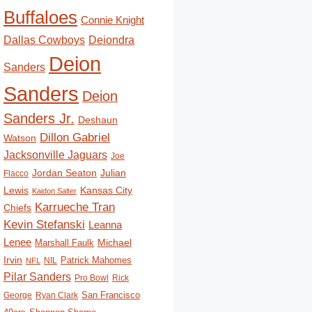
Buffaloes
Connie Knight
Deiondra
Dallas Cowboys
Deion
Sanders
Sanders
Deion
Sanders Jr.
Deshaun
Dillon Gabriel
Watson
Jacksonville Jaguars
Joe
Jordan Seaton
Julian
Flacco
Lewis
Kansas City
Kaidon Salter
Karrueche Tran
Chiefs
Kevin Stefanski
Leanna
Lenee
Michael
Marshall Faulk
Irvin
Patrick Mahomes
NIL
NFL
Pilar Sanders
Pro Bowl
Rick
San Francisco
George
Ryan Clark