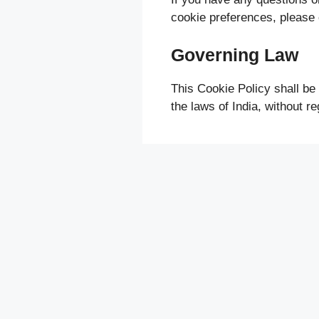
cookie preferences, please
Governing Law
This Cookie Policy shall be
the laws of India, without reg