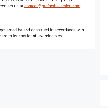
 contact us at
contact@profootballaction.com
.
 governed by and construed in accordance with
ard to its conflict of law principles.