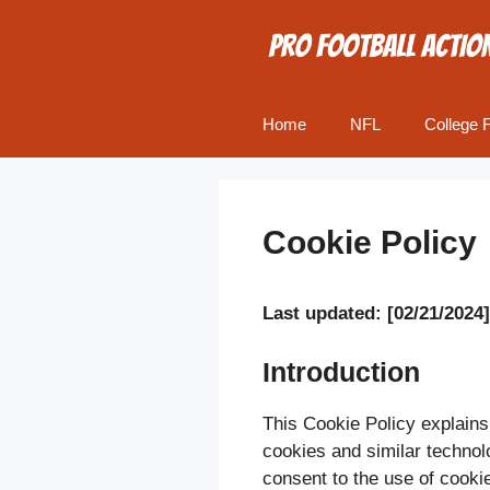
Skip
to
content
Home
NFL
College F
Cookie Policy
Last updated: [02/21/2024]
Introduction
This Cookie Policy explains
cookies and similar technol
consent to the use of cookie