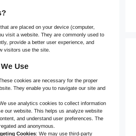
s?
 that are placed on your device (computer,
ou visit a website. They are commonly used to
tly, provide a better user experience, and
 visitors use the site.
s We Use
These cookies are necessary for the proper
bsite. They enable you to navigate our site and
 We use analytics cookies to collect information
se our website. This helps us analyze website
 content, and understand user preferences. The
gregated and anonymous.
rgeting Cookies
: We may use third-party