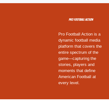
Pro Football Action is a
dynamic football media
platform that covers the
entire spectrum of the
game—capturing the
stories, players and
moments that define
American Football at
every level.