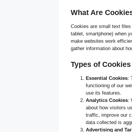
What Are Cookie
Cookies are small text files
tablet, smartphone) when y
make websites work efficien
gather information about how
Types of Cookie
Essential Cookies
: 
functioning of our we
use its features.
Analytics Cookies
:
about how visitors u
traffic, improve our
data collected is ag
Advertising and Ta