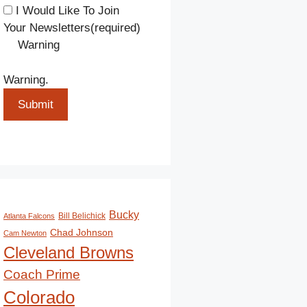
I Would Like To Join
Your Newsletters
(required)
Warning
Warning.
Submit
Bucky
Bill Belichick
Atlanta Falcons
Chad Johnson
Cam Newton
Cleveland Browns
Coach Prime
Colorado