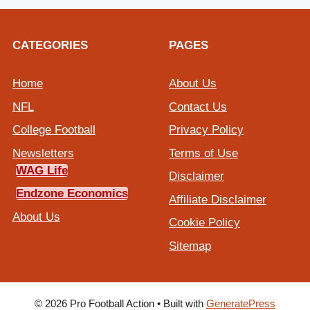
CATEGORIES
PAGES
Home
About Us
NFL
Contact Us
College Football
Privacy Policy
Newsletters
Terms of Use
WAG Life
Disclaimer
Endzone Economics
Affiliate Disclaimer
About Us
Cookie Policy
Sitemap
© 2026 Pro Football Action
• Built with
GeneratePress