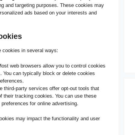
ing and targeting purposes. These cookies may
ersonalized ads based on your interests and
ookies
 cookies in several ways:
Most web browsers allow you to control cookies
s. You can typically block or delete cookies
eferences.
 third-party services offer opt-out tools that
of their tracking cookies. You can use these
preferences for online advertising.
cookies may impact the functionality and user