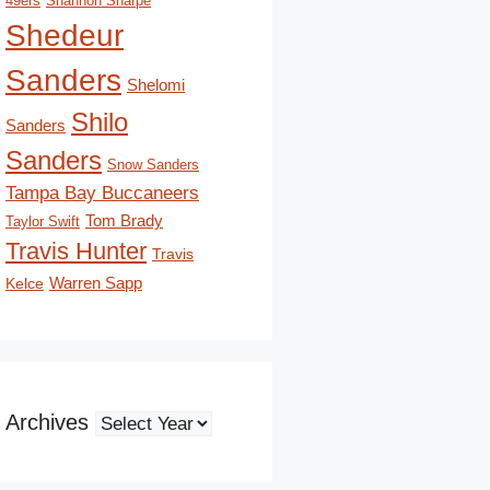
49ers
Shannon Sharpe
Shedeur
Sanders
Shelomi
Shilo
Sanders
Sanders
Snow Sanders
Tampa Bay Buccaneers
Tom Brady
Taylor Swift
Travis Hunter
Travis
Kelce
Warren Sapp
Archives