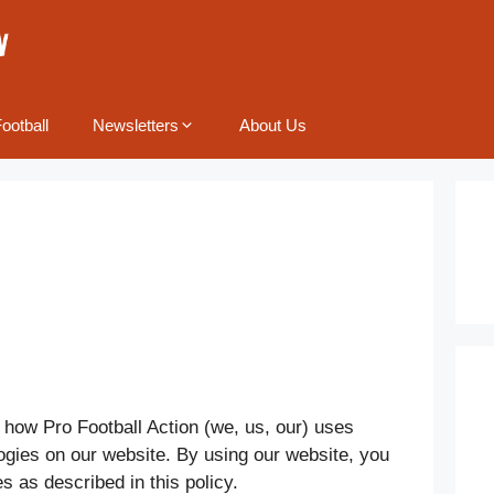
ootball
Newsletters
About Us
 how Pro Football Action (we, us, our) uses
ogies on our website. By using our website, you
s as described in this policy.