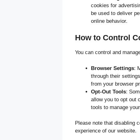
cookies for advertis
be used to deliver p
online behavior.
How to Control C
You can control and manage
Browser Settings
: 
through their setting
from your browser pr
Opt-Out Tools
: Some
allow you to opt out 
tools to manage your 
Please note that disabling 
experience of our website.