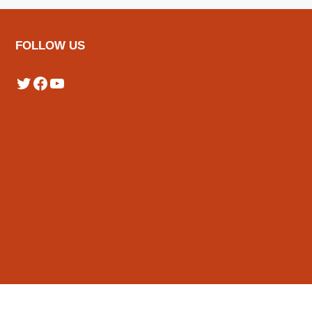
FOLLOW US
Twitter
Facebook
YouTube