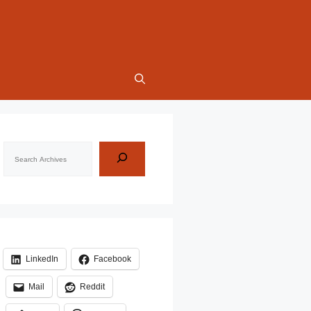
Search
LinkedIn
Facebook
Mail
Reddit