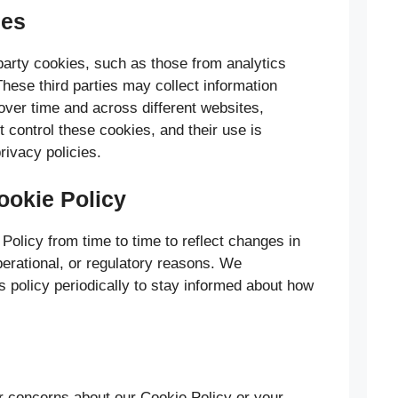
ies
arty cookies, such as those from analytics
hese third parties may collect information
 over time and across different websites,
t control these cookies, and their use is
privacy policies.
ookie Policy
olicy from time to time to reflect changes in
operational, or regulatory reasons. We
s policy periodically to stay informed about how
r concerns about our Cookie Policy or your