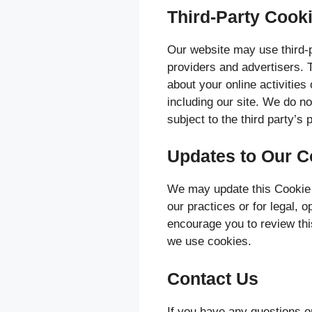
Third-Party Cook
Our website may use third-p
providers and advertisers. T
about your online activities
including our site. We do no
subject to the third party’s 
Updates to Our C
We may update this Cookie P
our practices or for legal, 
encourage you to review thi
we use cookies.
Contact Us
If you have any questions o