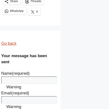
Share
Threads
WhatsApp
X
Go back
Your message has been
sent
Name
(required)
Warning
Email
(required)
Warning