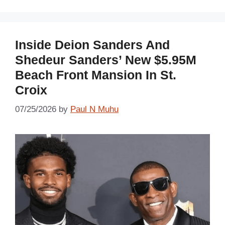
Inside Deion Sanders And
Shedeur Sanders’ New $5.95M
Beach Front Mansion In St.
Croix
07/25/2026
by
Paul N Muhu