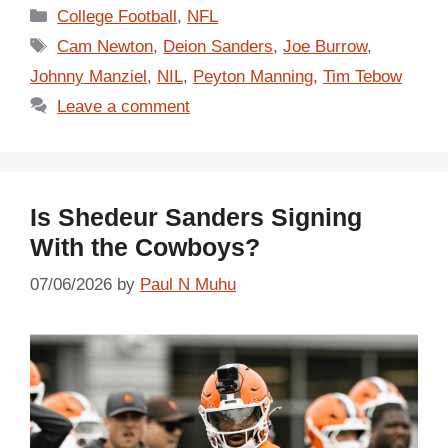
Categories
College Football
,
NFL
Tags
Cam Newton
,
Deion Sanders
,
Joe Burrow
,
Johnny Manziel
,
NIL
,
Peyton Manning
,
Tim Tebow
Leave a comment
Is Shedeur Sanders Signing
With the Cowboys?
07/06/2026
by
Paul N Muhu