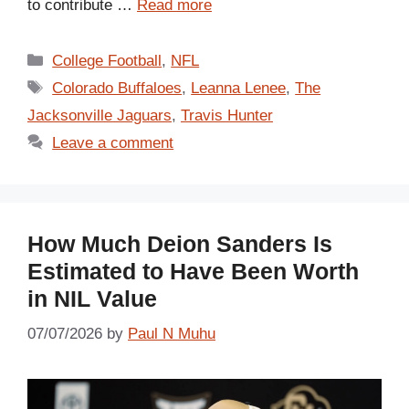
to contribute …
Read more
Categories
College Football
,
NFL
Tags
Colorado Buffaloes
,
Leanna Lenee
,
The
Jacksonville Jaguars
,
Travis Hunter
Leave a comment
How Much Deion Sanders Is
Estimated to Have Been Worth
in NIL Value
07/07/2026
by
Paul N Muhu