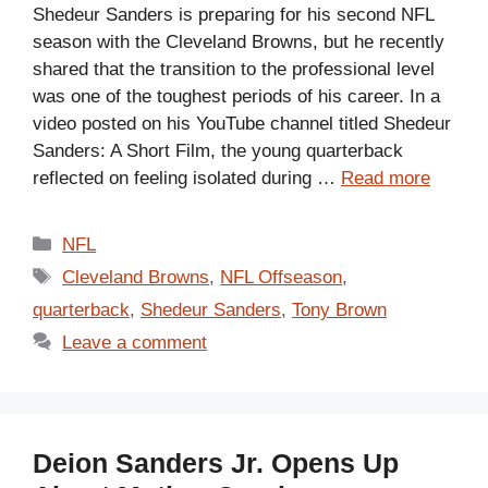
Shedeur Sanders is preparing for his second NFL
season with the Cleveland Browns, but he recently
shared that the transition to the professional level
was one of the toughest periods of his career. In a
video posted on his YouTube channel titled Shedeur
Sanders: A Short Film, the young quarterback
reflected on feeling isolated during …
Read more
Categories
NFL
Tags
Cleveland Browns
,
NFL Offseason
,
quarterback
,
Shedeur Sanders
,
Tony Brown
Leave a comment
Deion Sanders Jr. Opens Up