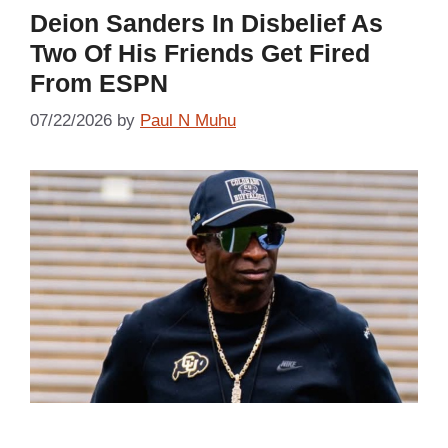
Deion Sanders In Disbelief As
Two Of His Friends Get Fired
From ESPN
07/22/2026
by
Paul N Muhu