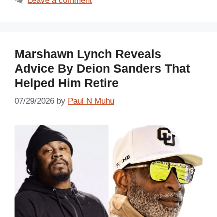
Leave a comment
Marshawn Lynch Reveals
Advice By Deion Sanders That
Helped Him Retire
07/29/2026
by
Paul N Muhu