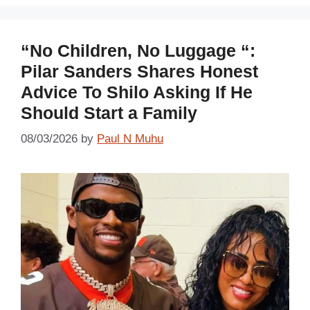
“No Children, No Luggage “:
Pilar Sanders Shares Honest
Advice To Shilo Asking If He
Should Start a Family
08/03/2026
by
Paul N Muhu