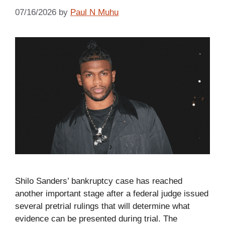
07/16/2026
by
Paul N Muhu
Shilo Sanders’ bankruptcy case has reached
another important stage after a federal judge issued
several pretrial rulings that will determine what
evidence can be presented during trial. The