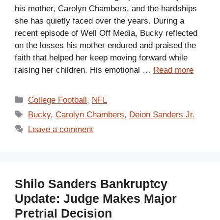
his mother, Carolyn Chambers, and the hardships
she has quietly faced over the years. During a
recent episode of Well Off Media, Bucky reflected
on the losses his mother endured and praised the
faith that helped her keep moving forward while
raising her children. His emotional …
Read more
Categories
College Football
,
NFL
Tags
Bucky
,
Carolyn Chambers
,
Deion Sanders Jr.
Leave a comment
Shilo Sanders Bankruptcy
Update: Judge Makes Major
Pretrial Decision