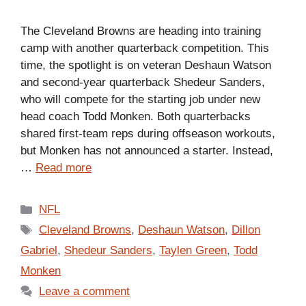
The Cleveland Browns are heading into training
camp with another quarterback competition. This
time, the spotlight is on veteran Deshaun Watson
and second-year quarterback Shedeur Sanders,
who will compete for the starting job under new
head coach Todd Monken. Both quarterbacks
shared first-team reps during offseason workouts,
but Monken has not announced a starter. Instead,
…
Read more
Categories
NFL
Tags
Cleveland Browns
,
Deshaun Watson
,
Dillon
Gabriel
,
Shedeur Sanders
,
Taylen Green
,
Todd
Monken
Leave a comment