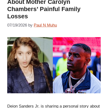
About Mother Carolyn
Chambers’ Painful Family
Losses
07/19/2026
by
Paul N Muhu
Deion Sanders Jr. is sharing a personal story about