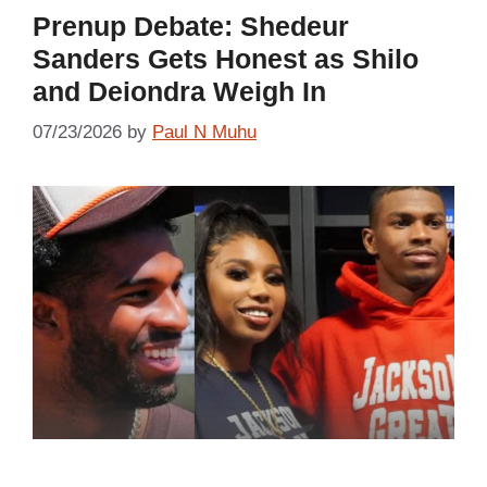
Prenup Debate: Shedeur
Sanders Gets Honest as Shilo
and Deiondra Weigh In
07/23/2026
by
Paul N Muhu