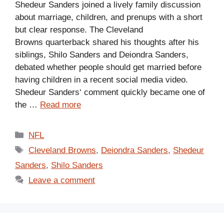
Shedeur Sanders joined a lively family discussion
about marriage, children, and prenups with a short
but clear response. The Cleveland
Browns quarterback shared his thoughts after his
siblings, Shilo Sanders and Deiondra Sanders,
debated whether people should get married before
having children in a recent social media video.
Shedeur Sanders‘ comment quickly became one of
the …
Read more
Categories
NFL
Tags
Cleveland Browns
,
Deiondra Sanders
,
Shedeur
Sanders
,
Shilo Sanders
Leave a comment