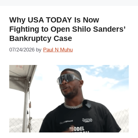
Why USA TODAY Is Now
Fighting to Open Shilo Sanders’
Bankruptcy Case
07/24/2026
by
Paul N Muhu