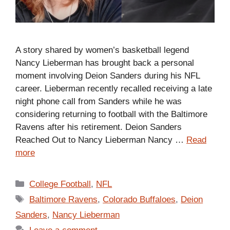
A story shared by women’s basketball legend
Nancy Lieberman has brought back a personal
moment involving Deion Sanders during his NFL
career. Lieberman recently recalled receiving a late
night phone call from Sanders while he was
considering returning to football with the Baltimore
Ravens after his retirement. Deion Sanders
Reached Out to Nancy Lieberman Nancy …
Read
more
Categories
College Football
,
NFL
Tags
Baltimore Ravens
,
Colorado Buffaloes
,
Deion
Sanders
,
Nancy Lieberman