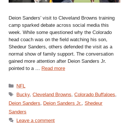
Deion Sanders’ visit to Cleveland Browns training
camp sparked debate across social media this
week. While some questioned why the Colorado
head coach was on the field watching his son,
Shedeur Sanders, others defended the visit as a
normal show of family support. The conversation
gained more attention after Deion Sanders Jr.
pointed to a …
Read more
Categories
NFL
Tags
Bucky
,
Cleveland Browns
,
Colorado Buffaloes
,
Deion Sanders
,
Deion Sanders Jr.
,
Shedeur
Sanders
Leave a comment