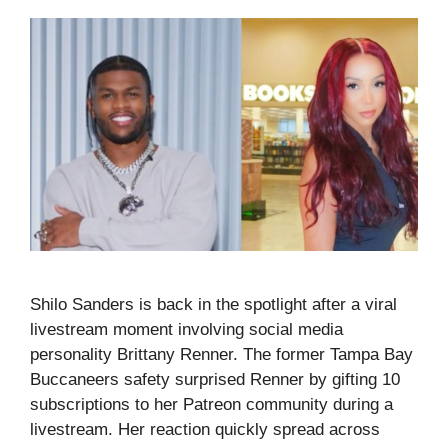
Shilo Sanders is back in the spotlight after a viral
livestream moment involving social media
personality Brittany Renner. The former Tampa Bay
Buccaneers safety surprised Renner by gifting 10
subscriptions to her Patreon community during a
livestream. Her reaction quickly spread across