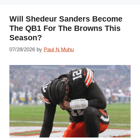
Will Shedeur Sanders Become
The QB1 For The Browns This
Season?
07/28/2026
by
Paul N Muhu