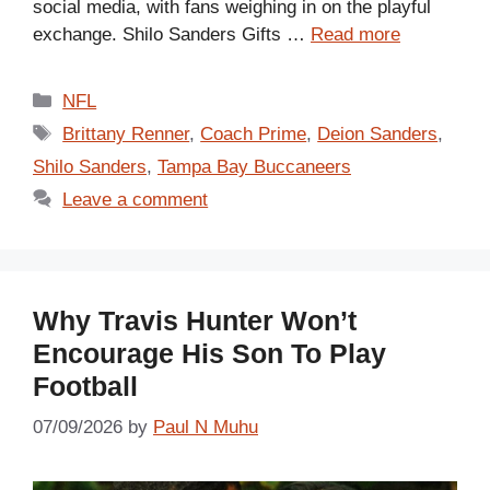
social media, with fans weighing in on the playful
exchange. Shilo Sanders Gifts …
Read more
Categories
NFL
Tags
Brittany Renner
,
Coach Prime
,
Deion Sanders
,
Shilo Sanders
,
Tampa Bay Buccaneers
Leave a comment
Why Travis Hunter Won’t
Encourage His Son To Play
Football
07/09/2026
by
Paul N Muhu