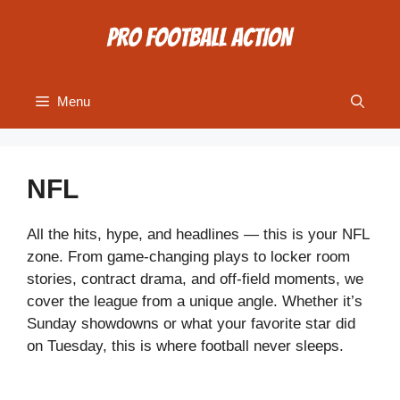
Skip
to
content
Menu
NFL
All the hits, hype, and headlines — this is your NFL
zone. From game-changing plays to locker room
stories, contract drama, and off-field moments, we
cover the league from a unique angle. Whether it’s
Sunday showdowns or what your favorite star did
on Tuesday, this is where football never sleeps.