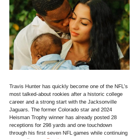
Travis Hunter has quickly become one of the NFL’s
most talked-about rookies after a historic college
career and a strong start with the Jacksonville
Jaguars. The former Colorado star and 2024
Heisman Trophy winner has already posted 28
receptions for 298 yards and one touchdown
through his first seven NFL games while continuing