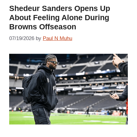
Shedeur Sanders Opens Up
About Feeling Alone During
Browns Offseason
07/19/2026
by
Paul N Muhu