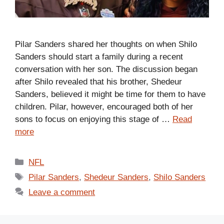
Pilar Sanders shared her thoughts on when Shilo
Sanders should start a family during a recent
conversation with her son. The discussion began
after Shilo revealed that his brother, Shedeur
Sanders, believed it might be time for them to have
children. Pilar, however, encouraged both of her
sons to focus on enjoying this stage of …
Read
more
Categories
NFL
Tags
Pilar Sanders
,
Shedeur Sanders
,
Shilo Sanders
Leave a comment