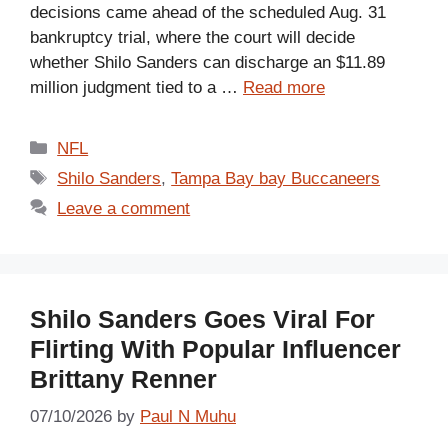
decisions came ahead of the scheduled Aug. 31
bankruptcy trial, where the court will decide
whether Shilo Sanders can discharge an $11.89
million judgment tied to a …
Read more
Categories
NFL
Tags
Shilo Sanders
,
Tampa Bay bay Buccaneers
Leave a comment
Shilo Sanders Goes Viral For
Flirting With Popular Influencer
Brittany Renner
07/10/2026
by
Paul N Muhu