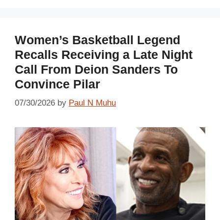
Women’s Basketball Legend
Recalls Receiving a Late Night
Call From Deion Sanders To
Convince Pilar
07/30/2026
by
Paul N Muhu