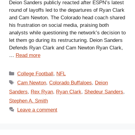
Deion Sanders publicly reacted after ESPN’s latest
round of layoffs led to the departures of Ryan Clark
and Cam Newton. The Colorado head coach shared
his frustration on social media, praising both
analysts while questioning the network’s decision to
let them go during its restructuring. Deion Sanders
Defends Ryan Clark and Cam Newton Ryan Clark,
…
Read more
Categories
College Football
,
NFL
Tags
Cam Newton
,
Colorado Buffaloes
,
Deion
Sanders
,
Rex Ryan
,
Ryan Clark
,
Shedeur Sanders
,
Stephen A. Smith
Leave a comment