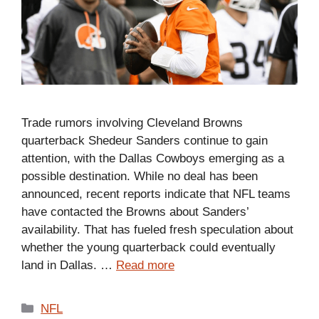
Trade rumors involving Cleveland Browns
quarterback Shedeur Sanders continue to gain
attention, with the Dallas Cowboys emerging as a
possible destination. While no deal has been
announced, recent reports indicate that NFL teams
have contacted the Browns about Sanders’
availability. That has fueled fresh speculation about
whether the young quarterback could eventually
land in Dallas. …
Read more
Categories
NFL