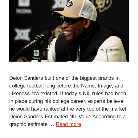
Deion Sanders built one of the biggest brands in
college football long before the Name, Image, and
Likeness era existed. If today’s NIL rules had been
in place during his college career, experts believe
he would have ranked at the very top of the market.
Deion Sanders Estimated NIL Value According to a
graphic estimate …
Read more