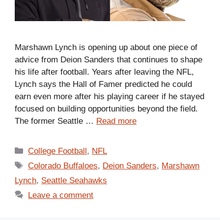
Marshawn Lynch is opening up about one piece of
advice from Deion Sanders that continues to shape
his life after football. Years after leaving the NFL,
Lynch says the Hall of Famer predicted he could
earn even more after his playing career if he stayed
focused on building opportunities beyond the field.
The former Seattle …
Read more
Categories
College Football
,
NFL
Tags
Colorado Buffaloes
,
Deion Sanders
,
Marshawn
Lynch
,
Seattle Seahawks
Leave a comment