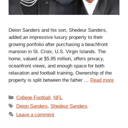
Deion Sanders and his son, Shedeur Sanders,
added an impressive luxury property to their
growing portfolio after purchasing a beachfront
mansion in St. Croix, U.S. Virgin Islands. The
home, valued at $5.95 million, offers privacy,
oceanfront views, and enough space for both
relaxation and football training. Ownership of the
property is split between the father …
Read more
Categories
College Football
,
NFL
Tags
Deion Sanders
,
Shedeur Sanders
Leave a comment