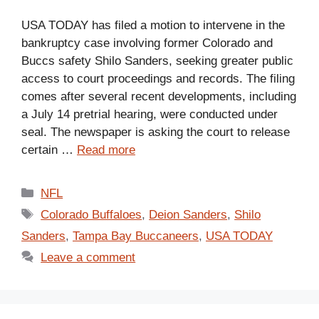
USA TODAY has filed a motion to intervene in the
bankruptcy case involving former Colorado and
Buccs safety Shilo Sanders, seeking greater public
access to court proceedings and records. The filing
comes after several recent developments, including
a July 14 pretrial hearing, were conducted under
seal. The newspaper is asking the court to release
certain …
Read more
Categories
NFL
Tags
Colorado Buffaloes
,
Deion Sanders
,
Shilo
Sanders
,
Tampa Bay Buccaneers
,
USA TODAY
Leave a comment