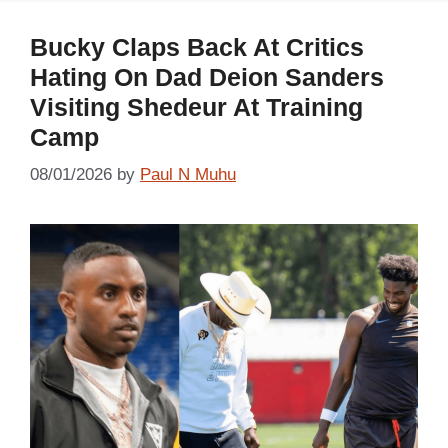
Bucky Claps Back At Critics
Hating On Dad Deion Sanders
Visiting Shedeur At Training
Camp
08/01/2026
by
Paul N Muhu