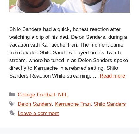
Shilo Sanders had a quick, honest reaction after
watching a clip of his dad, Deion Sanders, during a
vacation with Karrueche Tran. The moment came
from a video Shilo Sanders played on his Twitch
stream, where he tuned in as Deion Sanders spoke
directly to Karrueche in a relaxed setting. Shilo
Sanders Reaction While streaming, …
Read more
Categories
College Football
,
NFL
Tags
Deion Sanders
,
Karrueche Tran
,
Shilo Sanders
Leave a comment