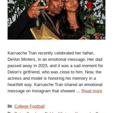
Karrueche Tran recently celebrated her father,
DeVon Minters, in an emotional message. Her dad
passed away in 2023, and it was a sad moment for
Deion’s girlfriend, who was close to him. Now, the
actress and model is honoring his memory in a
heartfelt way. Karrueche Tran shared an emotional
message on Instagram that showed …
Read more
Categories
College Football