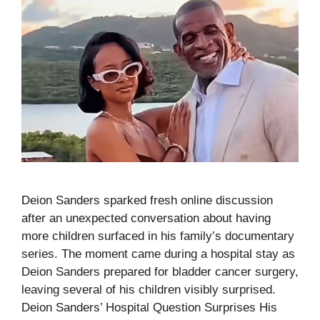
Deion Sanders sparked fresh online discussion
after an unexpected conversation about having
more children surfaced in his family’s documentary
series. The moment came during a hospital stay as
Deion Sanders prepared for bladder cancer surgery,
leaving several of his children visibly surprised.
Deion Sanders’ Hospital Question Surprises His