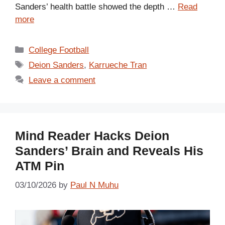
Sanders’ health battle showed the depth …
Read
more
Categories
College Football
Tags
Deion Sanders
,
Karrueche Tran
Leave a comment
Mind Reader Hacks Deion
Sanders’ Brain and Reveals His
ATM Pin
03/10/2026
by
Paul N Muhu