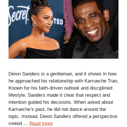
Deion Sanders is a gentleman, and it shows in how
he approached his relationship with Karrueche Tran.
Known for his faith-driven outlook and disciplined
lifestyle, Sanders made it clear that respect and
intention guided his decisions. When asked about
Karrueche’s past, he did not dance around the
topic. Instead, Deion Sanders offered a perspective
rooted …
Read more