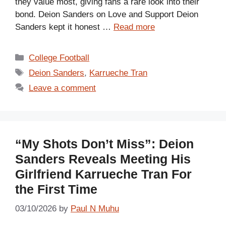
they value most, giving fans a rare look into their
bond. Deion Sanders on Love and Support Deion
Sanders kept it honest …
Read more
Categories
College Football
Tags
Deion Sanders
,
Karrueche Tran
Leave a comment
“My Shots Don’t Miss”: Deion
Sanders Reveals Meeting His
Girlfriend Karrueche Tran For
the First Time
03/10/2026
by
Paul N Muhu