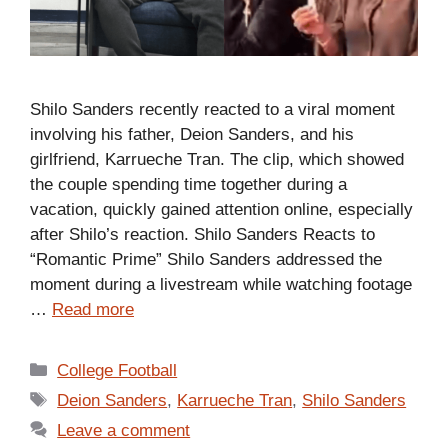
Shilo Sanders recently reacted to a viral moment
involving his father, Deion Sanders, and his
girlfriend, Karrueche Tran. The clip, which showed
the couple spending time together during a
vacation, quickly gained attention online, especially
after Shilo’s reaction. Shilo Sanders Reacts to
“Romantic Prime” Shilo Sanders addressed the
moment during a livestream while watching footage
…
Read more
Categories
College Football
Tags
Deion Sanders
,
Karrueche Tran
,
Shilo Sanders
Leave a comment