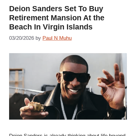
Deion Sanders Set To Buy
Retirement Mansion At the
Beach In Virgin Islands
03/20/2026
by
Paul N Muhu
Deion Sanders is already thinking about life beyond