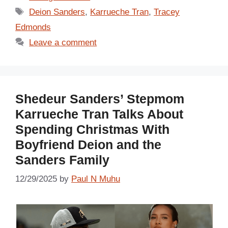
Tags
Deion Sanders
,
Karrueche Tran
,
Tracey
Edmonds
Leave a comment
Shedeur Sanders’ Stepmom
Karrueche Tran Talks About
Spending Christmas With
Boyfriend Deion and the
Sanders Family
12/29/2025
by
Paul N Muhu