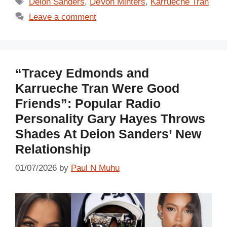
Tags
Deion Sanders
,
DeVon Minters
,
Karrueche Tran
Leave a comment
“Tracey Edmonds and
Karrueche Tran Were Good
Friends”: Popular Radio
Personality Gary Hayes Throws
Shades At Deion Sanders’ New
Relationship
01/07/2026
by
Paul N Muhu