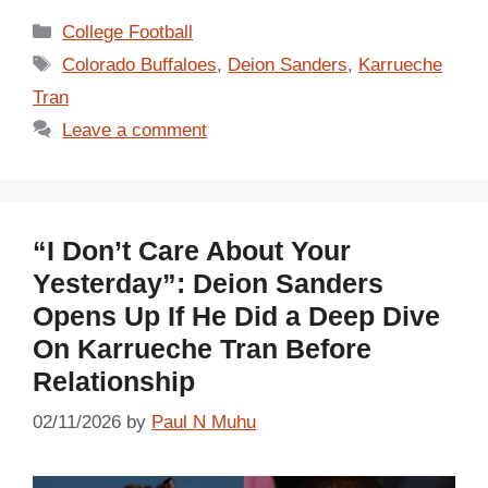
Categories
College Football
Tags
Colorado Buffaloes
,
Deion Sanders
,
Karrueche
Tran
Leave a comment
“I Don’t Care About Your
Yesterday”: Deion Sanders
Opens Up If He Did a Deep Dive
On Karrueche Tran Before
Relationship
02/11/2026
by
Paul N Muhu