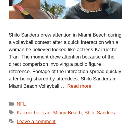
Shilo Sanders drew attention in Miami Beach during
a volleyball contest after a quick interaction with a
woman he believed looked like actress Karrueche
Tran. The moment drew attention because of the
direct comparison involving a public figure
reference. Footage of the interaction spread quickly
after being shared by attendees. Shilo Sanders in
Miami Beach Volleyball …
Read more
Categories
NFL
Tags
Karrueche Tran
,
Miami Beach
,
Shilo Sanders
Leave a comment