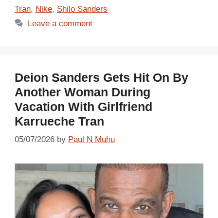
Tran
,
Nike
,
Shilo Sanders
Leave a comment
Deion Sanders Gets Hit On By
Another Woman During
Vacation With Girlfriend
Karrueche Tran
05/07/2026
by
Paul N Muhu