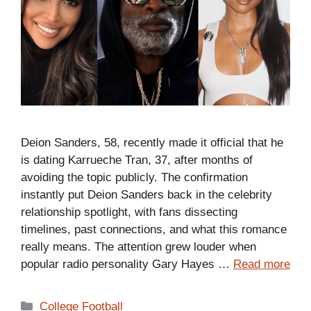
Deion Sanders, 58, recently made it official that he
is dating Karrueche Tran, 37, after months of
avoiding the topic publicly. The confirmation
instantly put Deion Sanders back in the celebrity
relationship spotlight, with fans dissecting
timelines, past connections, and what this romance
really means. The attention grew louder when
popular radio personality Gary Hayes …
Read more
Categories
College Football