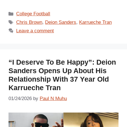
Categories
College Football
Tags
Chris Brown
,
Deion Sanders
,
Karrueche Tran
Leave a comment
“I Deserve To Be Happy”: Deion
Sanders Opens Up About His
Relationship With 37 Year Old
Karrueche Tran
01/24/2026
by
Paul N Muhu