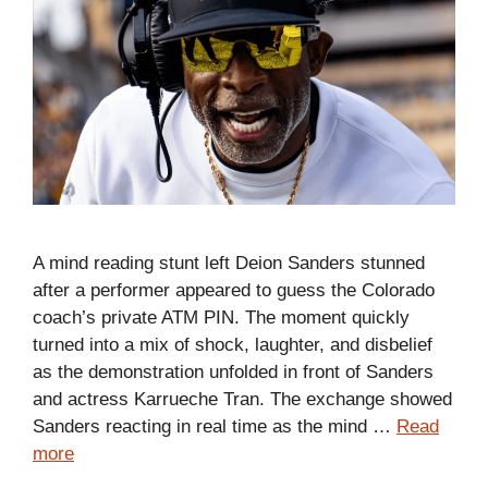
A mind reading stunt left Deion Sanders stunned
after a performer appeared to guess the Colorado
coach’s private ATM PIN. The moment quickly
turned into a mix of shock, laughter, and disbelief
as the demonstration unfolded in front of Sanders
and actress Karrueche Tran. The exchange showed
Sanders reacting in real time as the mind …
Read
more