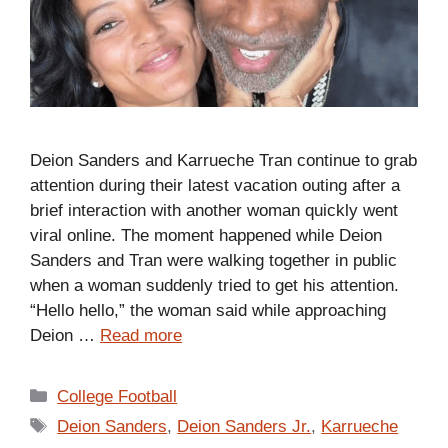
Deion Sanders and Karrueche Tran continue to grab
attention during their latest vacation outing after a
brief interaction with another woman quickly went
viral online. The moment happened while Deion
Sanders and Tran were walking together in public
when a woman suddenly tried to get his attention.
“Hello hello,” the woman said while approaching
Deion …
Read more
Categories
College Football
Tags
Deion Sanders
,
Deion Sanders Jr.
,
Karrueche