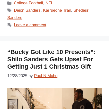
Categories
College Football
,
NFL
Tags
Deion Sanders
,
Karrueche Tran
,
Shedeur
Sanders
Leave a comment
“Bucky Got Like 10 Presents”:
Shilo Sanders Gets Upset For
Getting Just 1 Christmas Gift
12/28/2025
by
Paul N Muhu