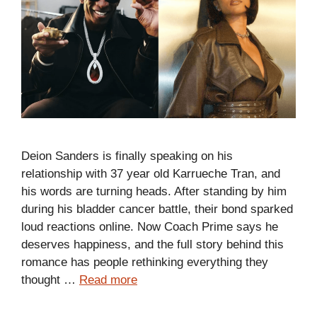
Deion Sanders is finally speaking on his
relationship with 37 year old Karrueche Tran, and
his words are turning heads. After standing by him
during his bladder cancer battle, their bond sparked
loud reactions online. Now Coach Prime says he
deserves happiness, and the full story behind this
romance has people rethinking everything they
thought …
Read more