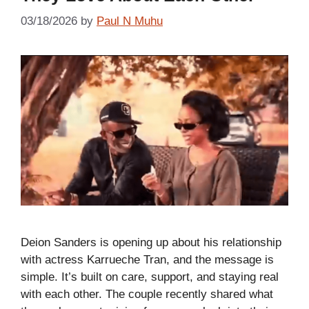
03/18/2026
by
Paul N Muhu
Deion Sanders is opening up about his relationship
with actress Karrueche Tran, and the message is
simple. It’s built on care, support, and staying real
with each other. The couple recently shared what