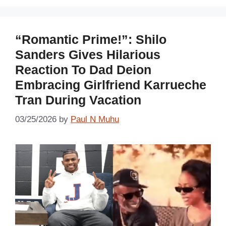
“Romantic Prime!”: Shilo
Sanders Gives Hilarious
Reaction To Dad Deion
Embracing Girlfriend Karrueche
Tran During Vacation
03/25/2026
by
Paul N Muhu