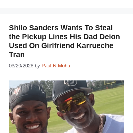
Shilo Sanders Wants To Steal
the Pickup Lines His Dad Deion
Used On Girlfriend Karrueche
Tran
03/20/2026
by
Paul N Muhu