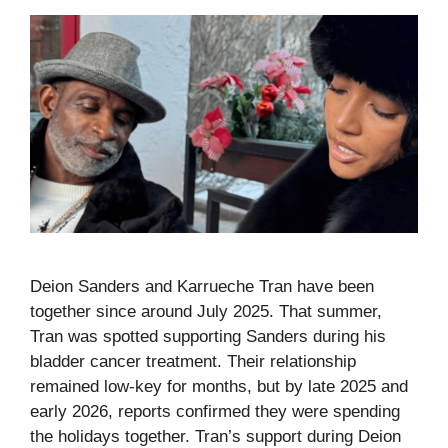
Deion Sanders and Karrueche Tran have been
together since around July 2025. That summer,
Tran was spotted supporting Sanders during his
bladder cancer treatment. Their relationship
remained low-key for months, but by late 2025 and
early 2026, reports confirmed they were spending
the holidays together. Tran’s support during Deion