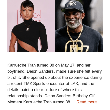
Karrueche Tran turned 38 on May 17, and her
boyfriend, Deion Sanders, made sure she felt every
bit of it. She opened up about the experience during
a recent TMZ Sports encounter at LAX, and the
details paint a clear picture of where this
relationship stands. Deion Sanders Birthday Gift
Moment Karrueche Tran turned 38 …
Read more