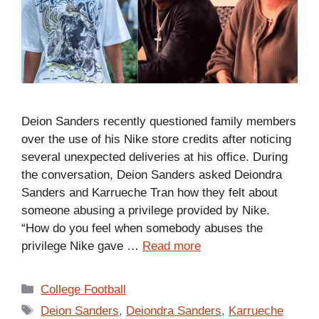
Deion Sanders recently questioned family members
over the use of his Nike store credits after noticing
several unexpected deliveries at his office. During
the conversation, Deion Sanders asked Deiondra
Sanders and Karrueche Tran how they felt about
someone abusing a privilege provided by Nike.
“How do you feel when somebody abuses the
privilege Nike gave …
Read more
Categories
College Football
Tags
Deion Sanders
,
Deiondra Sanders
,
Karrueche