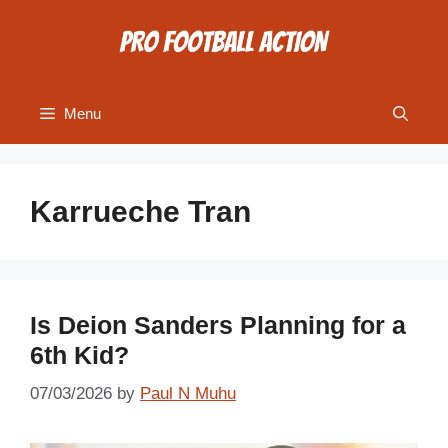
Skip
to
content
Menu
Karrueche Tran
Is Deion Sanders Planning for a
6th Kid?
07/03/2026
by
Paul N Muhu