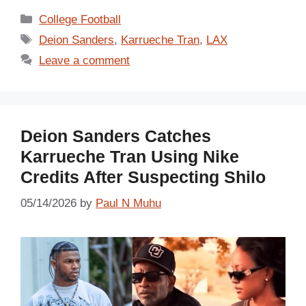
Categories
College Football
Tags
Deion Sanders
,
Karrueche Tran
,
LAX
Leave a comment
Deion Sanders Catches
Karrueche Tran Using Nike
Credits After Suspecting Shilo
05/14/2026
by
Paul N Muhu