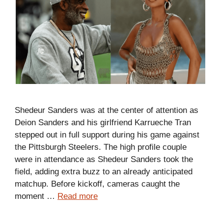
Shedeur Sanders was at the center of attention as
Deion Sanders and his girlfriend Karrueche Tran
stepped out in full support during his game against
the Pittsburgh Steelers. The high profile couple
were in attendance as Shedeur Sanders took the
field, adding extra buzz to an already anticipated
matchup. Before kickoff, cameras caught the
moment …
Read more