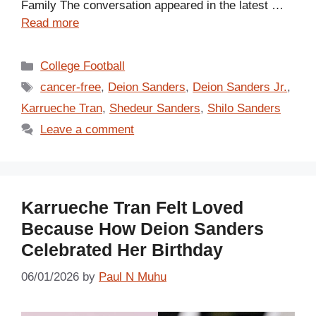
Family The conversation appeared in the latest …
Read more
Categories
College Football
Tags
cancer-free
,
Deion Sanders
,
Deion Sanders Jr.
,
Karrueche Tran
,
Shedeur Sanders
,
Shilo Sanders
Leave a comment
Karrueche Tran Felt Loved
Because How Deion Sanders
Celebrated Her Birthday
06/01/2026
by
Paul N Muhu