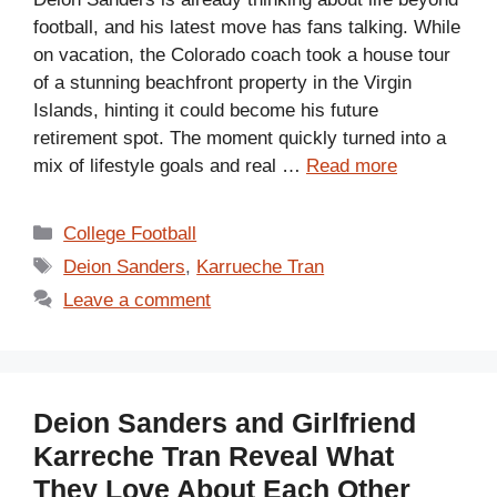
football, and his latest move has fans talking. While
on vacation, the Colorado coach took a house tour
of a stunning beachfront property in the Virgin
Islands, hinting it could become his future
retirement spot. The moment quickly turned into a
mix of lifestyle goals and real …
Read more
Categories
College Football
Tags
Deion Sanders
,
Karrueche Tran
Leave a comment
Deion Sanders and Girlfriend
Karreche Tran Reveal What
They Love About Each Other