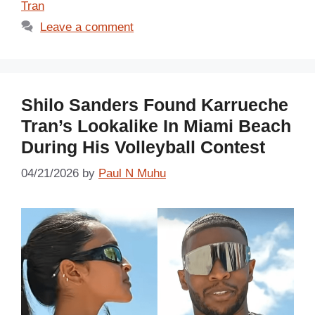
Tran
Leave a comment
Shilo Sanders Found Karrueche
Tran’s Lookalike In Miami Beach
During His Volleyball Contest
04/21/2026
by
Paul N Muhu