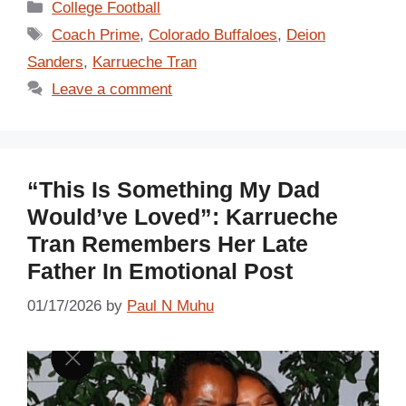
Categories
College Football
Tags
Coach Prime
,
Colorado Buffaloes
,
Deion
Sanders
,
Karrueche Tran
Leave a comment
“This Is Something My Dad
Would’ve Loved”: Karrueche
Tran Remembers Her Late
Father In Emotional Post
01/17/2026
by
Paul N Muhu