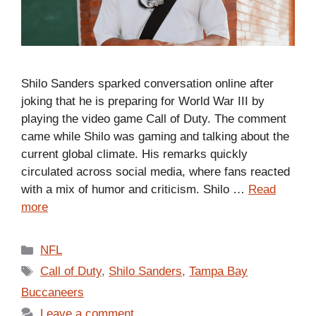
Shilo Sanders sparked conversation online after
joking that he is preparing for World War III by
playing the video game Call of Duty. The comment
came while Shilo was gaming and talking about the
current global climate. His remarks quickly
circulated across social media, where fans reacted
with a mix of humor and criticism. Shilo …
Read
more
Categories
NFL
Tags
Call of Duty
,
Shilo Sanders
,
Tampa Bay
Buccaneers
Leave a comment