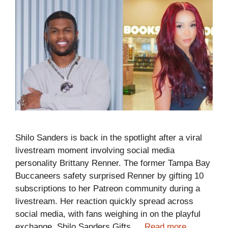
Shilo Sanders is back in the spotlight after a viral
livestream moment involving social media
personality Brittany Renner. The former Tampa Bay
Buccaneers safety surprised Renner by gifting 10
subscriptions to her Patreon community during a
livestream. Her reaction quickly spread across
social media, with fans weighing in on the playful
exchange. Shilo Sanders Gifts …
Read more