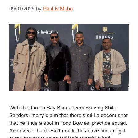
09/01/2025
by
Paul N Muhu
With the Tampa Bay Buccaneers waiving Shilo
Sanders, many claim that there’s still a decent shot
that he finds a spot in Todd Bowles’ practice squad.
And even if he doesn’t crack the active lineup right