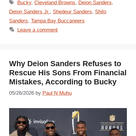
Tags
Bucky
,
Cleveland Browns
,
Deion Sanders
,
Deion Sanders Jr.
,
Shedeur Sanders
,
Shilo
Sanders
,
Tampa Bay Buccaneers
Leave a comment
Why Deion Sanders Refuses to
Rescue His Sons From Financial
Mistakes, According to Bucky
05/26/2026
by
Paul N Muhu