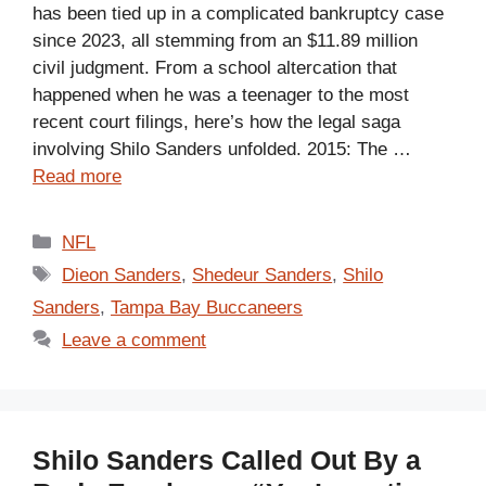
has been tied up in a complicated bankruptcy case
since 2023, all stemming from an $11.89 million
civil judgment. From a school altercation that
happened when he was a teenager to the most
recent court filings, here’s how the legal saga
involving Shilo Sanders unfolded. 2015: The …
Read more
Categories
NFL
Tags
Dieon Sanders
,
Shedeur Sanders
,
Shilo
Sanders
,
Tampa Bay Buccaneers
Leave a comment
Shilo Sanders Called Out By a