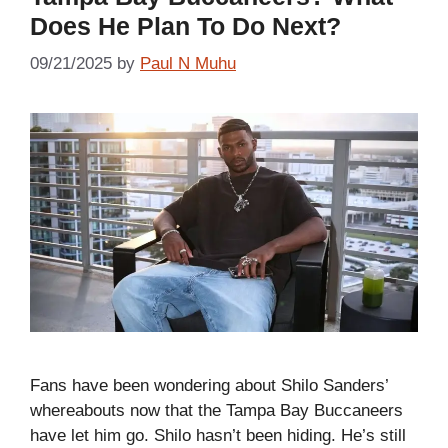
Does He Plan To Do Next?
09/21/2025
by
Paul N Muhu
Fans have been wondering about Shilo Sanders’
whereabouts now that the Tampa Bay Buccaneers
have let him go. Shilo hasn’t been hiding. He’s still