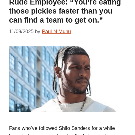
Rude Employee: “You’re eating
those pickles faster than you
can find a team to get on.”
11/09/2025
by
Paul N Muhu
Fans who’ve followed Shilo Sanders for a while