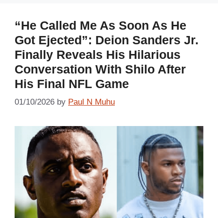
“He Called Me As Soon As He
Got Ejected”: Deion Sanders Jr.
Finally Reveals His Hilarious
Conversation With Shilo After
His Final NFL Game
01/10/2026
by
Paul N Muhu