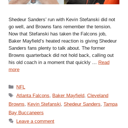
Shedeur Sanders’ run with Kevin Stefanski did not
go well, and Browns fans remember the tension.
Now that Stefanski has taken the Falcons job,
Baker Mayfield’s heated reaction is giving Shedeur
Sanders fans plenty to talk about. The former
Browns quarterback did not hold back, calling out
his old coach in a moment that quickly …
Read
more
Categories
NFL
Tags
Atlanta Falcons
,
Baker Mayfield
,
Cleveland
Browns
,
Kevin Stefanski
,
Shedeur Sanders
,
Tampa
Bay Buccaneers
Leave a comment