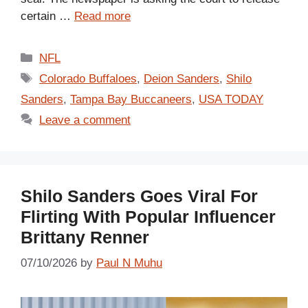
certain …
Read more
Categories
NFL
Tags
Colorado Buffaloes
,
Deion Sanders
,
Shilo
Sanders
,
Tampa Bay Buccaneers
,
USA TODAY
Leave a comment
Shilo Sanders Goes Viral For
Flirting With Popular Influencer
Brittany Renner
07/10/2026
by
Paul N Muhu