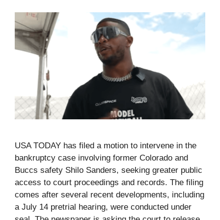
USA TODAY has filed a motion to intervene in the
bankruptcy case involving former Colorado and
Buccs safety Shilo Sanders, seeking greater public
access to court proceedings and records. The filing
comes after several recent developments, including
a July 14 pretrial hearing, were conducted under
seal. The newspaper is asking the court to release