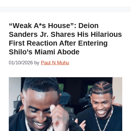
“Weak A*s House”: Deion
Sanders Jr. Shares His Hilarious
First Reaction After Entering
Shilo’s Miami Abode
01/10/2026
by
Paul N Muhu