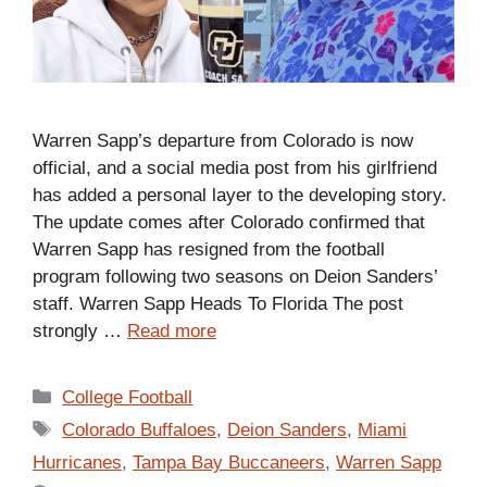
Warren Sapp’s departure from Colorado is now
official, and a social media post from his girlfriend
has added a personal layer to the developing story.
The update comes after Colorado confirmed that
Warren Sapp has resigned from the football
program following two seasons on Deion Sanders’
staff. Warren Sapp Heads To Florida The post
strongly …
Read more
Categories
College Football
Tags
Colorado Buffaloes
,
Deion Sanders
,
Miami
Hurricanes
,
Tampa Bay Buccaneers
,
Warren Sapp