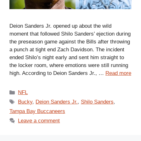
Deion Sanders Jr. opened up about the wild
moment that followed Shilo Sanders’ ejection during
the preseason game against the Bills after throwing
a punch at tight end Zach Davidson. The incident
ended Shilo’s night early and sent him straight to
the locker room, where emotions were still running
high. According to Deion Sanders Jr., …
Read more
Categories
NFL
Tags
Bucky
,
Deion Sanders Jr.
,
Shilo Sanders
,
Tampa Bay Buccaneers
Leave a comment