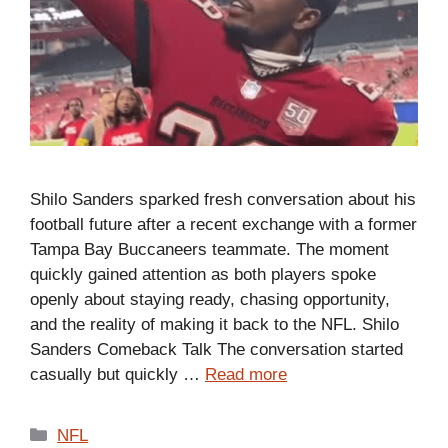
Shilo Sanders sparked fresh conversation about his
football future after a recent exchange with a former
Tampa Bay Buccaneers teammate. The moment
quickly gained attention as both players spoke
openly about staying ready, chasing opportunity,
and the reality of making it back to the NFL. Shilo
Sanders Comeback Talk The conversation started
casually but quickly …
Read more
Categories
NFL