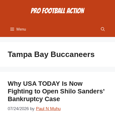
Skip
to
content
Menu
Tampa Bay Buccaneers
Why USA TODAY Is Now
Fighting to Open Shilo Sanders’
Bankruptcy Case
07/24/2026
by
Paul N Muhu