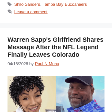
Tags
Shilo Sanders
,
Tampa Bay Buccaneers
Leave a comment
Warren Sapp’s Girlfriend Shares
Message After the NFL Legend
Finally Leaves Colorado
04/16/2026
by
Paul N Muhu