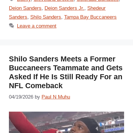
Deion Sanders
,
Deion Sanders Jr.
,
Shedeur
Sanders
,
Shilo Sanders
,
Tampa Bay Buccaneers
Leave a comment
Shilo Sanders Meets a Former
Buccaneers Teammate and Gets
Asked If He Is Still Ready For an
NFL Comeback
04/19/2026
by
Paul N Muhu