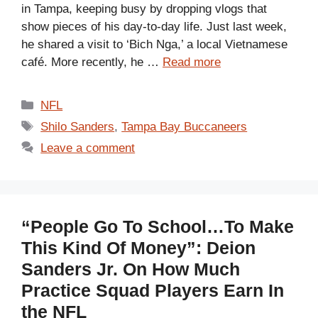
in Tampa, keeping busy by dropping vlogs that
show pieces of his day-to-day life. Just last week,
he shared a visit to ‘Bich Nga,’ a local Vietnamese
café. More recently, he …
Read more
Categories
NFL
Tags
Shilo Sanders
,
Tampa Bay Buccaneers
Leave a comment
“People Go To School…To Make
This Kind Of Money”: Deion
Sanders Jr. On How Much
Practice Squad Players Earn In
the NFL