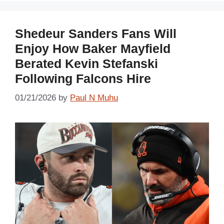
Shedeur Sanders Fans Will
Enjoy How Baker Mayfield
Berated Kevin Stefanski
Following Falcons Hire
01/21/2026
by
Paul N Muhu