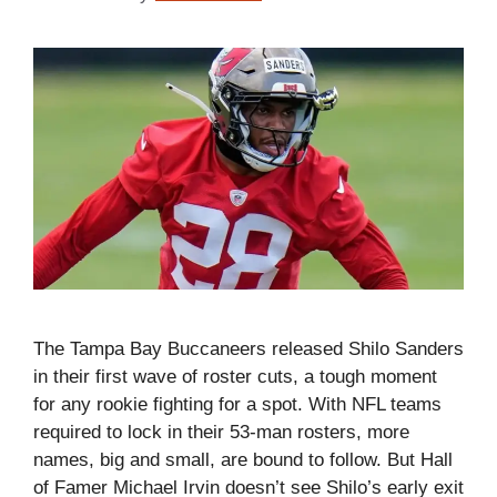
The Tampa Bay Buccaneers released Shilo Sanders
in their first wave of roster cuts, a tough moment
for any rookie fighting for a spot. With NFL teams
required to lock in their 53-man rosters, more
names, big and small, are bound to follow. But Hall
of Famer Michael Irvin doesn’t see Shilo’s early exit