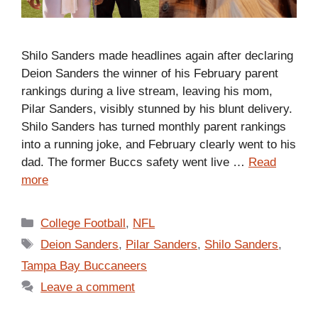
Shilo Sanders made headlines again after declaring
Deion Sanders the winner of his February parent
rankings during a live stream, leaving his mom,
Pilar Sanders, visibly stunned by his blunt delivery.
Shilo Sanders has turned monthly parent rankings
into a running joke, and February clearly went to his
dad. The former Buccs safety went live …
Read
more
Categories
College Football
,
NFL
Tags
Deion Sanders
,
Pilar Sanders
,
Shilo Sanders
,
Tampa Bay Buccaneers
Leave a comment