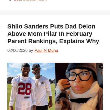
Shilo Sanders Puts Dad Deion
Above Mom Pilar In February
Parent Rankings, Explains Why
02/06/2026
by
Paul N Muhu