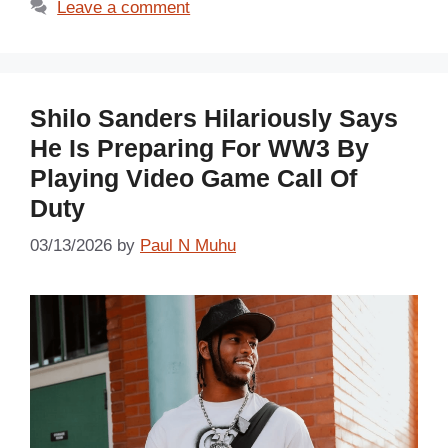
Leave a comment
Shilo Sanders Hilariously Says
He Is Preparing For WW3 By
Playing Video Game Call Of
Duty
03/13/2026
by
Paul N Muhu