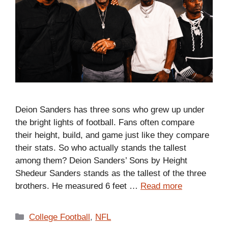
Deion Sanders has three sons who grew up under
the bright lights of football. Fans often compare
their height, build, and game just like they compare
their stats. So who actually stands the tallest
among them? Deion Sanders’ Sons by Height
Shedeur Sanders stands as the tallest of the three
brothers. He measured 6 feet …
Read more
Categories
College Football
,
NFL