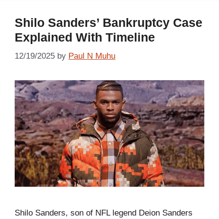
Shilo Sanders’ Bankruptcy Case
Explained With Timeline
12/19/2025
by
Paul N Muhu
Shilo Sanders, son of NFL legend Deion Sanders