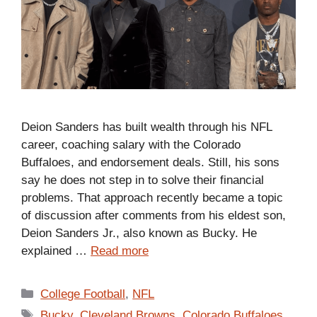
Deion Sanders has built wealth through his NFL
career, coaching salary with the Colorado
Buffaloes, and endorsement deals. Still, his sons
say he does not step in to solve their financial
problems. That approach recently became a topic
of discussion after comments from his eldest son,
Deion Sanders Jr., also known as Bucky. He
explained …
Read more
Categories
College Football
,
NFL
Tags
Bucky
,
Cleveland Browns
,
Colorado Buffaloes
,