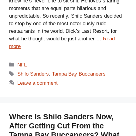
know he’s never one to sit still. He loves sharing
moments that are equal parts hilarious and
unpredictable. So recently, Shilo Sanders decided
to stop by one of the most notoriously rude
restaurants in the world, Dick’s Last Resort, for
what he thought would be just another …
Read
more
Categories
NFL
Tags
Shilo Sanders
,
Tampa Bay Buccaneers
Leave a comment
Where Is Shilo Sanders Now,
After Getting Cut From the
Tampa Bay Buccaneers? What