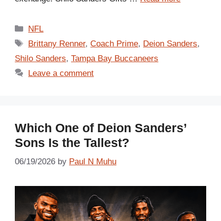
Categories
NFL
Tags
Brittany Renner
,
Coach Prime
,
Deion Sanders
,
Shilo Sanders
,
Tampa Bay Buccaneers
Leave a comment
Which One of Deion Sanders’
Sons Is the Tallest?
06/19/2026
by
Paul N Muhu