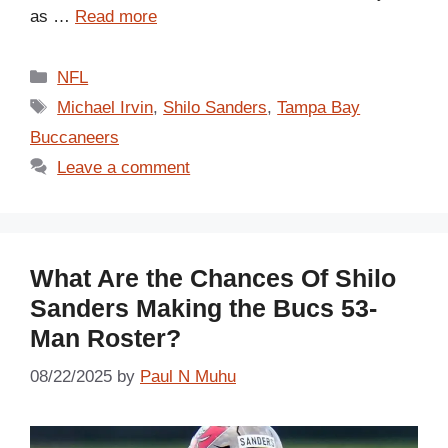
as …
Read more
Categories
NFL
Tags
Michael Irvin
,
Shilo Sanders
,
Tampa Bay
Buccaneers
Leave a comment
What Are the Chances Of Shilo
Sanders Making the Bucs 53-
Man Roster?
08/22/2025
by
Paul N Muhu