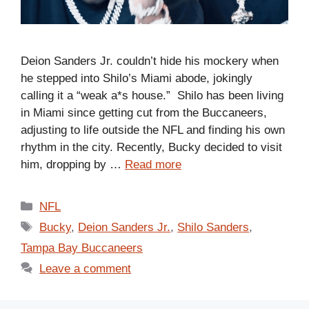
Deion Sanders Jr. couldn’t hide his mockery when
he stepped into Shilo’s Miami abode, jokingly
calling it a “weak a*s house.” Shilo has been living
in Miami since getting cut from the Buccaneers,
adjusting to life outside the NFL and finding his own
rhythm in the city. Recently, Bucky decided to visit
him, dropping by …
Read more
Categories
NFL
Tags
Bucky
,
Deion Sanders Jr.
,
Shilo Sanders
,
Tampa Bay Buccaneers
Leave a comment