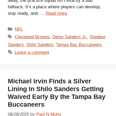
away, the practice squad isn’t exactly a bad
fallback. It’s a place where players can develop,
stay ready, and, …
Read more
Categories
NFL
Tags
Cleveland Browns
,
Deion Sanders Jr.
,
Shedeur
Sanders
,
Shilo Sanders
,
Tampa Bay Buccaneers
Leave a comment
Michael Irvin Finds a Silver
Lining In Shilo Sanders Getting
Waived Early By the Tampa Bay
Buccaneers
08/28/2025
by
Paul N Muhu