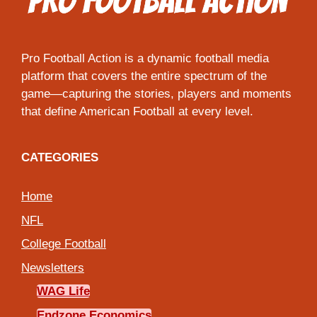
Pro Football Action is a dynamic football media
platform that covers the entire spectrum of the
game—capturing the stories, players and moments
that define American Football at every level.
CATEGORIES
Home
NFL
College Football
Newsletters
WAG Life
Endzone Economics