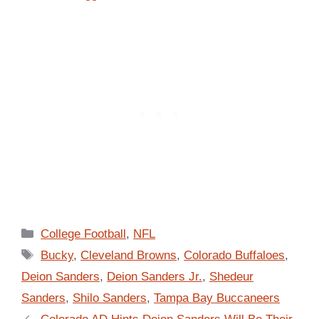
Categories
College Football
,
NFL
Tags
Bucky
,
Cleveland Browns
,
Colorado Buffaloes
,
Deion Sanders
,
Deion Sanders Jr.
,
Shedeur
Sanders
,
Shilo Sanders
,
Tampa Bay Buccaneers