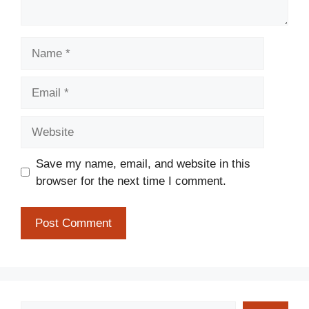
Name
Email
Website
Save my name, email, and website in this
browser for the next time I comment.
Search