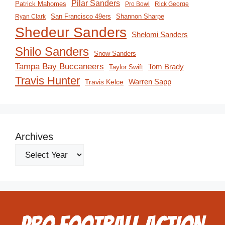
Pilar Sanders
Patrick Mahomes
Pro Bowl
Rick George
San Francisco 49ers
Shannon Sharpe
Ryan Clark
Shedeur Sanders
Shelomi Sanders
Shilo Sanders
Snow Sanders
Tampa Bay Buccaneers
Tom Brady
Taylor Swift
Travis Hunter
Travis Kelce
Warren Sapp
Archives