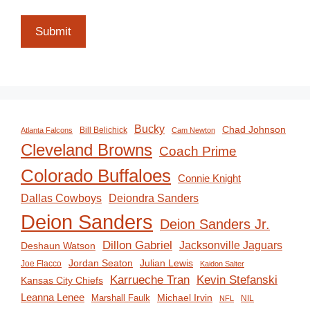
Submit
Bucky
Chad Johnson
Bill Belichick
Atlanta Falcons
Cam Newton
Cleveland Browns
Coach Prime
Colorado Buffaloes
Connie Knight
Deiondra Sanders
Dallas Cowboys
Deion Sanders
Deion Sanders Jr.
Dillon Gabriel
Jacksonville Jaguars
Deshaun Watson
Jordan Seaton
Julian Lewis
Joe Flacco
Kaidon Salter
Karrueche Tran
Kevin Stefanski
Kansas City Chiefs
Leanna Lenee
Michael Irvin
Marshall Faulk
NIL
NFL