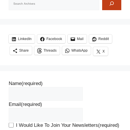
LinkedIn
Facebook
Mail
Reddit
Share
Threads
WhatsApp
X
Name
(required)
Email
(required)
I Would Like To Join Your Newsletters
(required)