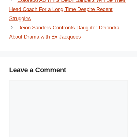
Colorado AD Hints Deion Sanders Will Be Their
Head Coach For a Long Time Despite Recent
Struggles
Deion Sanders Confronts Daughter Deiondra
About Drama with Ex Jacquees
Leave a Comment
Comment