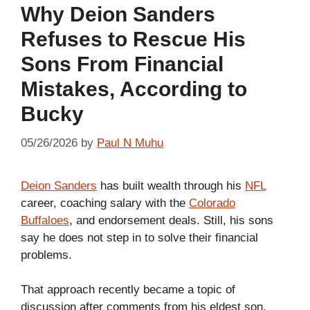
Why Deion Sanders
Refuses to Rescue His
Sons From Financial
Mistakes, According to
Bucky
05/26/2026
by
Paul N Muhu
Deion Sanders
has built wealth through his
NFL
career, coaching salary with the
Colorado
Buffaloes
, and endorsement deals. Still, his sons
say he does not step in to solve their financial
problems.
That approach recently became a topic of
discussion after comments from his eldest son,