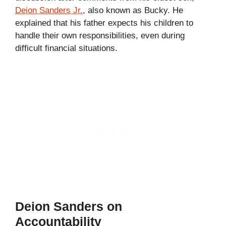
Deion Sanders Jr.
, also known as Bucky. He
explained that his father expects his children to
handle their own responsibilities, even during
difficult financial situations.
Deion Sanders on
Accountability