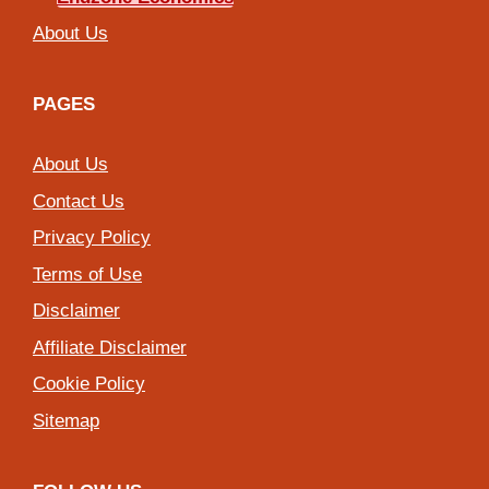
About Us
PAGES
About Us
Contact Us
Privacy Policy
Terms of Use
Disclaimer
Affiliate Disclaimer
Cookie Policy
Sitemap