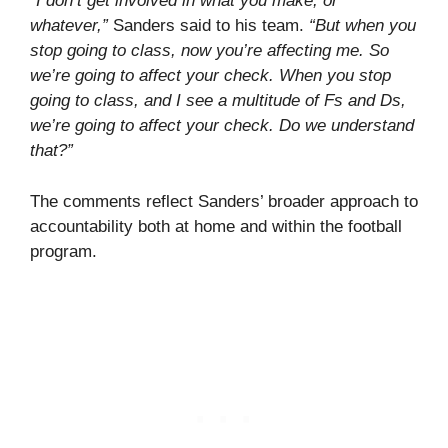
“I don’t get involved in what you make, or
whatever,”
Sanders said to his team.
“But when you
stop going to class, now you’re affecting me. So
we’re going to affect your check. When you stop
going to class, and I see a multitude of Fs and Ds,
we’re going to affect your check. Do we understand
that?”
The comments reflect Sanders’ broader approach to
accountability both at home and within the football
program.