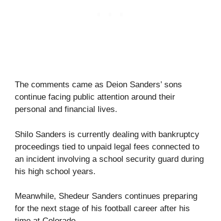
The comments came as Deion Sanders’ sons
continue facing public attention around their
personal and financial lives.
Shilo Sanders is currently dealing with bankruptcy
proceedings tied to unpaid legal fees connected to
an incident involving a school security guard during
his high school years.
Meanwhile, Shedeur Sanders continues preparing
for the next stage of his football career after his
time at Colorado.