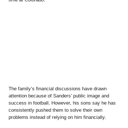
The family’s financial discussions have drawn
attention because of Sanders’ public image and
success in football. However, his sons say he has
consistently pushed them to solve their own
problems instead of relying on him financially.