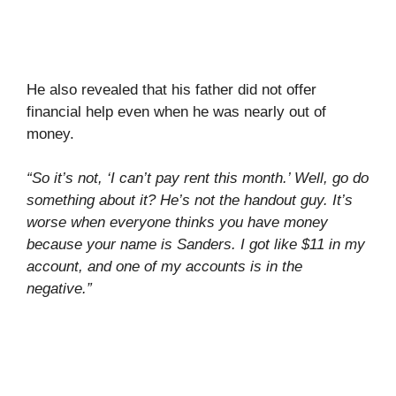
He also revealed that his father did not offer
financial help even when he was nearly out of
money.
“So it’s not, ‘I can’t pay rent this month.’ Well, go do
something about it? He’s not the handout guy. It’s
worse when everyone thinks you have money
because your name is Sanders. I got like $11 in my
account, and one of my accounts is in the
negative.”