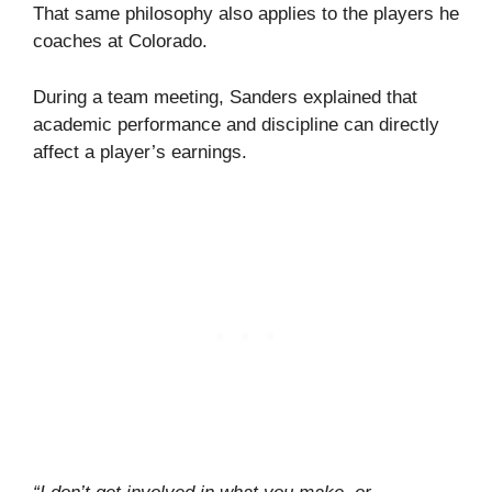
That same philosophy also applies to the players he
coaches at Colorado.
During a team meeting, Sanders explained that
academic performance and discipline can directly
affect a player’s earnings.