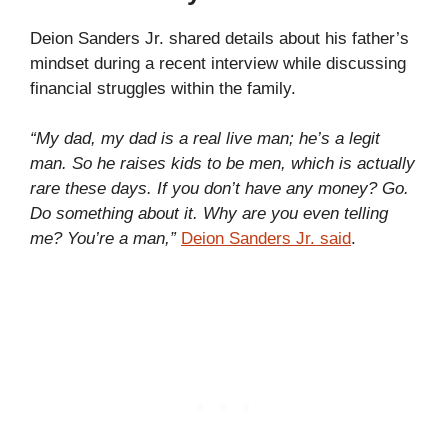
Deion Sanders Jr. shared details about his father’s
mindset during a recent interview while discussing
financial struggles within the family.
“My dad, my dad is a real live man; he’s a legit
man. So he raises kids to be men, which is actually
rare these days. If you don’t have any money? Go.
Do something about it. Why are you even telling
me? You’re a man,”
Deion Sanders Jr. said
.