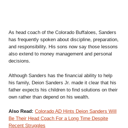
As head coach of the Colorado Buffaloes, Sanders
has frequently spoken about discipline, preparation,
and responsibility. His sons now say those lessons
also extend to money management and personal
decisions.
Although Sanders has the financial ability to help
his family, Deion Sanders Jr. made it clear that his
father expects his children to find solutions on their
own rather than depend on his wealth.
Also Read:
Colorado AD Hints Deion Sanders Will
Be Their Head Coach For a Long Time Despite
Recent Struggles