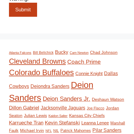
Submit
Bucky
Chad Johnson
Bill Belichick
Atlanta Falcons
Cam Newton
Cleveland Browns
Coach Prime
Colorado Buffaloes
Dallas
Connie Knight
Deion
Deiondra Sanders
Cowboys
Sanders
Deion Sanders Jr.
Deshaun Watson
Dillon Gabriel
Jacksonville Jaguars
Jordan
Joe Flacco
Seaton
Julian Lewis
Kansas City Chiefs
Kaidon Salter
Karrueche Tran
Kevin Stefanski
Leanna Lenee
Marshall
Pilar Sanders
Michael Irvin
Faulk
Patrick Mahomes
NIL
NFL