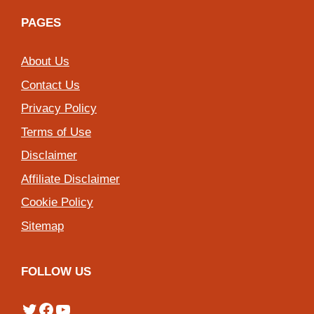
PAGES
About Us
Contact Us
Privacy Policy
Terms of Use
Disclaimer
Affiliate Disclaimer
Cookie Policy
Sitemap
FOLLOW US
Twitter
Facebook
YouTube