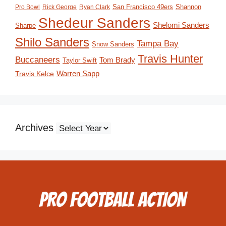
San Francisco 49ers
Shannon
Pro Bowl
Rick George
Ryan Clark
Shedeur Sanders
Shelomi Sanders
Sharpe
Shilo Sanders
Tampa Bay
Snow Sanders
Travis Hunter
Buccaneers
Tom Brady
Taylor Swift
Travis Kelce
Warren Sapp
Archives