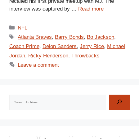
recalled his first private meetup with MJ. The
interview was captured by …
Read more
Categories
NFL
Tags
Atlanta Braves
,
Barry Bonds
,
Bo Jackson
,
Coach Prime
,
Deion Sanders
,
Jerry Rice
,
Michael
Jordan
,
Ricky Henderson
,
Throwbacks
Leave a comment
Search