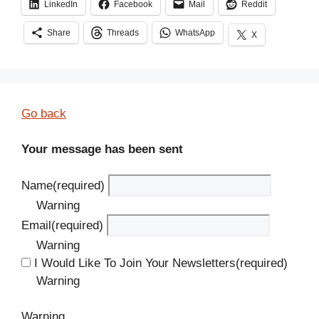
LinkedIn
Facebook
Mail
Reddit
Share
Threads
WhatsApp
X
Go back
Your message has been sent
Name
(required)
Warning
Email
(required)
Warning
I Would Like To Join Your Newsletters
(required)
Warning
Warning.