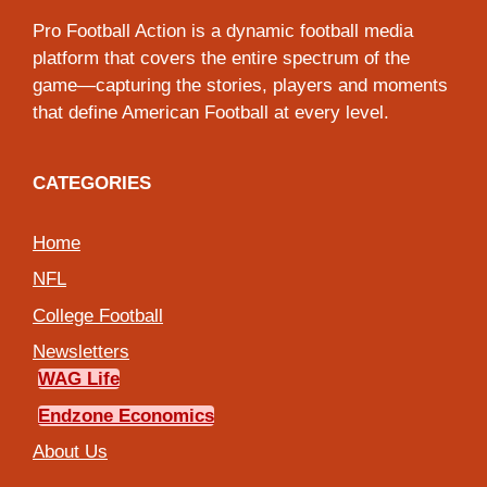
Pro Football Action is a dynamic football media
platform that covers the entire spectrum of the
game—capturing the stories, players and moments
that define American Football at every level.
CATEGORIES
Home
NFL
College Football
Newsletters
WAG Life
Endzone Economics
About Us