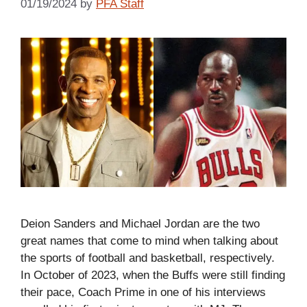
01/19/2024
by
PFA Staff
Deion Sanders and Michael Jordan are the two
great names that come to mind when talking about
the sports of football and basketball, respectively.
In October of 2023, when the Buffs were still finding
their pace, Coach Prime in one of his interviews