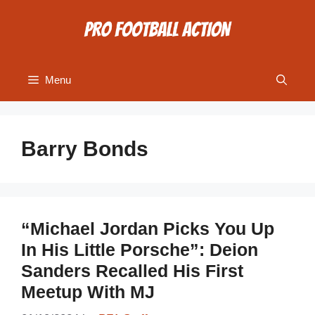
Skip
to
content
Menu
Barry Bonds
“Michael Jordan Picks You Up
In His Little Porsche”: Deion
Sanders Recalled His First
Meetup With MJ