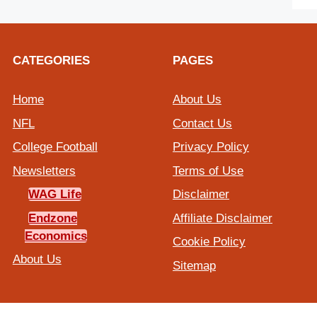
CATEGORIES
PAGES
Home
About Us
NFL
Contact Us
College Football
Privacy Policy
Newsletters
Terms of Use
WAG Life
Disclaimer
Endzone
Affiliate Disclaimer
Economics
Cookie Policy
About Us
Sitemap