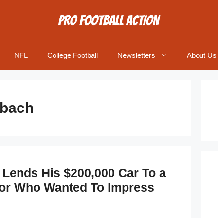
NFL
College Football
Newsletters
About Us
bach
Lends His $200,000 Car To a
ior Who Wanted To Impress