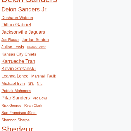
Deion Sanders Jr.
Deshaun Watson
Dillon Gabriel
Jacksonville Jaguars
Jordan Seaton
Joe Flacco
Julian Lewis
Kaidon Salter
Kansas City Chiefs
Karrueche Tran
Kevin Stefanski
Leanna Lenee
Marshall Faulk
Michael Irvin
NIL
NFL
Patrick Mahomes
Pilar Sanders
Pro Bowl
Rick George
Ryan Clark
San Francisco 49ers
Shannon Sharpe
Shedeur