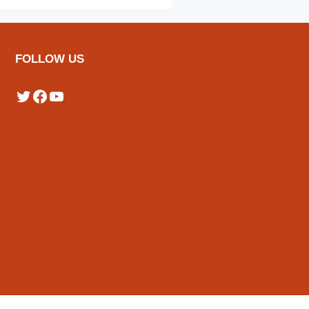
FOLLOW US
Twitter
Facebook
YouTube