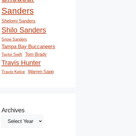
Sanders
Shelomi Sanders
Shilo Sanders
Snow Sanders
Tampa Bay Buccaneers
Tom Brady
Taylor Swift
Travis Hunter
Travis Kelce
Warren Sapp
Archives