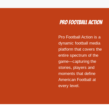
Pro Football Action is a
dynamic football media
platform that covers the
entire spectrum of the
game—capturing the
stories, players and
moments that define
American Football at
every level.