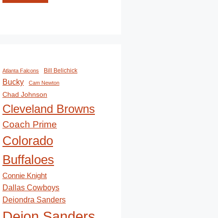
Bill Belichick
Atlanta Falcons
Bucky
Cam Newton
Chad Johnson
Cleveland Browns
Coach Prime
Colorado
Buffaloes
Connie Knight
Dallas Cowboys
Deiondra Sanders
Deion Sanders