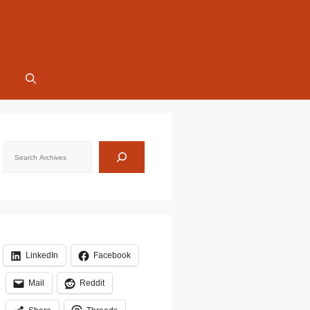
Search
LinkedIn
Facebook
Mail
Reddit