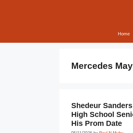
Skip
to
content
Home
Mercedes May
Shedeur Sanders 
High School Sen
His Prom Date
05/11/2026
by
Paul N Muhu