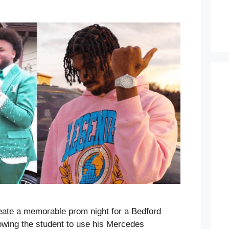
ate a memorable prom night for a Bedford
lowing the student to use his Mercedes