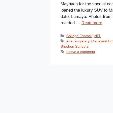
Maybach for the special oc
loaned the luxury SUV to M
date, Lamaya. Photos from t
reacted …
Read more
Categories
College Football
,
NFL
Tags
Aria Singletary
,
Cleveland Br
Shedeur Sanders
Leave a comment