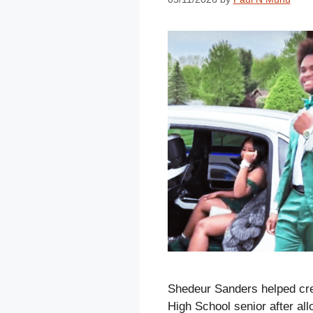
Shedeur Sanders helped cre
High School senior after al