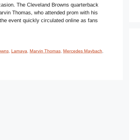
casion. The Cleveland Browns quarterback
arvin Thomas, who attended prom with his
he event quickly circulated online as fans
owns
,
Lamaya
,
Marvin Thomas
,
Mercedes Maybach
,