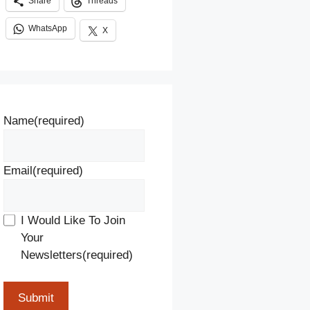
Share
Threads
WhatsApp
X
Name
(required)
Email
(required)
I Would Like To Join
Your
Newsletters
(required)
Submit