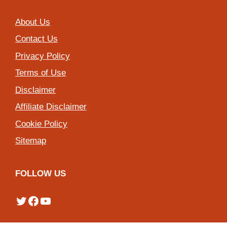
About Us
Contact Us
Privacy Policy
Terms of Use
Disclaimer
Affiliate Disclaimer
Cookie Policy
Sitemap
FOLLOW US
Twitter
Facebook
YouTube