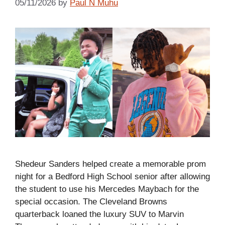
05/11/2026
by
Paul N Muhu
Shedeur Sanders helped create a memorable prom
night for a Bedford High School senior after allowing
the student to use his Mercedes Maybach for the
special occasion. The Cleveland Browns
quarterback loaned the luxury SUV to Marvin