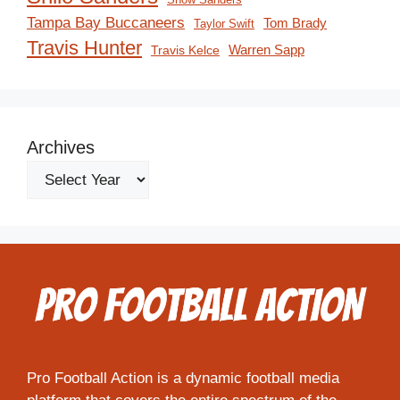
Tampa Bay Buccaneers
Tom Brady
Taylor Swift
Travis Hunter
Travis Kelce
Warren Sapp
Archives
Pro Football Action is a dynamic football media