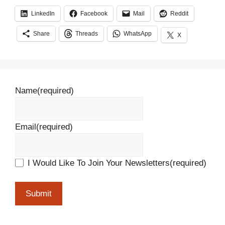
LinkedIn
Facebook
Mail
Reddit
Share
Threads
WhatsApp
X
Name
(required)
Email
(required)
I Would Like To Join Your Newsletters
(required)
Submit