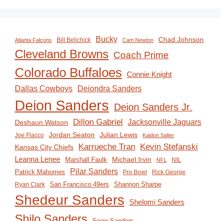
Bucky
Chad Johnson
Bill Belichick
Atlanta Falcons
Cam Newton
Cleveland Browns
Coach Prime
Colorado Buffaloes
Connie Knight
Deiondra Sanders
Dallas Cowboys
Deion Sanders
Deion Sanders Jr.
Dillon Gabriel
Jacksonville Jaguars
Deshaun Watson
Jordan Seaton
Julian Lewis
Joe Flacco
Kaidon Salter
Karrueche Tran
Kevin Stefanski
Kansas City Chiefs
Leanna Lenee
Michael Irvin
Marshall Faulk
NIL
NFL
Pilar Sanders
Patrick Mahomes
Pro Bowl
Rick George
San Francisco 49ers
Shannon Sharpe
Ryan Clark
Shedeur Sanders
Shelomi Sanders
Shilo Sanders
Snow Sanders