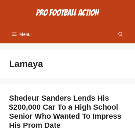
Skip
to
content
Menu
Lamaya
Shedeur Sanders Lends His
$200,000 Car To a High School
Senior Who Wanted To Impress
His Prom Date