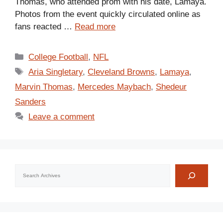
Thomas, who attended prom with his date, Lamaya.
Photos from the event quickly circulated online as
fans reacted …
Read more
Categories
College Football
,
NFL
Tags
Aria Singletary
,
Cleveland Browns
,
Lamaya
,
Marvin Thomas
,
Mercedes Maybach
,
Shedeur
Sanders
Leave a comment
Search