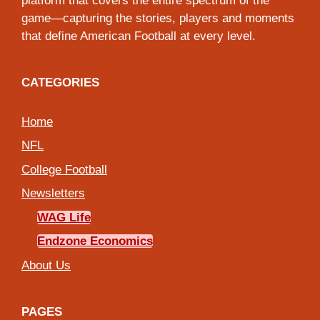
platform that covers the entire spectrum of the
game—capturing the stories, players and moments
that define American Football at every level.
CATEGORIES
Home
NFL
College Football
Newsletters
WAG Life
Endzone Economics
About Us
PAGES