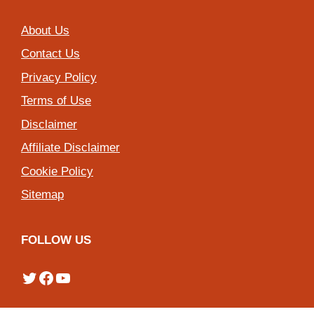
About Us
Contact Us
Privacy Policy
Terms of Use
Disclaimer
Affiliate Disclaimer
Cookie Policy
Sitemap
FOLLOW US
Twitter
Facebook
YouTube