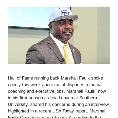
Hall of Fame running back Marshall Faulk spoke
openly this week about racial disparity in football
coaching and executive jobs. Marshall Faulk, now
in his first season as head coach at Southern
University, shared his concerns during an interview
highlighted in a recent USA Today report. Marshall
Faulk Questions Hiring Trends According to the