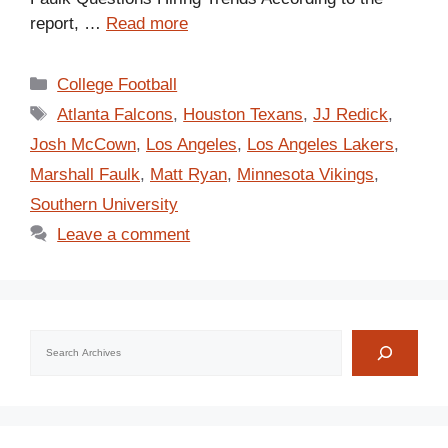
report, …
Read more
Categories
College Football
Tags
Atlanta Falcons
,
Houston Texans
,
JJ Redick
,
Josh McCown
,
Los Angeles
,
Los Angeles Lakers
,
Marshall Faulk
,
Matt Ryan
,
Minnesota Vikings
,
Southern University
Leave a comment
Search