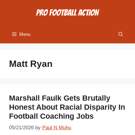
Skip
to
content
Menu
Matt Ryan
Marshall Faulk Gets Brutally
Honest About Racial Disparity In
Football Coaching Jobs
05/21/2026
by
Paul N Muhu