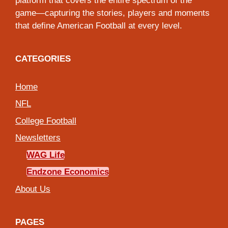
platform that covers the entire spectrum of the
game—capturing the stories, players and moments
that define American Football at every level.
CATEGORIES
Home
NFL
College Football
Newsletters
WAG Life
Endzone Economics
About Us
PAGES