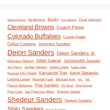
Bucky
Chad Johnson
Bill Belichick
Atlanta Falcons
Cam Newton
Cleveland Browns
Coach Prime
Colorado Buffaloes
Connie Knight
Deiondra Sanders
Dallas Cowboys
Deion Sanders
Deion Sanders Jr.
Dillon Gabriel
Jacksonville Jaguars
Deshaun Watson
Jordan Seaton
Julian Lewis
Joe Flacco
Kaidon Salter
Karrueche Tran
Kevin Stefanski
Kansas City Chiefs
Leanna Lenee
Michael Irvin
Marshall Faulk
NIL
NFL
Pilar Sanders
Patrick Mahomes
Pro Bowl
Rick George
San Francisco 49ers
Shannon Sharpe
Ryan Clark
Shedeur Sanders
Shelomi Sanders
Shilo Sanders
Snow Sanders