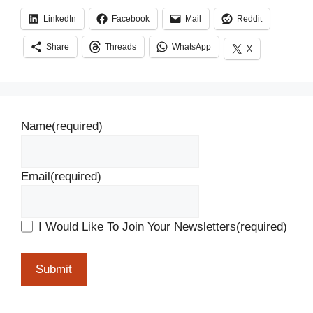
LinkedIn
Facebook
Mail
Reddit
Share
Threads
WhatsApp
X
Name
(required)
Email
(required)
I Would Like To Join Your Newsletters
(required)
Submit