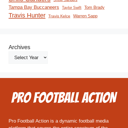
Tampa Bay Buccaneers
Tom Brady
Taylor Swift
Travis Hunter
Travis Kelce
Warren Sapp
Archives
Pro Football Action is a dynamic football media