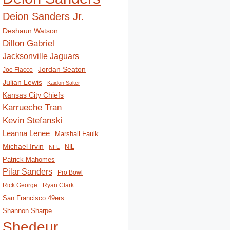
Deion Sanders Jr.
Deshaun Watson
Dillon Gabriel
Jacksonville Jaguars
Jordan Seaton
Joe Flacco
Julian Lewis
Kaidon Salter
Kansas City Chiefs
Karrueche Tran
Kevin Stefanski
Leanna Lenee
Marshall Faulk
Michael Irvin
NIL
NFL
Patrick Mahomes
Pilar Sanders
Pro Bowl
Rick George
Ryan Clark
San Francisco 49ers
Shannon Sharpe
Shedeur