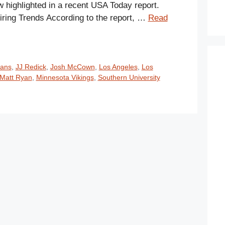
w highlighted in a recent USA Today report.
iring Trends According to the report, …
Read
xans
,
JJ Redick
,
Josh McCown
,
Los Angeles
,
Los
Matt Ryan
,
Minnesota Vikings
,
Southern University