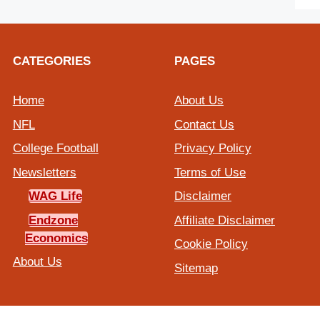
CATEGORIES
PAGES
Home
About Us
NFL
Contact Us
College Football
Privacy Policy
Newsletters
Terms of Use
WAG Life
Disclaimer
Endzone
Affiliate Disclaimer
Economics
Cookie Policy
About Us
Sitemap