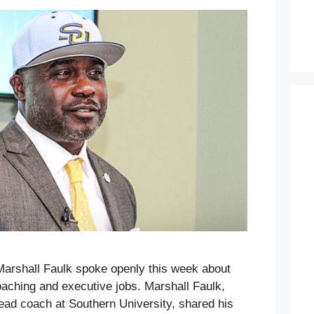
Marshall Faulk spoke openly this week about
 coaching and executive jobs. Marshall Faulk,
head coach at Southern University, shared his