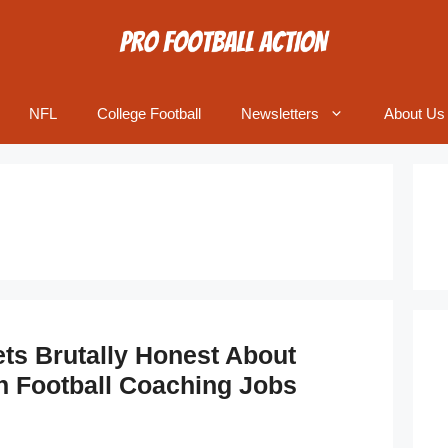
NFL
College Football
Newsletters
About Us
ets Brutally Honest About
In Football Coaching Jobs