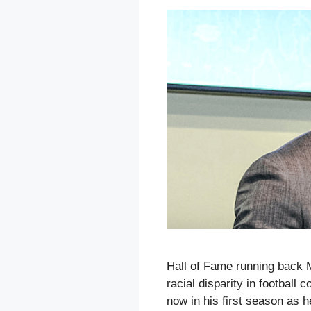
Hall of Fame running back 
racial disparity in football
now in his first season as 