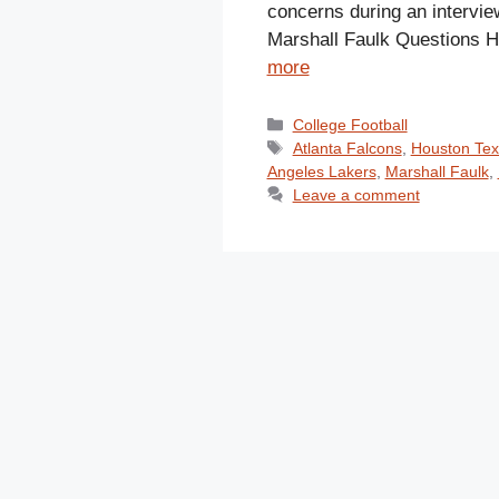
concerns during an intervie
Marshall Faulk Questions H
more
Categories
College Football
Tags
Atlanta Falcons
,
Houston Te
Angeles Lakers
,
Marshall Faulk
,
Leave a comment