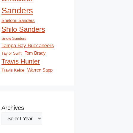
Sanders
Shelomi Sanders
Shilo Sanders
Snow Sanders
Tampa Bay Buccaneers
Tom Brady
Taylor Swift
Travis Hunter
Travis Kelce
Warren Sapp
Archives