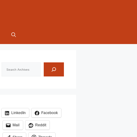
Search
LinkedIn
Facebook
Mail
Reddit