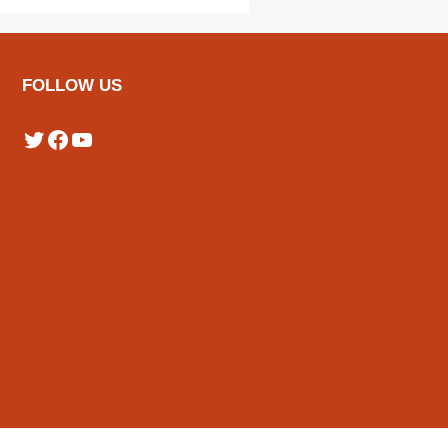
FOLLOW US
Twitter
Facebook
YouTube