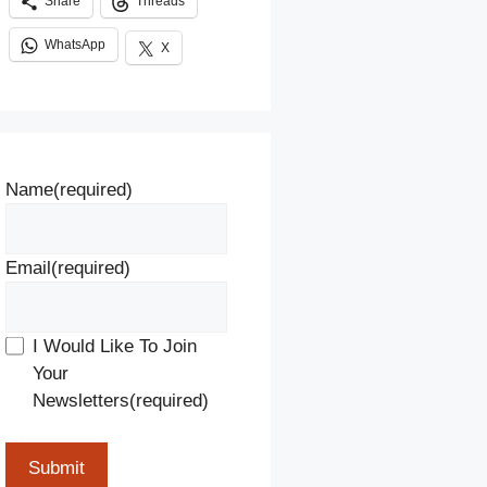
Share
Threads
WhatsApp
X
Name
(required)
Email
(required)
I Would Like To Join
Your
Newsletters
(required)
Submit