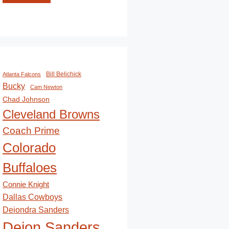
Bill Belichick
Atlanta Falcons
Bucky
Cam Newton
Chad Johnson
Cleveland Browns
Coach Prime
Colorado
Buffaloes
Connie Knight
Dallas Cowboys
Deiondra Sanders
Deion Sanders