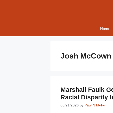
Skip
to
content
Home
Josh McCown
Marshall Faulk G
Racial Disparity 
05/21/2026
by
Paul N Muhu