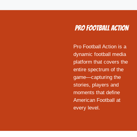
Pro Football Action is a
dynamic football media
platform that covers the
entire spectrum of the
game—capturing the
stories, players and
moments that define
American Football at
every level.