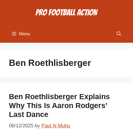
Skip
to
content
Menu
Ben Roethlisberger
Ben Roethlisberger Explains
Why This Is Aaron Rodgers’
Last Dance
06/12/2025
by
Paul N Muhu