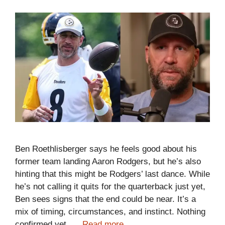
Ben Roethlisberger says he feels good about his
former team landing Aaron Rodgers, but he’s also
hinting that this might be Rodgers’ last dance. While
he’s not calling it quits for the quarterback just yet,
Ben sees signs that the end could be near. It’s a
mix of timing, circumstances, and instinct. Nothing
confirmed yet, …
Read more