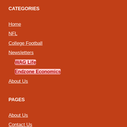
CATEGORIES
Home
NFL
College Football
Newsletters
WAG Life
Endzone Economics
About Us
PAGES
About Us
Contact Us