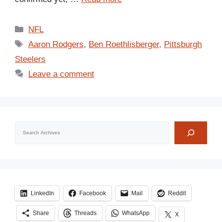
Categories
NFL
Tags
Aaron Rodgers
,
Ben Roethlisberger
,
Pittsburgh
Steelers
Leave a comment
Search
LinkedIn
Facebook
Mail
Reddit
Share
Threads
WhatsApp
X