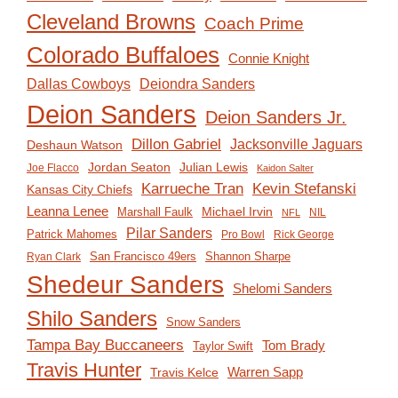
Cleveland Browns
Coach Prime
Colorado Buffaloes
Connie Knight
Deiondra Sanders
Dallas Cowboys
Deion Sanders
Deion Sanders Jr.
Dillon Gabriel
Jacksonville Jaguars
Deshaun Watson
Jordan Seaton
Julian Lewis
Joe Flacco
Kaidon Salter
Karrueche Tran
Kevin Stefanski
Kansas City Chiefs
Leanna Lenee
Michael Irvin
Marshall Faulk
NIL
NFL
Pilar Sanders
Patrick Mahomes
Pro Bowl
Rick George
San Francisco 49ers
Shannon Sharpe
Ryan Clark
Shedeur Sanders
Shelomi Sanders
Shilo Sanders
Snow Sanders
Tampa Bay Buccaneers
Tom Brady
Taylor Swift
Travis Hunter
Travis Kelce
Warren Sapp