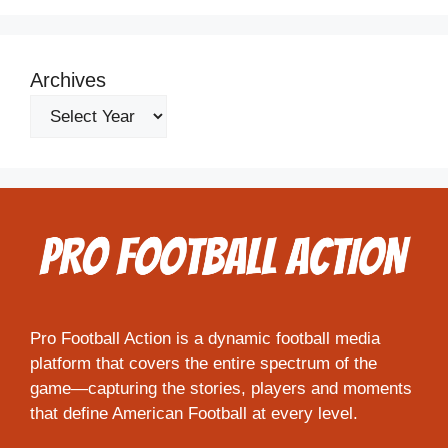
Archives
Pro Football Action is a dynamic football media
platform that covers the entire spectrum of the
game—capturing the stories, players and moments
that define American Football at every level.