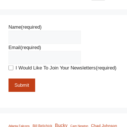
Name
(required)
Email
(required)
I Would Like To Join Your Newsletters
(required)
Submit
Bucky
Chad Johnson
Bill Belichick
Atlanta Falcons
Cam Newton