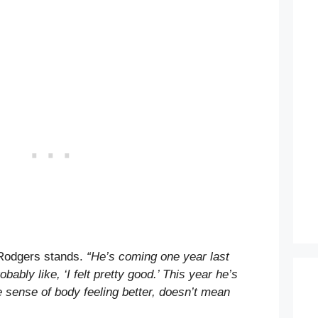
Rodgers stands.
“He’s coming one year last
obably like, ‘I felt pretty good.’ This year he’s
he sense of body feeling better, doesn’t mean