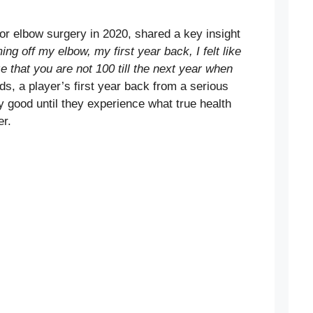
r elbow surgery in 2020, shared a key insight
ng off my elbow, my first year back, I felt like
 that you are not 100 till the next year when
ds, a player’s first year back from a serious
ly good until they experience what true health
er.