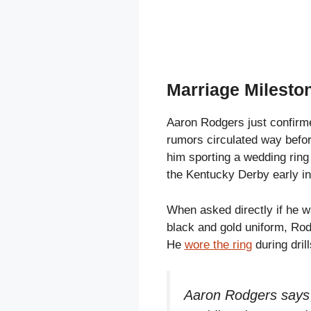
Marriage Mileston
Aaron Rodgers just confirme
rumors circulated way befor
him sporting a wedding ring 
the Kentucky Derby early i
When asked directly if he wa
black and gold uniform, Rod
He
wore the ring
during drill
Aaron Rodgers says t