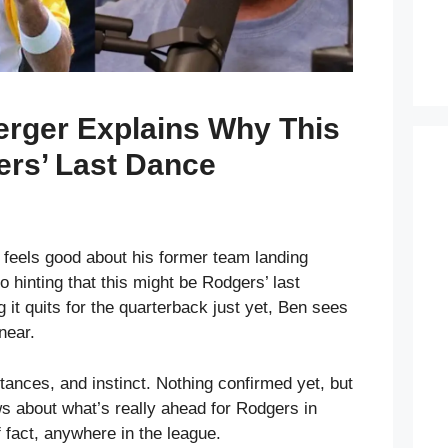
erger Explains Why This
ers’ Last Dance
feels good about his former team landing
 hinting that this might be Rodgers’ last
g it quits for the quarterback just yet, Ben sees
near.
stances, and instinct. Nothing confirmed yet, but
ws about what’s really ahead for Rodgers in
f fact, anywhere in the league.