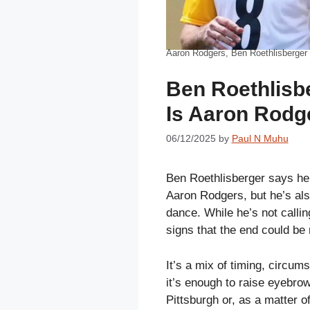
Aaron Rodgers, Ben Roethlisberger
Ben Roethlisb
Is Aaron Rodg
06/12/2025
by
Paul N Muhu
Ben Roethlisberger says he 
Aaron Rodgers, but he’s also
dance. While he’s not callin
signs that the end could be 
It’s a mix of timing, circum
it’s enough to raise eyebro
Pittsburgh or, as a matter o