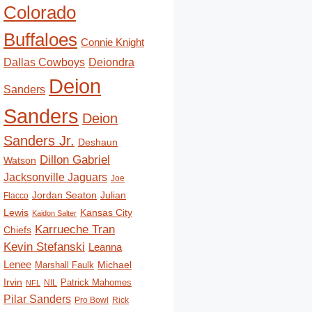
Colorado
Buffaloes
Connie Knight
Deiondra
Dallas Cowboys
Deion
Sanders
Sanders
Deion
Sanders Jr.
Deshaun
Dillon Gabriel
Watson
Jacksonville Jaguars
Joe
Jordan Seaton
Julian
Flacco
Lewis
Kansas City
Kaidon Salter
Karrueche Tran
Chiefs
Kevin Stefanski
Leanna
Lenee
Michael
Marshall Faulk
Irvin
Patrick Mahomes
NIL
NFL
Pilar Sanders
Pro Bowl
Rick