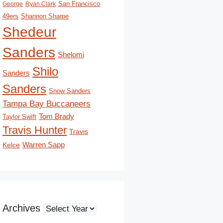
San Francisco
George
Ryan Clark
49ers
Shannon Sharpe
Shedeur
Sanders
Shelomi
Shilo
Sanders
Sanders
Snow Sanders
Tampa Bay Buccaneers
Tom Brady
Taylor Swift
Travis Hunter
Travis
Kelce
Warren Sapp
Archives