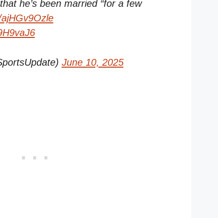
hat he’s been married “for a few
co/ajHGv9Ozle
O9H9vaJ6
SportsUpdate)
June 10, 2025