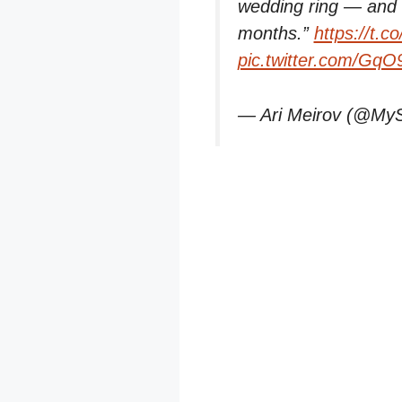
wedding ring — and t
months.”
https://t.
pic.twitter.com/Gq
— Ari Meirov (@My