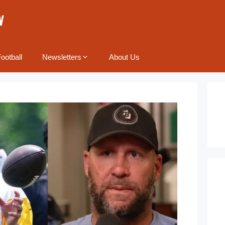
ootball
Newsletters
About Us