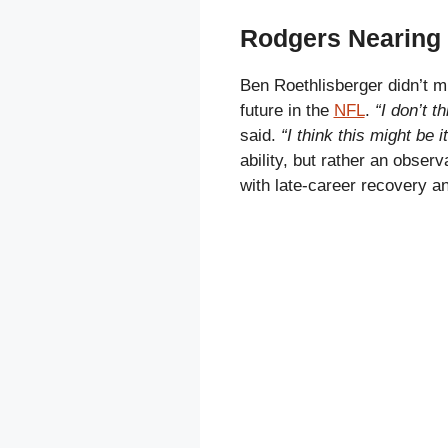
Rodgers Nearing 
Ben Roethlisberger didn’t 
future in the
NFL
.
“I don’t t
said.
“I think this might be i
ability, but rather an obser
with late-career recovery a