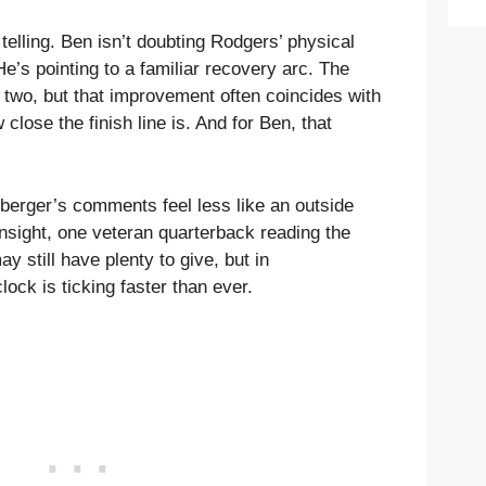
 telling. Ben isn’t doubting Rodgers’ physical
e’s pointing to a familiar recovery arc. The
 two, but that improvement often coincides with
lose the finish line is. And for Ben, that
sberger’s comments feel less like an outside
insight, one veteran quarterback reading the
y still have plenty to give, but in
lock is ticking faster than ever.