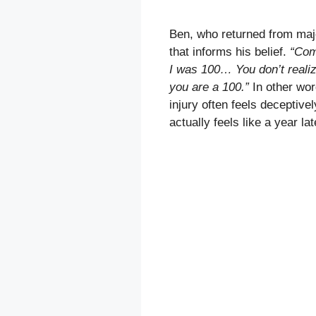
Ben, who returned from majo
that informs his belief.
“Comi
I was 100… You don’t realize
you are a 100.”
In other wor
injury often feels deceptive
actually feels like a year lat