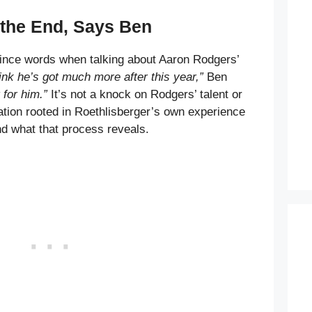
the End, Says Ben
mince words when talking about Aaron Rodgers’
hink he’s got much more after this year,”
Ben
t for him.”
It’s not a knock on Rodgers’ talent or
vation rooted in Roethlisberger’s own experience
nd what that process reveals.