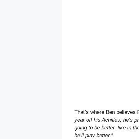
That’s where Ben believes 
year off his Achilles, he’s pr
going to be better, like in t
he’ll play better.”