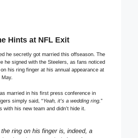
e Hints at NFL Exit
d he secretly got married this offseason. The
e he signed with the Steelers, as fans noticed
on his ring finger at his annual appearance at
n May.
s married in his first press conference in
gers simply said, “
Yeah, it’s a wedding ring.
”
s with his new team and didn’t hide it.
he ring on his finger is, indeed, a