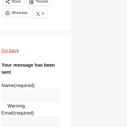
Share
Threads
WhatsApp
X
Go back
Your message has been
sent
Name
(required)
Warning
Email
(required)