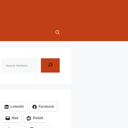
Search
LinkedIn
Facebook
Mail
Reddit