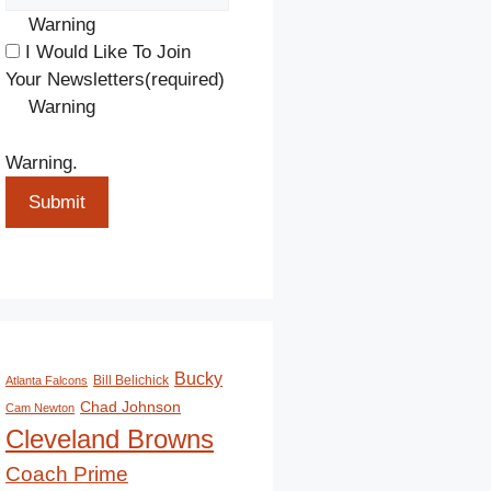
Warning
I Would Like To Join
Your Newsletters
(required)
Warning
Warning.
Submit
Bucky
Bill Belichick
Atlanta Falcons
Chad Johnson
Cam Newton
Cleveland Browns
Coach Prime