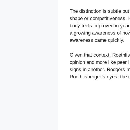
The distinction is subtle but
shape or competitiveness. H
body feels improved in year
a growing awareness of how c
awareness came quickly.
Given that context, Roethli
opinion and more like peer 
signs in another. Rodgers ma
Roethlisberger’s eyes, the c