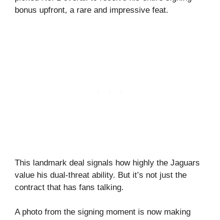
bonus upfront, a rare and impressive feat.
This landmark deal signals how highly the Jaguars
value his dual-threat ability. But it’s not just the
contract that has fans talking.
A photo from the signing moment is now making