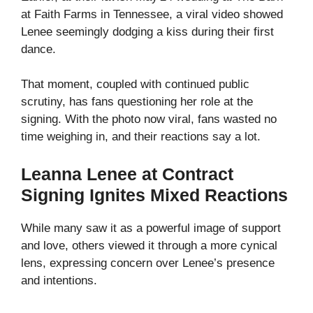
at Faith Farms in Tennessee, a viral video showed
Lenee seemingly dodging a kiss during their first
dance.
That moment, coupled with continued public
scrutiny, has fans questioning her role at the
signing. With the photo now viral, fans wasted no
time weighing in, and their reactions say a lot.
Leanna Lenee at Contract
Signing Ignites Mixed Reactions
While many saw it as a powerful image of support
and love, others viewed it through a more cynical
lens, expressing concern over Lenee’s presence
and intentions.