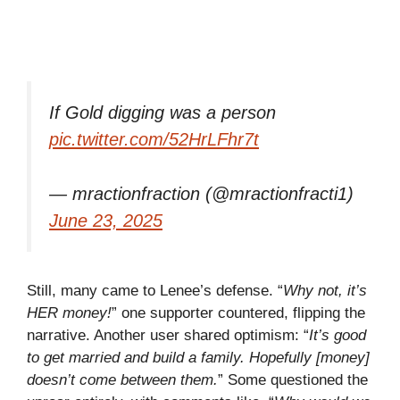
If Gold digging was a person
pic.twitter.com/52HrLFhr7t
— mractionfraction (@mractionfracti1)
June 23, 2025
Still, many came to Lenee’s defense. “
Why not, it’s
HER money!
” one supporter countered, flipping the
narrative. Another user shared optimism: “
It’s good
to get married and build a family. Hopefully [money]
doesn’t come between them.
” Some questioned the