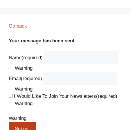
Go back
Your message has been sent
Name
(required)
Warning
Email
(required)
Warning
I Would Like To Join Your Newsletters
(required)
Warning
Warning.
Submit