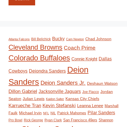
Bucky
Chad Johnson
Bill Belichick
Atlanta Falcons
Cam Newton
Cleveland Browns
Coach Prime
Colorado Buffaloes
Dallas
Connie Knight
Deion
Deiondra Sanders
Cowboys
Sanders
Deion Sanders Jr.
Deshaun Watson
Dillon Gabriel
Jacksonville Jaguars
Jordan
Joe Flacco
Seaton
Julian Lewis
Kansas City Chiefs
Kaidon Salter
Karrueche Tran
Kevin Stefanski
Leanna Lenee
Marshall
Pilar Sanders
Michael Irvin
Faulk
Patrick Mahomes
NIL
NFL
San Francisco 49ers
Shannon
Pro Bowl
Rick George
Ryan Clark