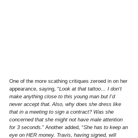
One of the more scathing critiques zeroed in on her
appearance, saying, “
Look at that tattoo… I don’t
make anything close to this young man but I’d
never accept that. Also, why does she dress like
that in a meeting to sign a contract? Was she
concerned that she might not have male attention
for 3 seconds.
” Another added, “
She has to keep an
eye on HER money. Travis, having signed, will