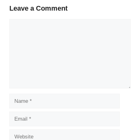
Leave a Comment
Comment
Name
Email
Website