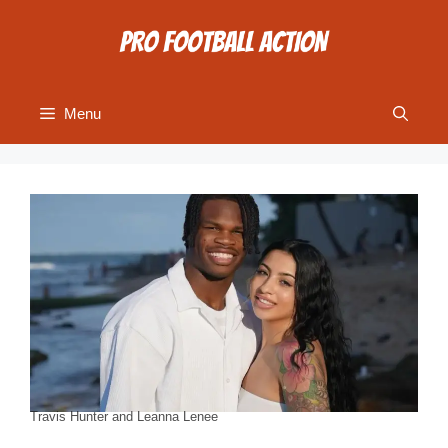
Skip
to
content
Menu
Travis Hunter and Leanna Lenee