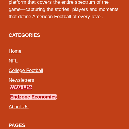
platform that covers the entire spectrum of the
game—capturing the stories, players and moments
that define American Football at every level.
CATEGORIES
Home
NFL
College Football
Newsletters
WAG Life
Endzone Economics
About Us
PAGES