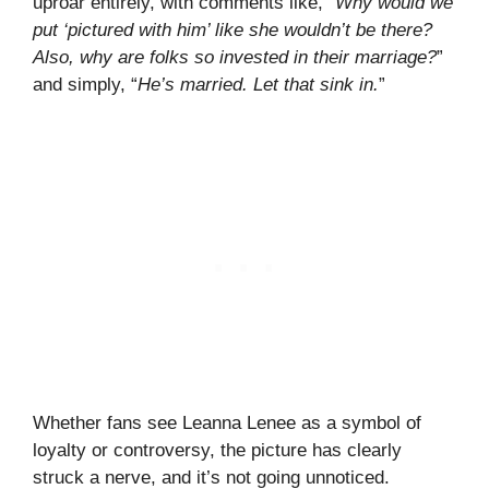
uproar entirely, with comments like, “
Why would we
put ‘pictured with him’ like she wouldn’t be there?
Also, why are folks so invested in their marriage?
”
and simply, “
He’s married. Let that sink in.
”
Whether fans see Leanna Lenee as a symbol of
loyalty or controversy, the picture has clearly
struck a nerve, and it’s not going unnoticed.