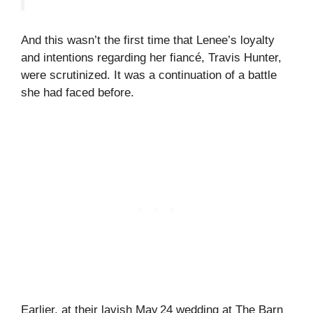
And this wasn’t the first time that Lenee’s loyalty
and intentions regarding her fiancé, Travis Hunter,
were scrutinized. It was a continuation of a battle
she had faced before.
Earlier, at their lavish May 24 wedding at The Barn