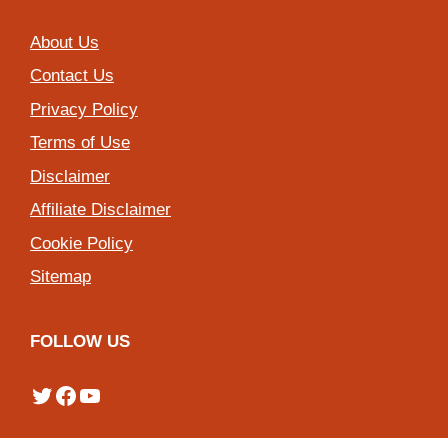
About Us
Contact Us
Privacy Policy
Terms of Use
Disclaimer
Affiliate Disclaimer
Cookie Policy
Sitemap
FOLLOW US
Twitter
Facebook
YouTube