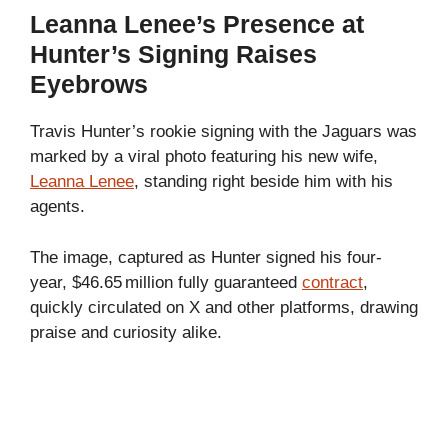
Leanna Lenee’s Presence at
Hunter’s Signing Raises
Eyebrows
Travis Hunter’s rookie signing with the Jaguars was
marked by a viral photo featuring his new wife,
Leanna Lenee
, standing right beside him with his
agents.
The image, captured as Hunter signed his four-
year, $46.65 million fully guaranteed
contract
,
quickly circulated on X and other platforms, drawing
praise and curiosity alike.