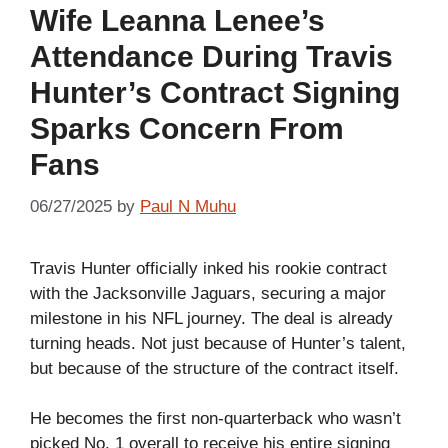
Wife Leanna Lenee’s
Attendance During Travis
Hunter’s Contract Signing
Sparks Concern From
Fans
06/27/2025
by
Paul N Muhu
Travis Hunter officially inked his rookie contract
with the Jacksonville Jaguars, securing a major
milestone in his NFL journey. The deal is already
turning heads. Not just because of Hunter’s talent,
but because of the structure of the contract itself.
He becomes the first non-quarterback who wasn’t
picked No. 1 overall to receive his entire signing