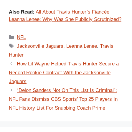
Also Read:
All About Travis Hunter’s Fiancée
Leanna Lenee: Why Was She Publicly Scrutinized?
Categories
NFL
Tags
Jacksonville Jaguars
,
Leanna Lenee
,
Travis
Hunter
How Lil Wayne Helped Travis Hunter Secure a
Record Rookie Contract With the Jacksonville
Jaguars
“Deion Sanders Not On This List Is Criminal”:
NFL Fans Dismiss CBS Sports’ Top 25 Players In
NFL History List For Snubbing Coach Prime