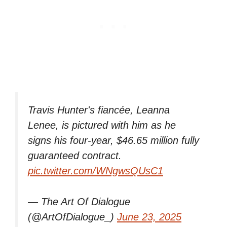
Travis Hunter's fiancée, Leanna
Lenee, is pictured with him as he
signs his four-year, $46.65 million fully
guaranteed contract.
pic.twitter.com/WNgwsQUsC1
— The Art Of Dialogue
(@ArtOfDialogue_)
June 23, 2025