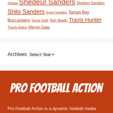
Shedeur Sanders
Shelomi Sanders
Sharpe
Shilo Sanders
Tampa Bay
Snow Sanders
Travis Hunter
Buccaneers
Tom Brady
Taylor Swift
Travis Kelce
Warren Sapp
Archives
Pro Football Action is a dynamic football media