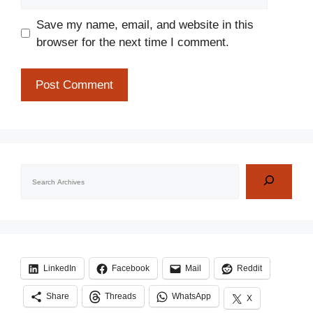
Save my name, email, and website in this
browser for the next time I comment.
Search
LinkedIn
Facebook
Mail
Reddit
Share
Threads
WhatsApp
X