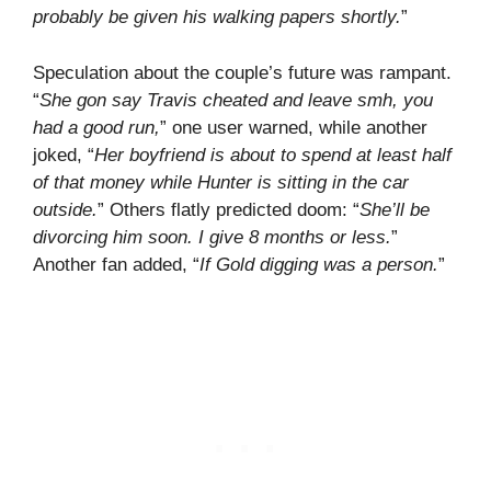
probably be given his walking papers shortly.
”
Speculation about the couple’s future was rampant.
“
She gon say Travis cheated and leave smh, you
had a good run,
” one user warned, while another
joked, “
Her boyfriend is about to spend at least half
of that money while Hunter is sitting in the car
outside.
” Others flatly predicted doom: “
She’ll be
divorcing him soon. I give 8 months or less.
”
Another fan added, “
If Gold digging was a person.
”