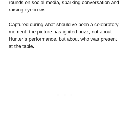
rounds on social media, sparking conversation and
raising eyebrows.
Captured during what should’ve been a celebratory
moment, the picture has ignited buzz, not about
Hunter’s performance, but about who was present
at the table.