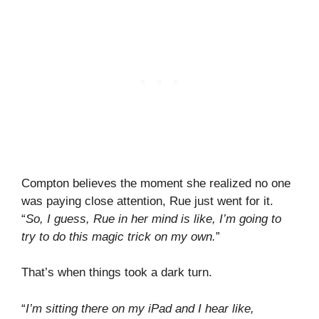
Compton believes the moment she realized no one
was paying close attention, Rue just went for it.
“
So, I guess, Rue in her mind is like, I’m going to
try to do this magic trick on my own.
”
That’s when things took a dark turn.
“
I’m sitting there on my iPad and I hear like,