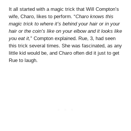
It all started with a magic trick that Will Compton’s
wife, Charo, likes to perform. “
Charo knows this
magic trick to where it’s behind your hair or in your
hair or the coin’s like on your elbow and it looks like
you eat it,
” Compton explained. Rue, 3, had seen
this trick several times. She was fascinated, as any
little kid would be, and Charo often did it just to get
Rue to laugh.