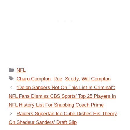
Categories
NFL
Tags
Charo Compton
,
Rue
,
Scotty
,
Will Compton
“Deion Sanders Not On This List Is Criminal”:
NFL Fans Dismiss CBS Sports’ Top 25 Players In
NFL History List For Snubbing Coach Prime
Raiders Superfan Ice Cube Dishes His Theory
On Shedeur Sanders’ Draft Slip