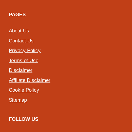
PAGES
About Us
Contact Us
Privacy Policy
Terms of Use
Disclaimer
Affiliate Disclaimer
Cookie Policy
Sitemap
FOLLOW US