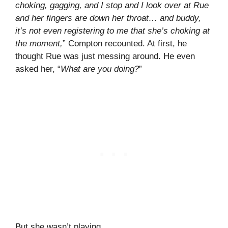
choking, gagging, and I stop and I look over at Rue
and her fingers are down her throat… and buddy,
it’s not even registering to me that she’s choking at
the moment,
” Compton recounted. At first, he
thought Rue was just messing around. He even
asked her, “
What are you doing?
”
But she wasn’t playing.