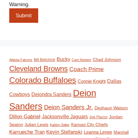
Warning.
Submit
Bucky
Chad Johnson
Bill Belichick
Atlanta Falcons
Cam Newton
Cleveland Browns
Coach Prime
Colorado Buffaloes
Dallas
Connie Knight
Deion
Deiondra Sanders
Cowboys
Sanders
Deion Sanders Jr.
Deshaun Watson
Dillon Gabriel
Jacksonville Jaguars
Jordan
Joe Flacco
Seaton
Julian Lewis
Kansas City Chiefs
Kaidon Salter
Karrueche Tran
Kevin Stefanski
Leanna Lenee
Marshall