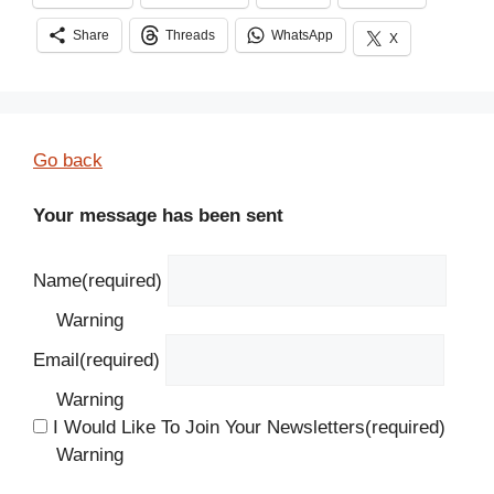
Share
Threads
WhatsApp
X
Go back
Your message has been sent
Name
(required)
Warning
Email
(required)
Warning
I Would Like To Join Your Newsletters
(required)
Warning