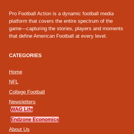
Pro Football Action is a dynamic football media
platform that covers the entire spectrum of the
game—capturing the stories, players and moments
that define American Football at every level.
CATEGORIES
Home
NFL
College Football
Newsletters
WAG Life
Endzone Economics
About Us