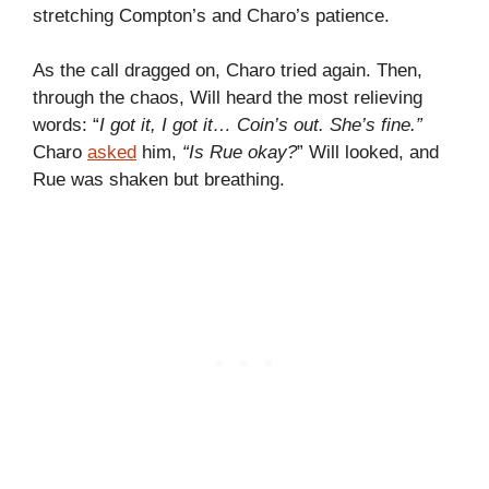
stretching Compton’s and Charo’s patience.
As the call dragged on, Charo tried again. Then,
through the chaos, Will heard the most relieving
words: “
I got it, I got it… Coin’s out. She’s fine.”
Charo
asked
him,
“Is Rue okay?
” Will looked, and
Rue was shaken but breathing.