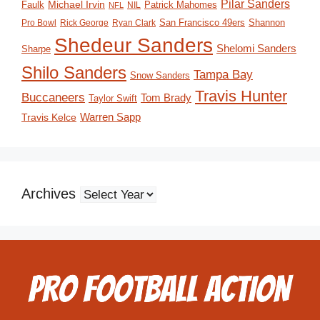
Pilar Sanders
Michael Irvin
Faulk
Patrick Mahomes
NIL
NFL
San Francisco 49ers
Shannon
Pro Bowl
Rick George
Ryan Clark
Shedeur Sanders
Shelomi Sanders
Sharpe
Shilo Sanders
Tampa Bay
Snow Sanders
Travis Hunter
Buccaneers
Tom Brady
Taylor Swift
Travis Kelce
Warren Sapp
Archives