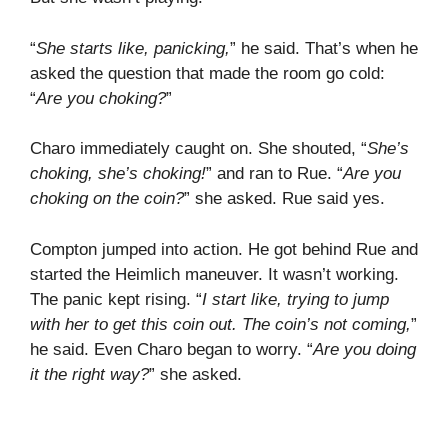
“
She starts like, panicking,
” he said. That’s when he
asked the question that made the room go cold:
“
Are you choking?
”
Charo immediately caught on. She shouted, “
She’s
choking, she’s choking!
” and ran to Rue. “
Are you
choking on the coin?
” she asked. Rue said yes.
Compton jumped into action. He got behind Rue and
started the Heimlich maneuver. It wasn’t working.
The panic kept rising. “
I start like, trying to jump
with her to get this coin out. The coin’s not coming,
”
he said. Even Charo began to worry. “
Are you doing
it the right way?
” she asked.