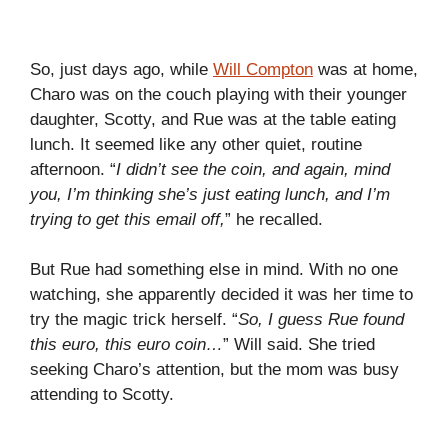
So, just days ago, while
Will Compton
was at home,
Charo was on the couch playing with their younger
daughter, Scotty, and Rue was at the table eating
lunch. It seemed like any other quiet, routine
afternoon. “
I didn’t see the coin, and again, mind
you, I’m thinking she’s just eating lunch, and I’m
trying to get this email off,
” he recalled.
But Rue had something else in mind. With no one
watching, she apparently decided it was her time to
try the magic trick herself. “
So, I guess Rue found
this euro, this euro coin…
” Will said. She tried
seeking Charo’s attention, but the mom was busy
attending to Scotty.