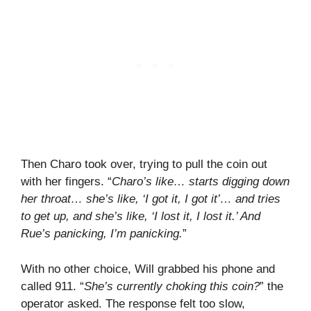
Then Charo took over, trying to pull the coin out
with her fingers. “
Charo’s like… starts digging down
her throat… she’s like, ‘I got it, I got it’… and tries
to get up, and she’s like, ‘I lost it, I lost it.’ And
Rue’s panicking, I’m panicking.
”
With no other choice, Will grabbed his phone and
called 911. “
She’s currently choking this coin?
” the
operator asked. The response felt too slow,