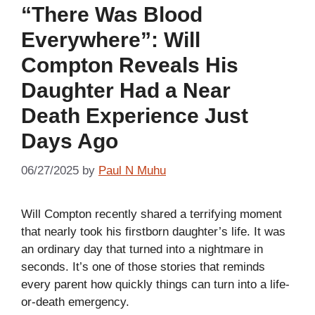
“There Was Blood
Everywhere”: Will
Compton Reveals His
Daughter Had a Near
Death Experience Just
Days Ago
06/27/2025
by
Paul N Muhu
Will Compton recently shared a terrifying moment
that nearly took his firstborn daughter’s life. It was
an ordinary day that turned into a nightmare in
seconds. It’s one of those stories that reminds
every parent how quickly things can turn into a life-
or-death emergency.