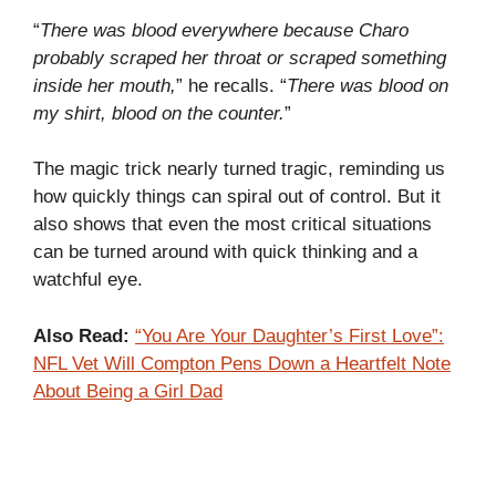
“
There was blood everywhere because Charo
probably scraped her throat or scraped something
inside her mouth,
” he recalls. “
There was blood on
my shirt, blood on the counter.
”
The magic trick nearly turned tragic, reminding us
how quickly things can spiral out of control. But it
also shows that even the most critical situations
can be turned around with quick thinking and a
watchful eye.
Also Read:
“You Are Your Daughter’s First Love”:
NFL Vet Will Compton Pens Down a Heartfelt Note
About Being a Girl Dad