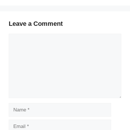
Leave a Comment
Comment
Name
Email