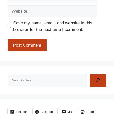
Website
Save my name, email, and website in this
browser for the next time I comment.
Search
LinkedIn
Facebook
Mail
Reddit