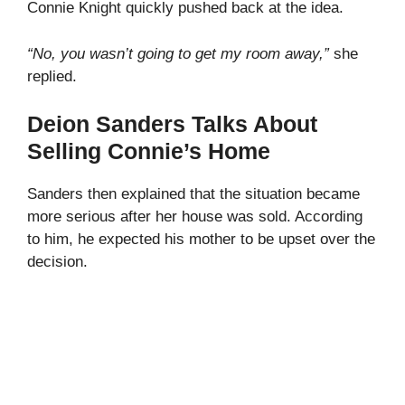
Connie Knight quickly pushed back at the idea.
“No, you wasn’t going to get my room away,”
she
replied.
Deion Sanders Talks About
Selling Connie’s Home
Sanders then explained that the situation became
more serious after her house was sold. According
to him, he expected his mother to be upset over the
decision.