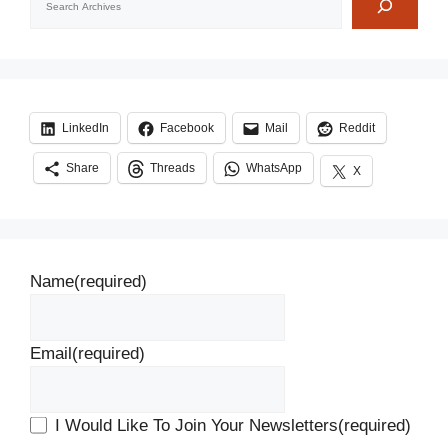
LinkedIn
Facebook
Mail
Reddit
Share
Threads
WhatsApp
X
Name
(required)
Email
(required)
I Would Like To Join Your Newsletters
(required)