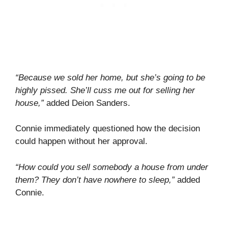
“Because we sold her home, but she’s going to be
highly pissed. She’ll cuss me out for selling her
house,”
added Deion Sanders.
Connie immediately questioned how the decision
could happen without her approval.
“How could you sell somebody a house from under
them? They don’t have nowhere to sleep,”
added
Connie.