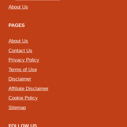
About Us
PAGES
About Us
Contact Us
Privacy Policy
Terms of Use
Disclaimer
Affiliate Disclaimer
Cookie Policy
Sitemap
FOLLOW US