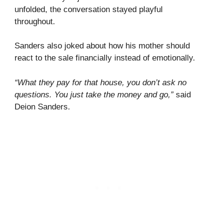
unfolded, the conversation stayed playful
throughout.
Sanders also joked about how his mother should
react to the sale financially instead of emotionally.
“What they pay for that house, you don’t ask no
questions. You just take the money and go,”
said
Deion Sanders.