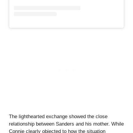
The lighthearted exchange showed the close
relationship between Sanders and his mother. While
Connie clearly objected to how the situation