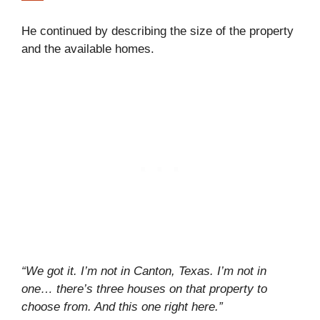
He continued by describing the size of the property
and the available homes.
“We got it. I’m not in Canton, Texas. I’m not in
one… there’s three houses on that property to
choose from. And this one right here.”