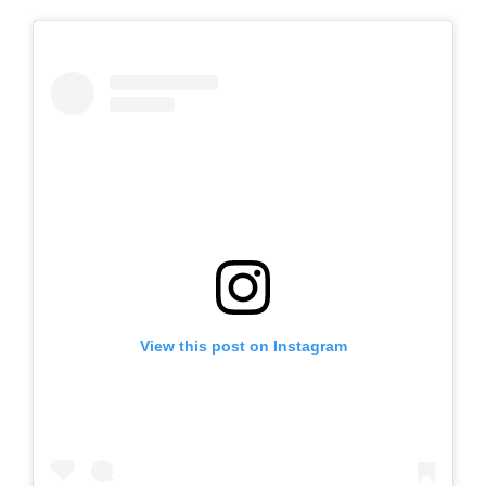
View this post on Instagram