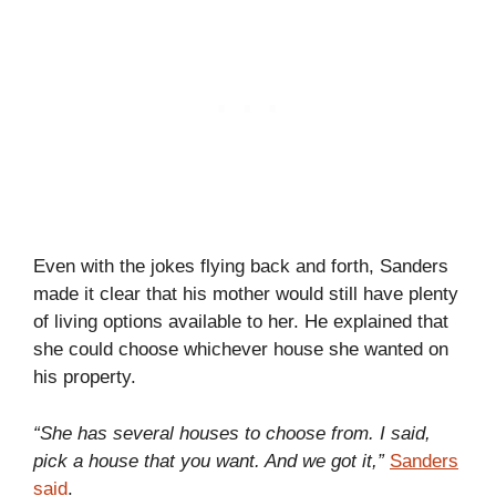
Even with the jokes flying back and forth, Sanders
made it clear that his mother would still have plenty
of living options available to her. He explained that
she could choose whichever house she wanted on
his property.
“She has several houses to choose from. I said,
pick a house that you want. And we got it,”
Sanders
said
.