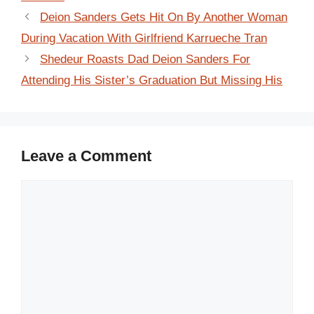
Deion Sanders Gets Hit On By Another Woman
During Vacation With Girlfriend Karrueche Tran
Shedeur Roasts Dad Deion Sanders For
Attending His Sister’s Graduation But Missing His
Leave a Comment
Comment