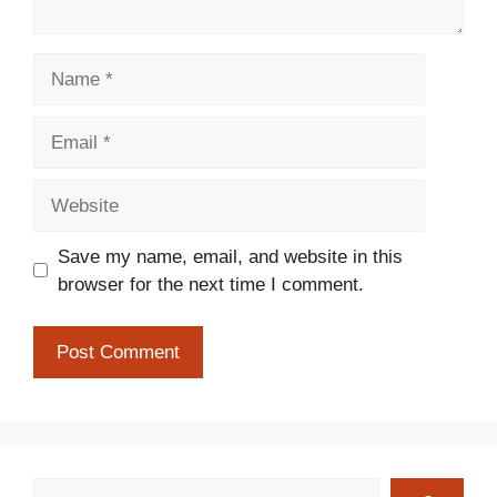
Name
Email
Website
Save my name, email, and website in this
browser for the next time I comment.
Search