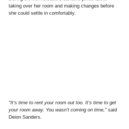
taking over her room and making changes before
she could settle in comfortably.
“It’s time to rent your room out too. It’s time to get
your room away. You wasn’t coming on time,”
said
Deion Sanders.