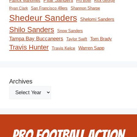
Pilar Sanders
Patrick Mahomes
Pro Bowl
Rick George
San Francisco 49ers
Shannon Sharpe
Ryan Clark
Shedeur Sanders
Shelomi Sanders
Shilo Sanders
Snow Sanders
Tampa Bay Buccaneers
Tom Brady
Taylor Swift
Travis Hunter
Travis Kelce
Warren Sapp
Archives