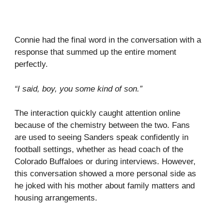
Connie had the final word in the conversation with a
response that summed up the entire moment
perfectly.
“I said, boy, you some kind of son.”
The interaction quickly caught attention online
because of the chemistry between the two. Fans
are used to seeing Sanders speak confidently in
football settings, whether as head coach of the
Colorado Buffaloes or during interviews. However,
this conversation showed a more personal side as
he joked with his mother about family matters and
housing arrangements.