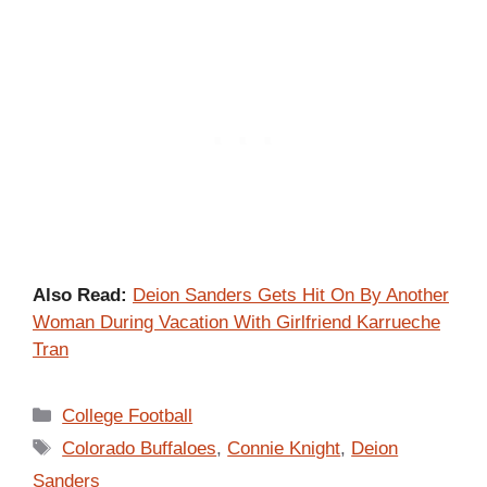
Also Read:
Deion Sanders Gets Hit On By Another
Woman During Vacation With Girlfriend Karrueche
Tran
Categories
College Football
Tags
Colorado Buffaloes
,
Connie Knight
,
Deion
Sanders