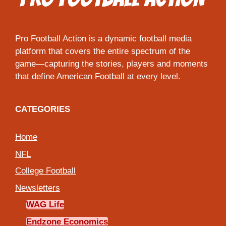
Pro Football Action is a dynamic football media
platform that covers the entire spectrum of the
game—capturing the stories, players and moments
that define American Football at every level.
CATEGORIES
Home
NFL
College Football
Newsletters
WAG Life
Endzone Economics