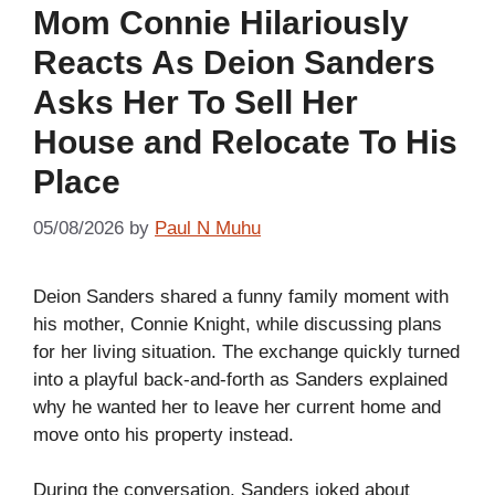
Mom Connie Hilariously
Reacts As Deion Sanders
Asks Her To Sell Her
House and Relocate To His
Place
05/08/2026
by
Paul N Muhu
Deion Sanders shared a funny family moment with
his mother, Connie Knight, while discussing plans
for her living situation. The exchange quickly turned
into a playful back-and-forth as Sanders explained
why he wanted her to leave her current home and
move onto his property instead.
During the conversation, Sanders joked about