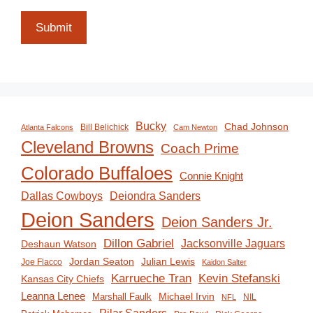
Submit
Bucky
Chad Johnson
Bill Belichick
Atlanta Falcons
Cam Newton
Cleveland Browns
Coach Prime
Colorado Buffaloes
Connie Knight
Deiondra Sanders
Dallas Cowboys
Deion Sanders
Deion Sanders Jr.
Dillon Gabriel
Jacksonville Jaguars
Deshaun Watson
Jordan Seaton
Julian Lewis
Joe Flacco
Kaidon Salter
Karrueche Tran
Kevin Stefanski
Kansas City Chiefs
Leanna Lenee
Michael Irvin
Marshall Faulk
NIL
NFL