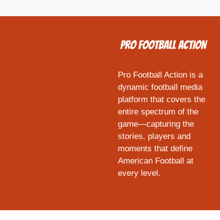
Pro Football Action is a
dynamic football media
platform that covers the
entire spectrum of the
game—capturing the
stories, players and
moments that define
American Football at
every level.