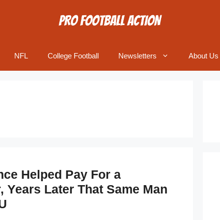
NFL
College Football
Newsletters
About Us
ce Helped Pay For a
r, Years Later That Same Man
U