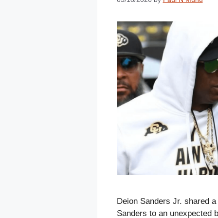
Deion Sanders Jr. shared a f
Sanders to an unexpected b