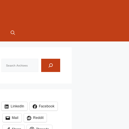
Search
LinkedIn
Facebook
Mail
Reddit