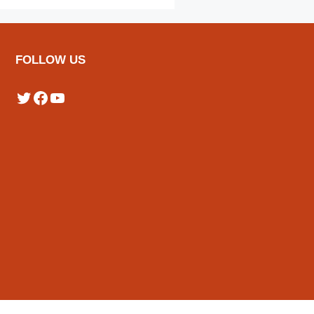
FOLLOW US
Twitter
Facebook
YouTube