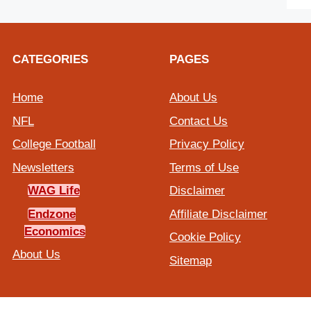
CATEGORIES
PAGES
Home
About Us
NFL
Contact Us
College Football
Privacy Policy
Newsletters
Terms of Use
WAG Life
Disclaimer
Endzone
Affiliate Disclaimer
Economics
Cookie Policy
About Us
Sitemap