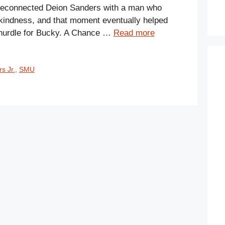
r reconnected Deion Sanders with a man who
kindness, and that moment eventually helped
 hurdle for Bucky. A Chance …
Read more
s Jr.
,
SMU