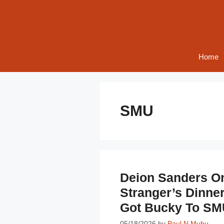
Skip
to
content
Home
SMU
Deion Sanders On
Stranger’s Dinne
Got Bucky To SM
05/18/2026
by
Paul N Muhu