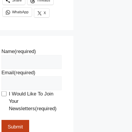
Share
Threads
WhatsApp
X
Name
(required)
Email
(required)
I Would Like To Join
Your
Newsletters
(required)
Submit