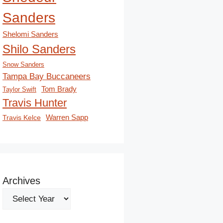
Sanders
Shelomi Sanders
Shilo Sanders
Snow Sanders
Tampa Bay Buccaneers
Tom Brady
Taylor Swift
Travis Hunter
Travis Kelce
Warren Sapp
Archives