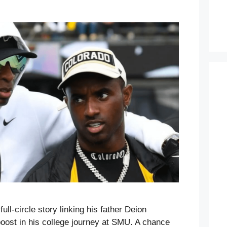
ull-circle story linking his father Deion
oost in his college journey at SMU. A chance