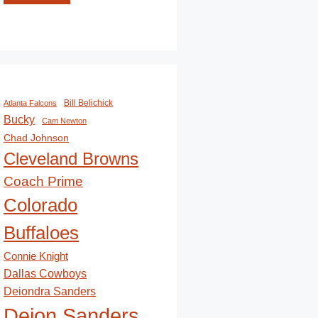
Bill Belichick
Atlanta Falcons
Bucky
Cam Newton
Chad Johnson
Cleveland Browns
Coach Prime
Colorado
Buffaloes
Connie Knight
Dallas Cowboys
Deiondra Sanders
Deion Sanders