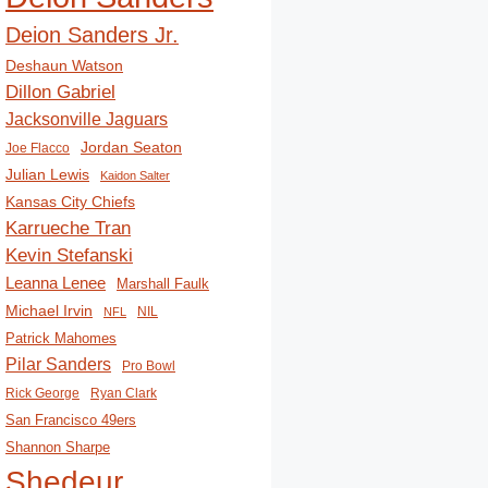
Deion Sanders Jr.
Deshaun Watson
Dillon Gabriel
Jacksonville Jaguars
Jordan Seaton
Joe Flacco
Julian Lewis
Kaidon Salter
Kansas City Chiefs
Karrueche Tran
Kevin Stefanski
Leanna Lenee
Marshall Faulk
Michael Irvin
NIL
NFL
Patrick Mahomes
Pilar Sanders
Pro Bowl
Rick George
Ryan Clark
San Francisco 49ers
Shannon Sharpe
Shedeur