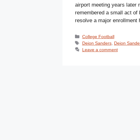
airport meeting years late
remembered a small act of 
resolve a major enrollment
Categories
College Football
Tags
Deion Sanders
,
Deion Sander
Leave a comment