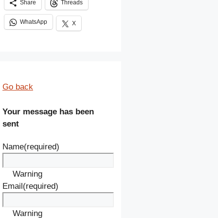
Share
Threads
WhatsApp
X
Go back
Your message has been
sent
Name
(required)
Warning
Email
(required)
Warning