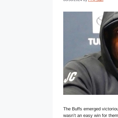
The Buffs emerged victorio
wasn’t an easy win for the