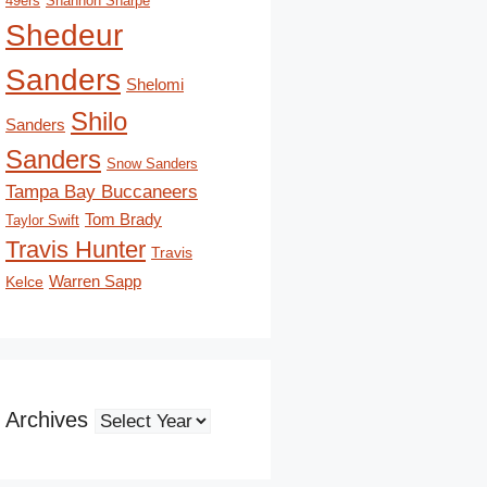
49ers
Shannon Sharpe
Shedeur
Sanders
Shelomi
Shilo
Sanders
Sanders
Snow Sanders
Tampa Bay Buccaneers
Tom Brady
Taylor Swift
Travis Hunter
Travis
Kelce
Warren Sapp
Archives