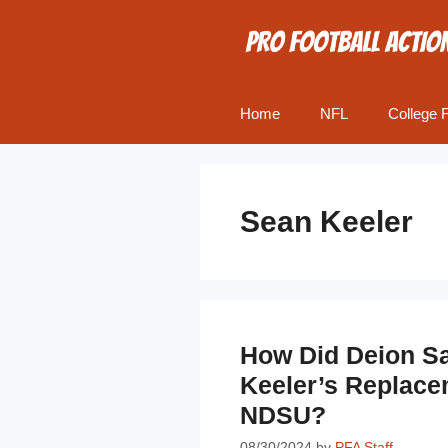
Skip
to
content
Home
NFL
College F
Sean Keeler
How Did Deion S
Keeler’s Replace
NDSU?
08/30/2024
by
PFA Staff