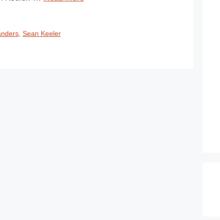
anders
,
Sean Keeler