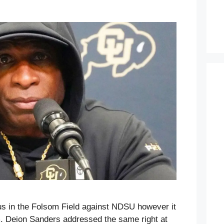
us in the Folsom Field against NDSU however it
m. Deion Sanders addressed the same right at