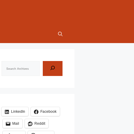
Search
LinkedIn
Facebook
Mail
Reddit