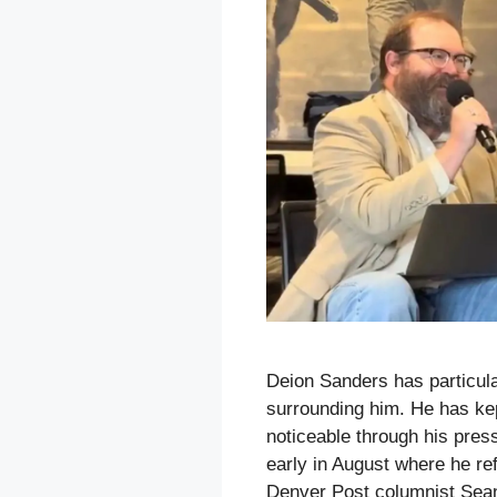
Deion Sanders has particula
surrounding him. He has kep
noticeable through his pres
early in August where he r
Denver Post columnist Sea