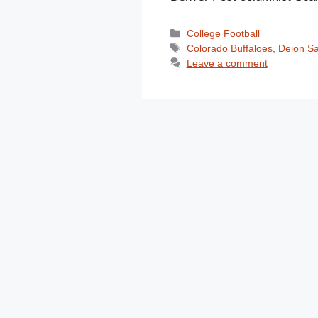
Categories
College Football
Tags
Colorado Buffaloes
,
Deion S
Leave a comment