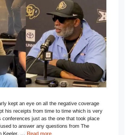
rly kept an eye on all the negative coverage
t his receipts from time to time which is very
s conferences just as the one that took place
efused to answer any questions from The
n Keeler. …
Read more