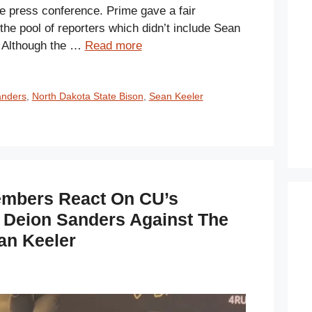
e press conference. Prime gave a fair
he pool of reporters which didn’t include Sean
. Although the …
Read more
anders
,
North Dakota State Bison
,
Sean Keeler
embers React On CU’s
 Deion Sanders Against The
an Keeler