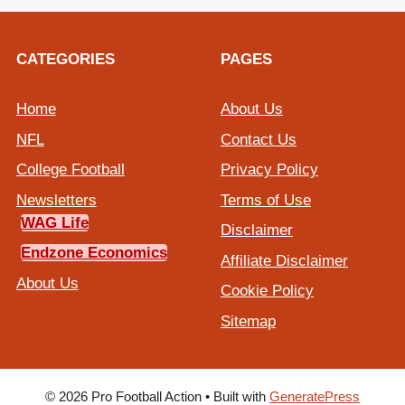
CATEGORIES
PAGES
Home
About Us
NFL
Contact Us
College Football
Privacy Policy
Newsletters
Terms of Use
WAG Life
Disclaimer
Endzone Economics
Affiliate Disclaimer
About Us
Cookie Policy
Sitemap
© 2026 Pro Football Action
• Built with
GeneratePress