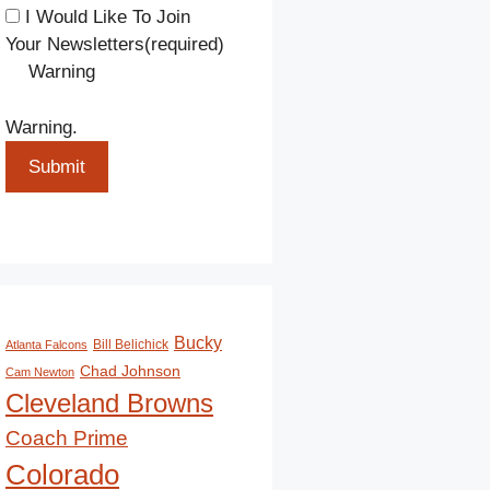
I Would Like To Join
Your Newsletters
(required)
Warning
Warning.
Submit
Bucky
Bill Belichick
Atlanta Falcons
Chad Johnson
Cam Newton
Cleveland Browns
Coach Prime
Colorado