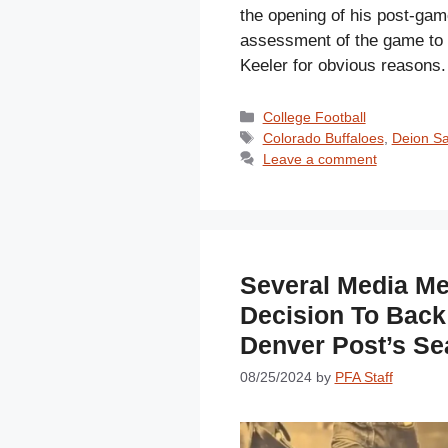
the opening of his post-gam
assessment of the game to t
Keeler for obvious reasons
Categories
College Football
Tags
Colorado Buffaloes
,
Deion S
Leave a comment
Several Media M
Decision To Back
Denver Post’s Se
08/25/2024
by
PFA Staff