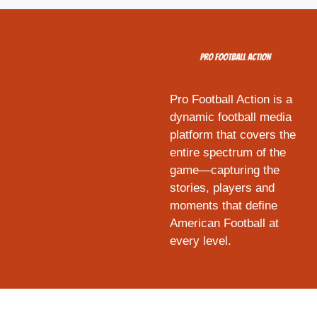
Pro Football Action is a
dynamic football media
platform that covers the
entire spectrum of the
game—capturing the
stories, players and
moments that define
American Football at
every level.