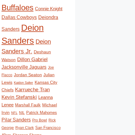
Buffaloes
Connie Knight
Deiondra
Dallas Cowboys
Deion
Sanders
Sanders
Deion
Sanders Jr.
Deshaun
Dillon Gabriel
Watson
Jacksonville Jaguars
Joe
Jordan Seaton
Julian
Flacco
Lewis
Kansas City
Kaidon Salter
Karrueche Tran
Chiefs
Kevin Stefanski
Leanna
Lenee
Michael
Marshall Faulk
Irvin
Patrick Mahomes
NIL
NFL
Pilar Sanders
Pro Bowl
Rick
San Francisco
George
Ryan Clark