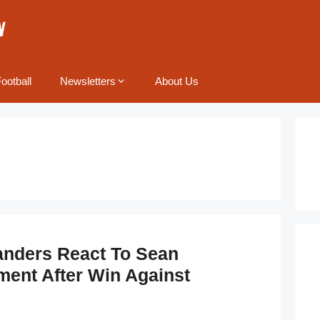
ootball
Newsletters
About Us
anders React To Sean
ment After Win Against