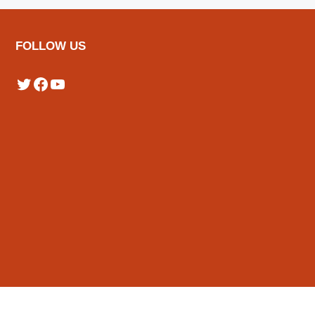
FOLLOW US
Twitter
Facebook
YouTube