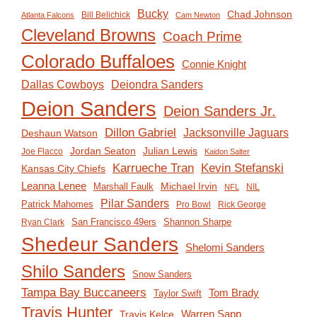
Bucky
Chad Johnson
Bill Belichick
Atlanta Falcons
Cam Newton
Cleveland Browns
Coach Prime
Colorado Buffaloes
Connie Knight
Deiondra Sanders
Dallas Cowboys
Deion Sanders
Deion Sanders Jr.
Dillon Gabriel
Jacksonville Jaguars
Deshaun Watson
Jordan Seaton
Julian Lewis
Joe Flacco
Kaidon Salter
Karrueche Tran
Kevin Stefanski
Kansas City Chiefs
Leanna Lenee
Michael Irvin
Marshall Faulk
NIL
NFL
Pilar Sanders
Patrick Mahomes
Pro Bowl
Rick George
San Francisco 49ers
Shannon Sharpe
Ryan Clark
Shedeur Sanders
Shelomi Sanders
Shilo Sanders
Snow Sanders
Tampa Bay Buccaneers
Tom Brady
Taylor Swift
Travis Hunter
Travis Kelce
Warren Sapp