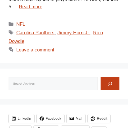
5 …
Read more
Categories
NFL
Tags
Carolina Panthers
,
Jimmy Horn Jr.
,
Rico
Dowdle
Leave a comment
Search
LinkedIn
Facebook
Mail
Reddit