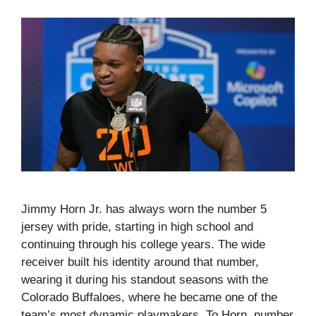
Jimmy Horn Jr. has always worn the number 5
jersey with pride, starting in high school and
continuing through his college years. The wide
receiver built his identity around that number,
wearing it during his standout seasons with the
Colorado Buffaloes, where he became one of the
team’s most dynamic playmakers. To Horn, number