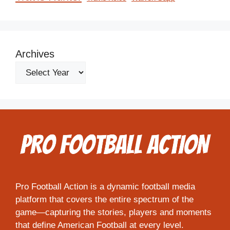
Archives
Pro Football Action is a dynamic football media
platform that covers the entire spectrum of the
game—capturing the stories, players and moments
that define American Football at every level.