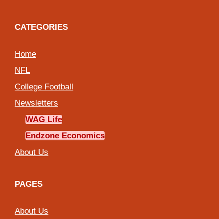
CATEGORIES
Home
NFL
College Football
Newsletters
WAG Life
Endzone Economics
About Us
PAGES
About Us