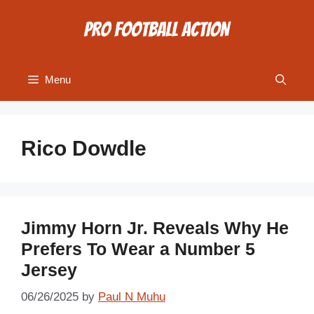
Skip
to
content
Menu
Rico Dowdle
Jimmy Horn Jr. Reveals Why He
Prefers To Wear a Number 5
Jersey
06/26/2025
by
Paul N Muhu