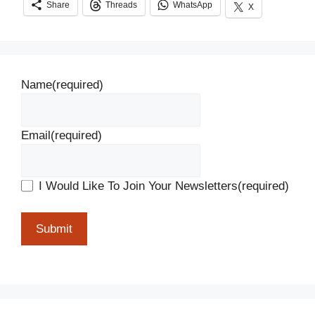
Share
Threads
WhatsApp
X
Name
(required)
Email
(required)
I Would Like To Join Your Newsletters
(required)
Submit