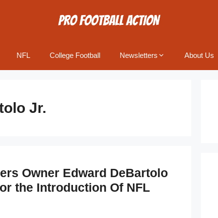
NFL
College Football
Newsletters
About Us
olo Jr.
9ers Owner Edward DeBartolo
or the Introduction Of NFL