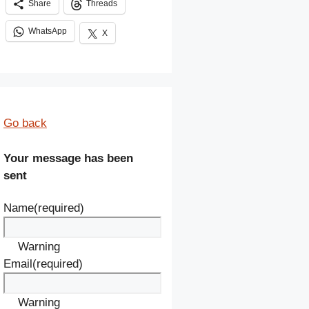
Share
Threads
WhatsApp
X
Go back
Your message has been
sent
Name
(required)
Warning
Email
(required)
Warning