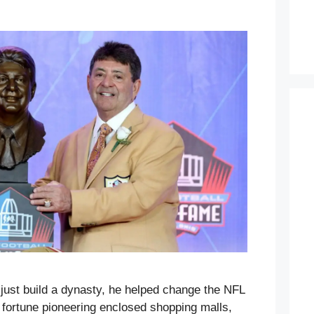
 just build a dynasty, he helped change the NFL
s fortune pioneering enclosed shopping malls,