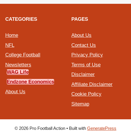
CATEGORIES
PAGES
Home
About Us
NFL
Contact Us
College Football
Privacy Policy
Newsletters
Terms of Use
WAG Life
Disclaimer
Endzone Economics
Affiliate Disclaimer
About Us
Cookie Policy
Sitemap
© 2026 Pro Football Action
• Built with
GeneratePress