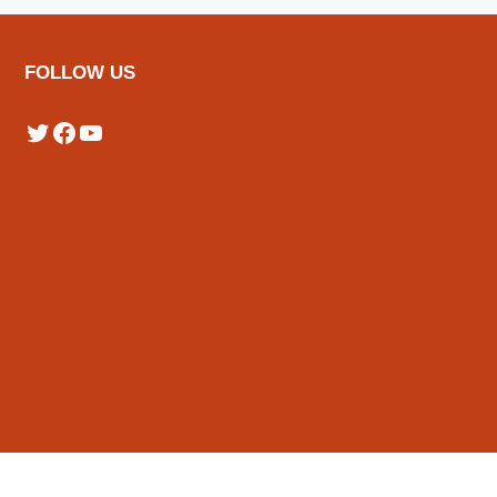
FOLLOW US
Twitter
Facebook
YouTube