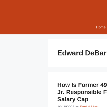
Skip
to
content
Home
Edward DeBart
How Is Former 4
Jr. Responsible F
Salary Cap
10/18/2025
by
Paul N Muhu