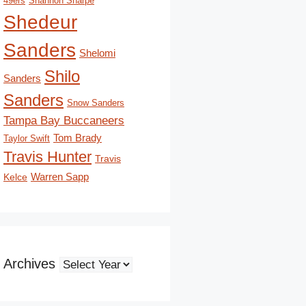
49ers
Shannon Sharpe
Shedeur
Sanders
Shelomi
Shilo
Sanders
Sanders
Snow Sanders
Tampa Bay Buccaneers
Tom Brady
Taylor Swift
Travis Hunter
Travis
Kelce
Warren Sapp
Archives