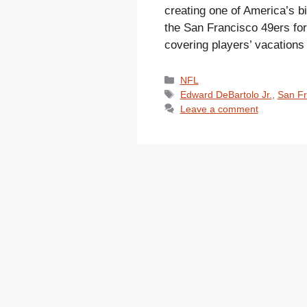
creating one of America’s b
the San Francisco 49ers for 
covering players’ vacatio
Categories
NFL
Tags
Edward DeBartolo Jr.
,
San Fr
Leave a comment