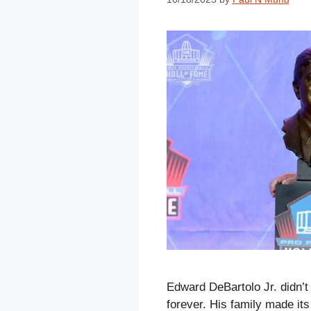
Edward DeBartolo Jr. didn’t
forever. His family made it