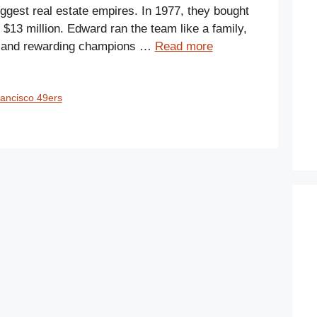
iggest real estate empires. In 1977, they bought
$13 million. Edward ran the team like a family,
ns and rewarding champions …
Read more
ancisco 49ers