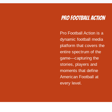
Pro Football Action is a
dynamic football media
platform that covers the
entire spectrum of the
game—capturing the
stories, players and
moments that define
American Football at
every level.