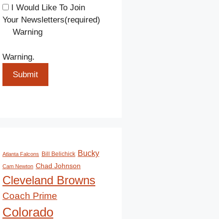
I Would Like To Join
Your Newsletters
(required)
Warning
Warning.
Submit
Bucky
Bill Belichick
Atlanta Falcons
Chad Johnson
Cam Newton
Cleveland Browns
Coach Prime
Colorado