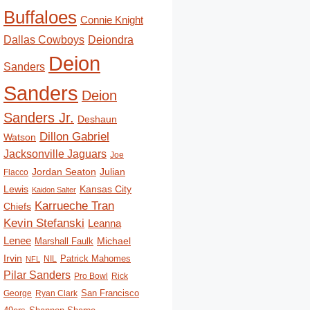
Buffaloes
Connie Knight
Deiondra
Dallas Cowboys
Deion
Sanders
Sanders
Deion
Sanders Jr.
Deshaun
Dillon Gabriel
Watson
Jacksonville Jaguars
Joe
Jordan Seaton
Julian
Flacco
Lewis
Kansas City
Kaidon Salter
Karrueche Tran
Chiefs
Kevin Stefanski
Leanna
Lenee
Michael
Marshall Faulk
Irvin
Patrick Mahomes
NIL
NFL
Pilar Sanders
Pro Bowl
Rick
San Francisco
George
Ryan Clark