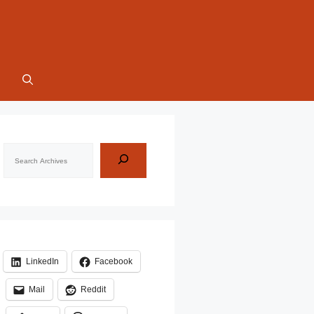
Search
LinkedIn
Facebook
Mail
Reddit