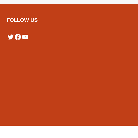
FOLLOW US
Twitter
Facebook
YouTube