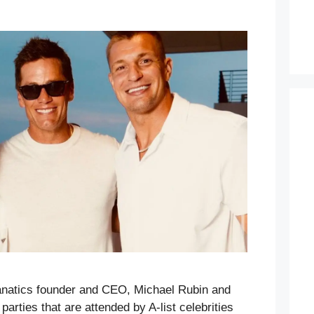
anatics founder and CEO, Michael Rubin and
parties that are attended by A-list celebrities