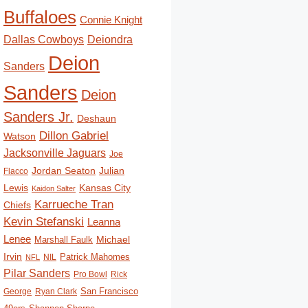
Buffaloes
Connie Knight
Deiondra
Dallas Cowboys
Deion
Sanders
Sanders
Deion
Sanders Jr.
Deshaun
Dillon Gabriel
Watson
Jacksonville Jaguars
Joe
Jordan Seaton
Julian
Flacco
Lewis
Kansas City
Kaidon Salter
Karrueche Tran
Chiefs
Kevin Stefanski
Leanna
Lenee
Michael
Marshall Faulk
Irvin
Patrick Mahomes
NIL
NFL
Pilar Sanders
Pro Bowl
Rick
San Francisco
George
Ryan Clark