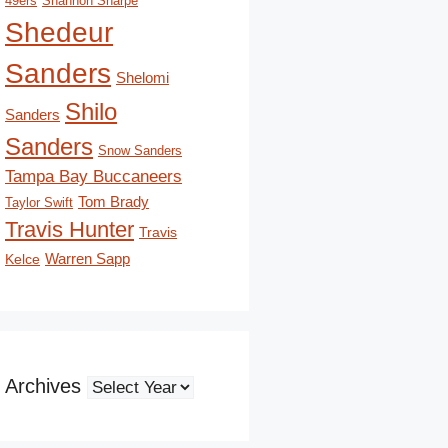
49ers
Shannon Sharpe
Shedeur
Sanders
Shelomi
Shilo
Sanders
Sanders
Snow Sanders
Tampa Bay Buccaneers
Tom Brady
Taylor Swift
Travis Hunter
Travis
Kelce
Warren Sapp
Archives