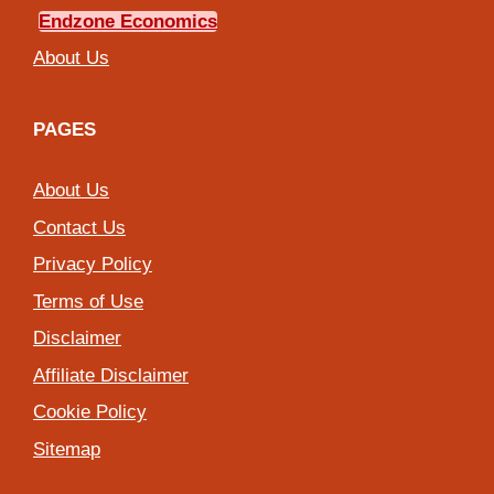
Endzone Economics
About Us
PAGES
About Us
Contact Us
Privacy Policy
Terms of Use
Disclaimer
Affiliate Disclaimer
Cookie Policy
Sitemap