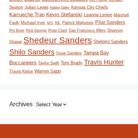
Seaton
Julian Lewis
Kansas City Chiefs
Kaidon Salter
Karrueche Tran
Kevin Stefanski
Leanna Lenee
Marshall
Pilar Sanders
Michael Irvin
Faulk
Patrick Mahomes
NIL
NFL
San Francisco 49ers
Shannon
Pro Bowl
Rick George
Ryan Clark
Shedeur Sanders
Shelomi Sanders
Sharpe
Shilo Sanders
Tampa Bay
Snow Sanders
Travis Hunter
Buccaneers
Tom Brady
Taylor Swift
Travis Kelce
Warren Sapp
Archives