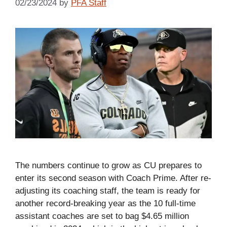
02/23/2024
by
PFA Staff
The numbers continue to grow as CU prepares to
enter its second season with Coach Prime. After re-
adjusting its coaching staff, the team is ready for
another record-breaking year as the 10 full-time
assistant coaches are set to bag $4.65 million