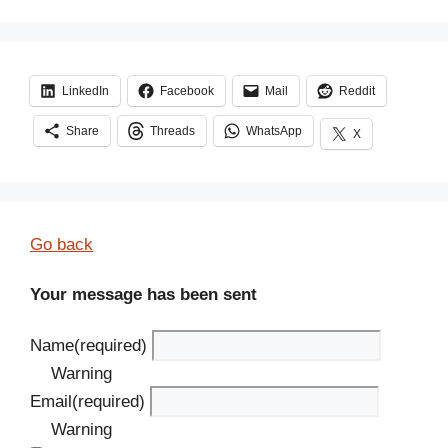
LinkedIn
Facebook
Mail
Reddit
Share
Threads
WhatsApp
X
Go back
Your message has been sent
Name
(required)
Warning
Email
(required)
Warning