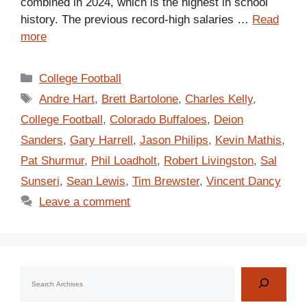
combined in 2024, which is the highest in school
history. The previous record-high salaries …
Read
more
Categories
College Football
Tags
Andre Hart
,
Brett Bartolone
,
Charles Kelly
,
College Football
,
Colorado Buffaloes
,
Deion
Sanders
,
Gary Harrell
,
Jason Philips
,
Kevin Mathis
,
Pat Shurmur
,
Phil Loadholt
,
Robert Livingston
,
Sal
Sunseri
,
Sean Lewis
,
Tim Brewster
,
Vincent Dancy
Leave a comment
Search