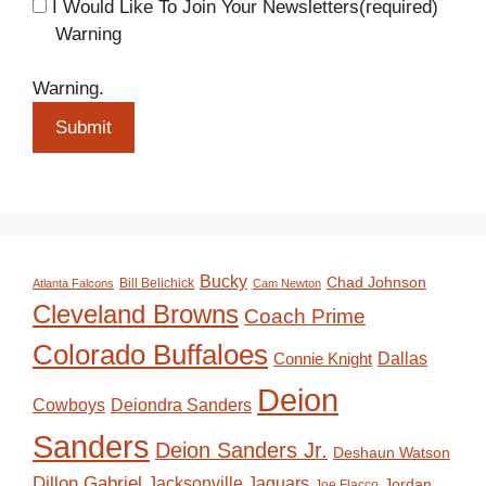
I Would Like To Join Your Newsletters
(required)
Warning
Warning.
Submit
Bucky
Chad Johnson
Bill Belichick
Atlanta Falcons
Cam Newton
Cleveland Browns
Coach Prime
Colorado Buffaloes
Dallas
Connie Knight
Deion
Deiondra Sanders
Cowboys
Sanders
Deion Sanders Jr.
Deshaun Watson
Dillon Gabriel
Jacksonville Jaguars
Jordan
Joe Flacco