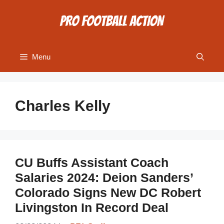
Skip
to
content
Menu
Charles Kelly
CU Buffs Assistant Coach
Salaries 2024: Deion Sanders’
Colorado Signs New DC Robert
Livingston In Record Deal