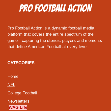
Pro Football Action is a dynamic football media
platform that covers the entire spectrum of the
game—capturing the stories, players and moments
that define American Football at every level.
CATEGORIES
Home
NFL
College Football
Newsletters
WAG Life