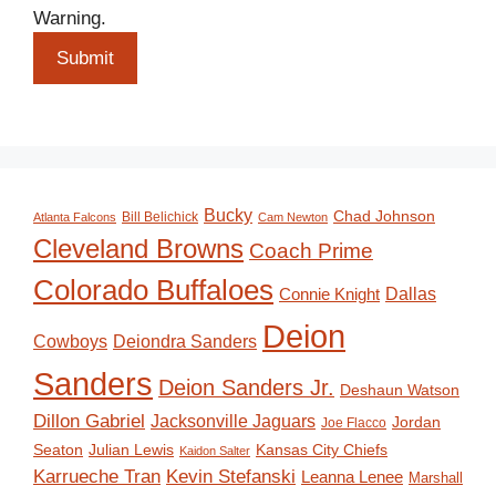
Warning.
Submit
Bucky
Chad Johnson
Bill Belichick
Atlanta Falcons
Cam Newton
Cleveland Browns
Coach Prime
Colorado Buffaloes
Dallas
Connie Knight
Deion
Deiondra Sanders
Cowboys
Sanders
Deion Sanders Jr.
Deshaun Watson
Dillon Gabriel
Jacksonville Jaguars
Jordan
Joe Flacco
Seaton
Julian Lewis
Kansas City Chiefs
Kaidon Salter
Karrueche Tran
Kevin Stefanski
Leanna Lenee
Marshall