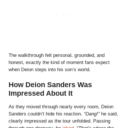
The walkthrough felt personal, grounded, and
honest, exactly the kind of moment fans expect
when Deion steps into his son’s world.
How Deion Sanders Was
Impressed About It
As they moved through nearly every room, Deion
Sanders couldn’t hide his reaction.
“Dang!”
he said,
clearly impressed as the tour unfolded. Passing