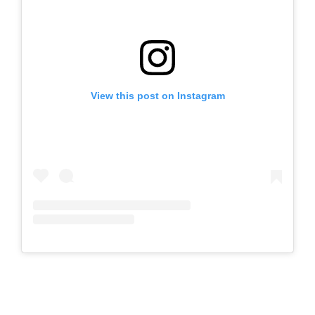
View this post on Instagram