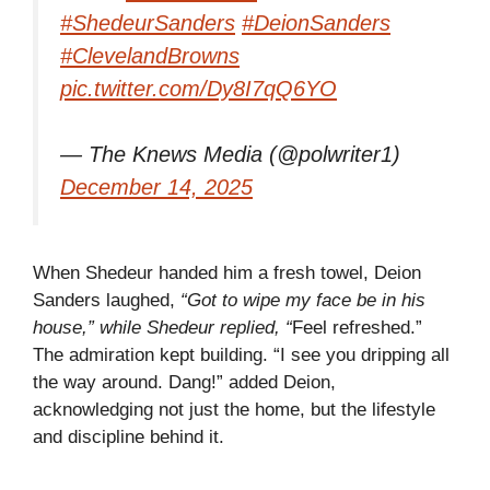
#ShedeurSanders
#DeionSanders
#ClevelandBrowns
pic.twitter.com/Dy8I7qQ6YO
— The Knews Media (@polwriter1)
December 14, 2025
When Shedeur handed him a fresh towel, Deion
Sanders laughed,
“Got to wipe my face be in his
house,” while Shedeur replied, “
Feel refreshed.”
The admiration kept building. “I see you dripping all
the way around. Dang!” added Deion,
acknowledging not just the home, but the lifestyle
and discipline behind it.