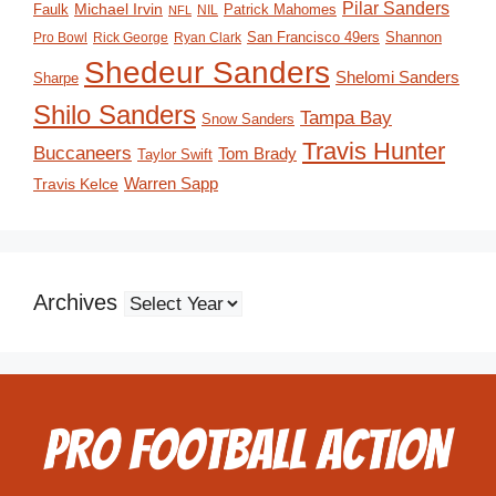
Pilar Sanders
Michael Irvin
Faulk
Patrick Mahomes
NIL
NFL
San Francisco 49ers
Shannon
Pro Bowl
Rick George
Ryan Clark
Shedeur Sanders
Shelomi Sanders
Sharpe
Shilo Sanders
Tampa Bay
Snow Sanders
Travis Hunter
Buccaneers
Tom Brady
Taylor Swift
Travis Kelce
Warren Sapp
Archives