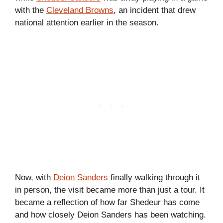
with the
Cleveland Browns
, an incident that drew
national attention earlier in the season.
Now, with
Deion Sanders
finally walking through it
in person, the visit became more than just a tour. It
became a reflection of how far Shedeur has come
and how closely Deion Sanders has been watching.