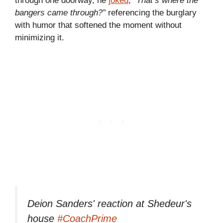
through one doorway, he
joked
,
“That’s where the
bangers came through?”
referencing the burglary
with humor that softened the moment without
minimizing it.
Deion Sanders' reaction at Shedeur's
house
#CoachPrime