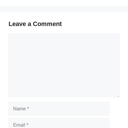
Leave a Comment
Comment
Name
Email