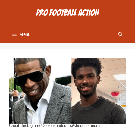
Skip
to
content
Menu
Credit: Instagram/@deionsanders, @shedeursanders