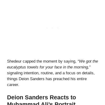
Shedeur capped the moment by saying,
“We got the
eucalyptus towels for your face in the morning,”
signaling intention, routine, and a focus on details,
things Deion Sanders has preached his entire
career.
Deion Sanders Reacts to
Muhammad Ali’s Portrait