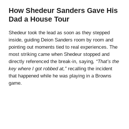
How Shedeur Sanders Gave His
Dad a House Tour
Shedeur took the lead as soon as they stepped
inside, guiding Deion Sanders room by room and
pointing out moments tied to real experiences. The
most striking came when Shedeur stopped and
directly referenced the break-in, saying
, “That’s the
key where I got robbed at,”
recalling the incident
that happened while he was playing in a Browns
game.