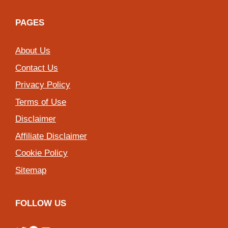
PAGES
About Us
Contact Us
Privacy Policy
Terms of Use
Disclaimer
Affiliate Disclaimer
Cookie Policy
Sitemap
FOLLOW US