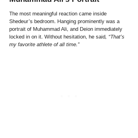
The most meaningful reaction came inside
Shedeur’s bedroom. Hanging prominently was a
portrait of Muhammad Ali, and Deion immediately
locked in on it. Without hesitation, he said
, “That’s
my favorite athlete of all time.”