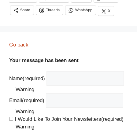
Share
Threads
WhatsApp
X
Go back
Your message has been sent
Name
(required)
Warning
Email
(required)
Warning
I Would Like To Join Your Newsletters
(required)
Warning