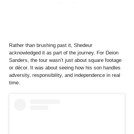
Rather than brushing past it, Shedeur
acknowledged it as part of the journey. For Deion
Sanders, the tour wasn’t just about square footage
or décor. It was about seeing how his son handles
adversity, responsibility, and independence in real
time.