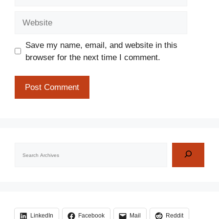
Website
Save my name, email, and website in this
browser for the next time I comment.
Search
LinkedIn
Facebook
Mail
Reddit