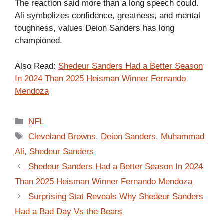
The reaction said more than a long speech could.
Ali symbolizes confidence, greatness, and mental
toughness, values Deion Sanders has long
championed.
Also Read:
Shedeur Sanders Had a Better Season
In 2024 Than 2025 Heisman Winner Fernando
Mendoza
Categories
NFL
Tags
Cleveland Browns
,
Deion Sanders
,
Muhammad
Ali
,
Shedeur Sanders
Shedeur Sanders Had a Better Season In 2024
Than 2025 Heisman Winner Fernando Mendoza
Surprising Stat Reveals Why Shedeur Sanders
Had a Bad Day Vs the Bears