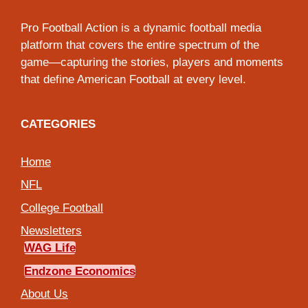
Pro Football Action is a dynamic football media
platform that covers the entire spectrum of the
game—capturing the stories, players and moments
that define American Football at every level.
CATEGORIES
Home
NFL
College Football
Newsletters
WAG Life
Endzone Economics
About Us