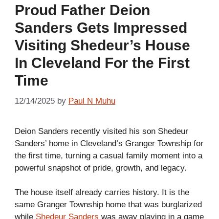
Proud Father Deion
Sanders Gets Impressed
Visiting Shedeur’s House
In Cleveland For the First
Time
12/14/2025
by
Paul N Muhu
Deion Sanders recently visited his son Shedeur
Sanders’ home in Cleveland’s Granger Township for
the first time, turning a casual family moment into a
powerful snapshot of pride, growth, and legacy.
The house itself already carries history. It is the
same Granger Township home that was burglarized
while
Shedeur Sanders
was away playing in a game