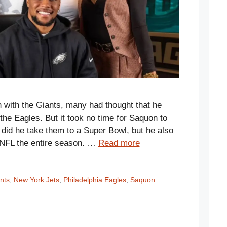
 with the Giants, many had thought that he
the Eagles. But it took no time for Saquon to
did he take them to a Super Bowl, but he also
e NFL the entire season. …
Read more
nts
,
New York Jets
,
Philadelphia Eagles
,
Saquon