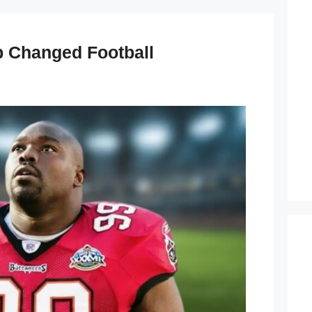
 Changed Football