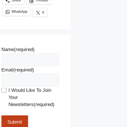
Share
Threads
WhatsApp
X
Name
(required)
Email
(required)
I Would Like To Join
Your
Newsletters
(required)
Submit