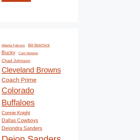
Bill Belichick
Atlanta Falcons
Bucky
Cam Newton
Chad Johnson
Cleveland Browns
Coach Prime
Colorado
Buffaloes
Connie Knight
Dallas Cowboys
Deiondra Sanders
Deion Sanders