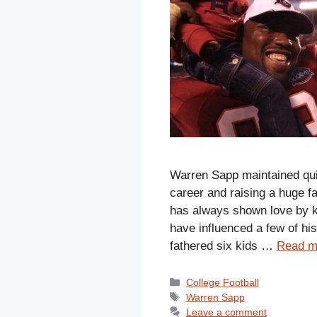
Warren Sapp maintained quit
career and raising a huge f
has always shown love by ke
have influenced a few of his
fathered six kids …
Read m
Categories
College Football
Tags
Warren Sapp
Leave a comment