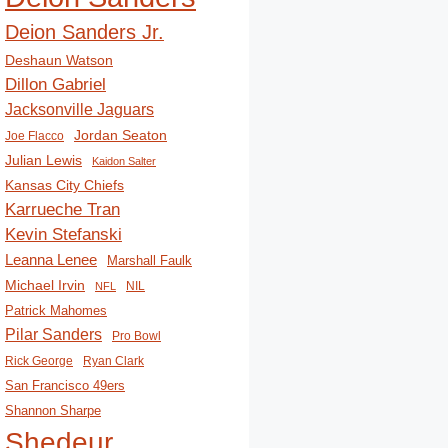
Deion Sanders Jr.
Deshaun Watson
Dillon Gabriel
Jacksonville Jaguars
Jordan Seaton
Joe Flacco
Julian Lewis
Kaidon Salter
Kansas City Chiefs
Karrueche Tran
Kevin Stefanski
Leanna Lenee
Marshall Faulk
Michael Irvin
NIL
NFL
Patrick Mahomes
Pilar Sanders
Pro Bowl
Rick George
Ryan Clark
San Francisco 49ers
Shannon Sharpe
Shedeur