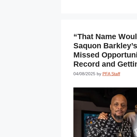
“That Name Would
Saquon Barkley’
Missed Opportuni
Record and Getti
04/08/2025
by
PFA Staff