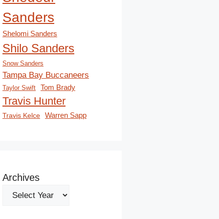
Sanders
Shelomi Sanders
Shilo Sanders
Snow Sanders
Tampa Bay Buccaneers
Tom Brady
Taylor Swift
Travis Hunter
Travis Kelce
Warren Sapp
Archives