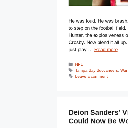
He was loud. He was brash.
to step on the football field
Hunter, the explosiveness 
Crosby. Now blend it all up.
just play …
Read more
Categories
NFL
Tags
Tampa Bay Buccaneers
,
War
Leave a comment
Deion Sanders’ Vi
Could Now Be Wo