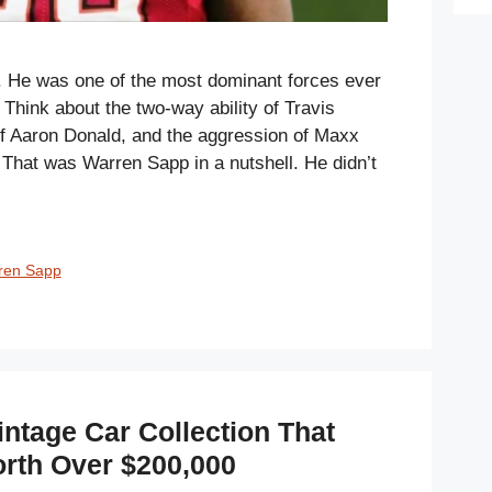
 He was one of the most dominant forces ever
. Think about the two-way ability of Travis
of Aaron Donald, and the aggression of Maxx
 That was Warren Sapp in a nutshell. He didn’t
ren Sapp
ntage Car Collection That
rth Over $200,000