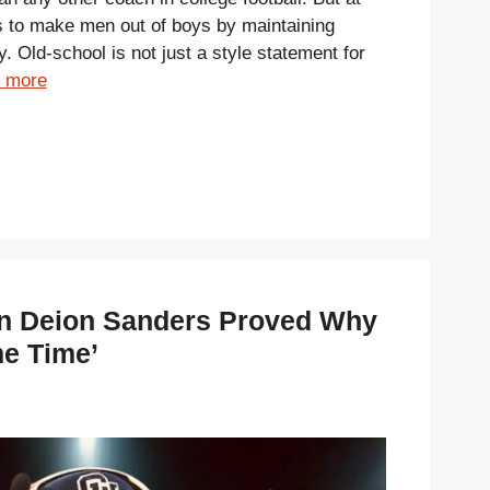
s to make men out of boys by maintaining
y. Old-school is not just a style statement for
 more
 Deion Sanders Proved Why
me Time’