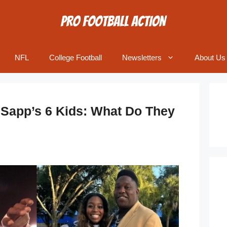
NFL
College Football
Newsletters
About Us
 Sapp’s 6 Kids: What Do They