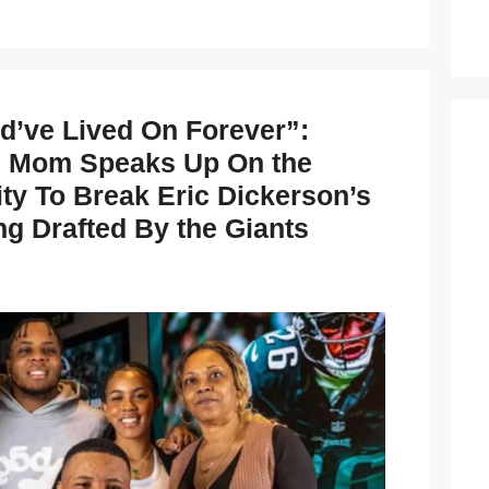
’ve Lived On Forever”:
s Mom Speaks Up On the
ty To Break Eric Dickerson’s
ng Drafted By the Giants