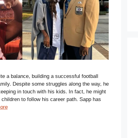
e a balance, building a successful football
amily. Despite some struggles along the way, he
eping in touch with his kids. In fact, he might
 children to follow his career path. Sapp has
ore