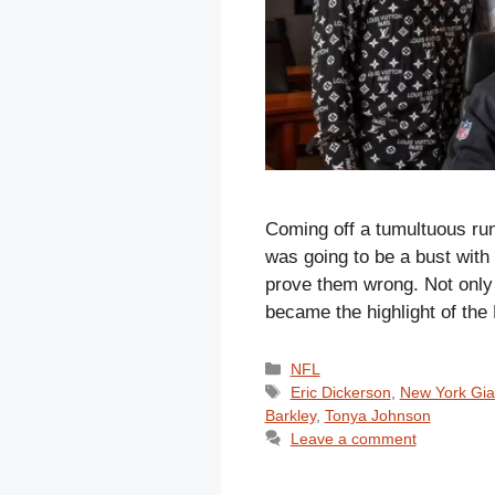
Coming off a tumultuous run
was going to be a bust with 
prove them wrong. Not only 
became the highlight of th
Categories
NFL
Tags
Eric Dickerson
,
New York Gia
Barkley
,
Tonya Johnson
Leave a comment