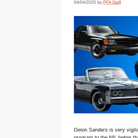
04/04/2025
by
PFA Staff
Deion Sanders is very vigil
program to the NIL better th