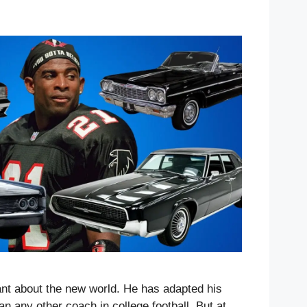
ant about the new world. He has adapted his
an any other coach in college football. But at