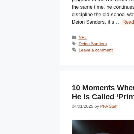
the same time, he continue
discipline the old-school wa
Deion Sanders, it’s …
Read
Categories
NFL
Tags
Deion Sanders
Leave a comment
10 Moments When
He Is Called ‘Pri
04/01/2025
by
PFA Staff