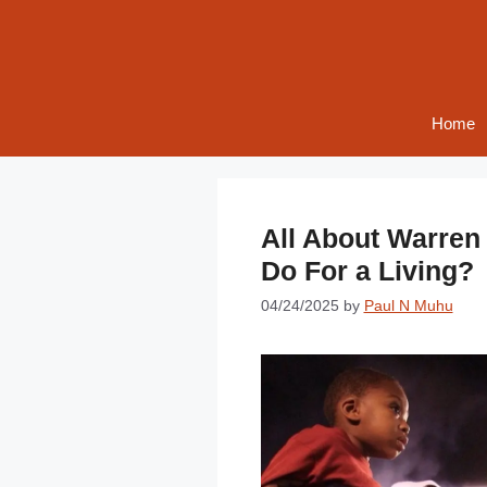
Skip
to
content
Home
All About Warren
Do For a Living?
04/24/2025
by
Paul N Muhu