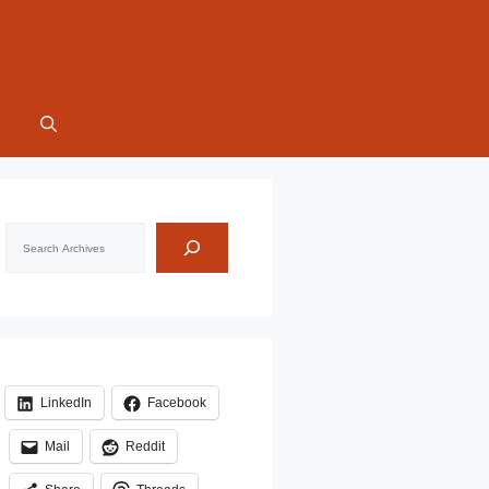
Search
LinkedIn
Facebook
Mail
Reddit