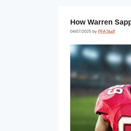
How Warren Sapp
04/07/2025
by
PFA Staff