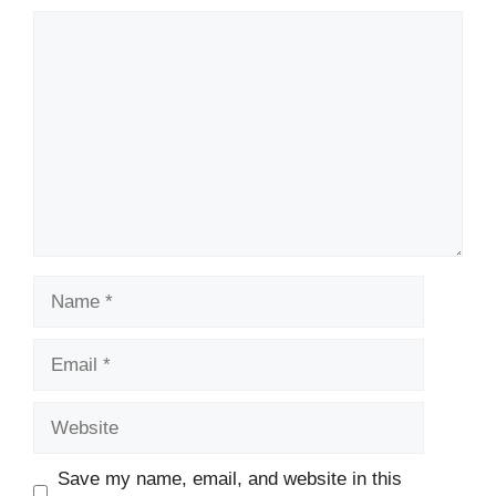
Comment
Name
Email
Website
Save my name, email, and website in this