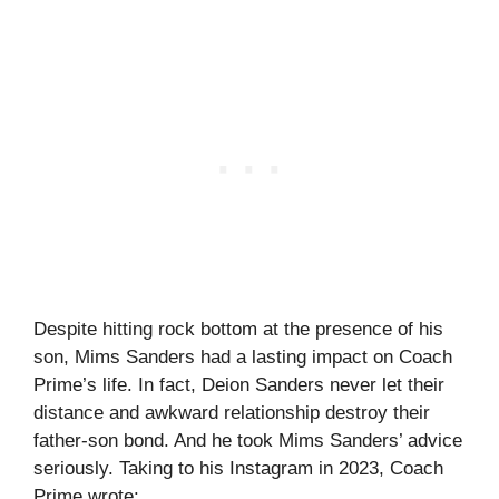
Despite hitting rock bottom at the presence of his
son, Mims Sanders had a lasting impact on Coach
Prime’s life. In fact, Deion Sanders never let their
distance and awkward relationship destroy their
father-son bond. And he took Mims Sanders’ advice
seriously. Taking to his Instagram in 2023, Coach
Prime wrote: