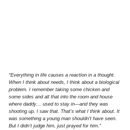
“Everything in life causes a reaction in a thought.
When I think about needs, I think about a biological
problem. I remember taking some chicken and
some sides and all that into the room and house
where daddy… used to stay in—and they was
shooting up. I saw that. That’s what I think about. It
was something a young man shouldn’t have seen.
But I didn’t judge him, just prayed for him.”