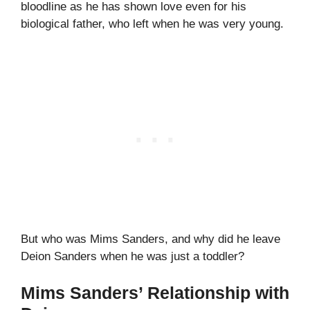
bloodline as he has shown love even for his
biological father, who left when he was very young.
But who was Mims Sanders, and why did he leave
Deion Sanders when he was just a toddler?
Mims Sanders’ Relationship with