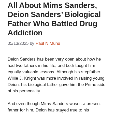
All About Mims Sanders,
Deion Sanders’ Biological
Father Who Battled Drug
Addiction
05/13/2025
by
Paul N Muhu
Deion Sanders has been very open about how he
had two fathers in his life, and both taught him
equally valuable lessons. Although his stepfather
Willie J. Knight was more involved in raising young
Deion, his biological father gave him the Prime side
of his personality.
And even though Mims Sanders wasn’t a present
father for him, Deion has stayed true to his