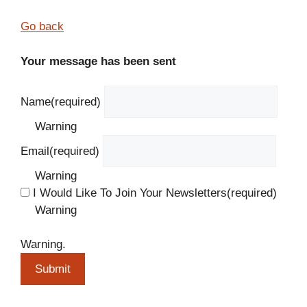
Go back
Your message has been sent
Name
(required)
Warning
Email
(required)
Warning
I Would Like To Join Your Newsletters
(required)
Warning
Warning.
Submit