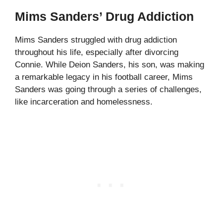
Mims Sanders’ Drug Addiction
Mims Sanders struggled with drug addiction
throughout his life, especially after divorcing
Connie. While Deion Sanders, his son, was making
a remarkable legacy in his football career, Mims
Sanders was going through a series of challenges,
like incarceration and homelessness.