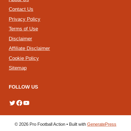
Contact Us
Privacy Policy
Terms of Use
Disclaimer
Affiliate Disclaimer
Cookie Policy
Sitemap
FOLLOW US
Twitter
Facebook
YouTube
© 2026 Pro Football Action
• Built with
GeneratePress