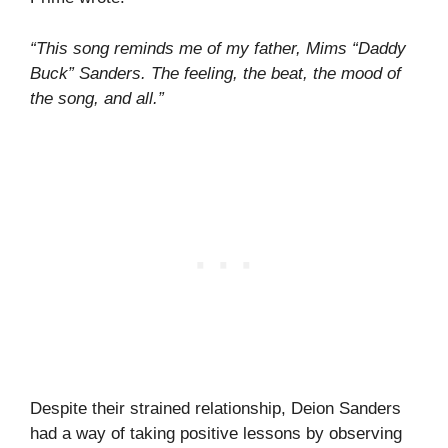
“This song reminds me of my father, Mims “Daddy
Buck” Sanders. The feeling, the beat, the mood of
the song, and all.”
Despite their strained relationship, Deion Sanders
had a way of taking positive lessons by observing