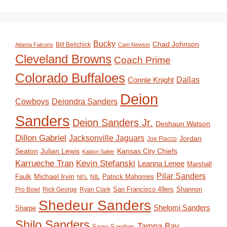
Bucky
Chad Johnson
Bill Belichick
Atlanta Falcons
Cam Newton
Cleveland Browns
Coach Prime
Colorado Buffaloes
Dallas
Connie Knight
Deion
Deiondra Sanders
Cowboys
Sanders
Deion Sanders Jr.
Deshaun Watson
Dillon Gabriel
Jacksonville Jaguars
Jordan
Joe Flacco
Seaton
Julian Lewis
Kansas City Chiefs
Kaidon Salter
Karrueche Tran
Kevin Stefanski
Leanna Lenee
Marshall
Pilar Sanders
Michael Irvin
Faulk
Patrick Mahomes
NIL
NFL
San Francisco 49ers
Shannon
Pro Bowl
Rick George
Ryan Clark
Shedeur Sanders
Shelomi Sanders
Sharpe
Shilo Sanders
Tampa Bay
Snow Sanders