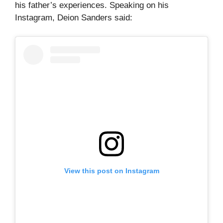
his father’s experiences. Speaking on his
Instagram, Deion Sanders said:
View this post on Instagram