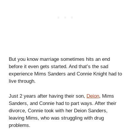
But you know marriage sometimes hits an end
before it even gets started. And that’s the sad
experience Mims Sanders and Connie Knight had to
live through.
Just 2 years after having their son,
Deion
, Mims
Sanders, and Connie had to part ways. After their
divorce, Connie took with her Deion Sanders,
leaving Mims, who was struggling with drug
problems.