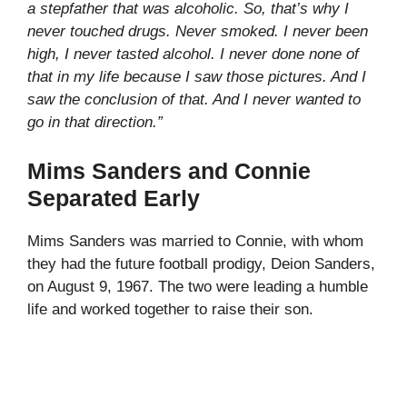
a stepfather that was alcoholic. So, that’s why I
never touched drugs. Never smoked. I never been
high, I never tasted alcohol. I never done none of
that in my life because I saw those pictures. And I
saw the conclusion of that. And I never wanted to
go in that direction.”
Mims Sanders and Connie
Separated Early
Mims Sanders was married to Connie, with whom
they had the future football prodigy, Deion Sanders,
on August 9, 1967. The two were leading a humble
life and worked together to raise their son.