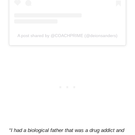
A post shared by @COACHPRIME (@deionsanders)
“I had a biological father that was a drug addict and