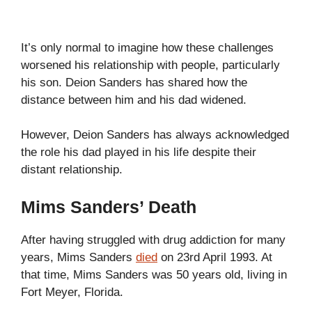
It’s only normal to imagine how these challenges
worsened his relationship with people, particularly
his son. Deion Sanders has shared how the
distance between him and his dad widened.
However, Deion Sanders has always acknowledged
the role his dad played in his life despite their
distant relationship.
Mims Sanders’ Death
After having struggled with drug addiction for many
years, Mims Sanders
died
on 23rd April 1993. At
that time, Mims Sanders was 50 years old, living in
Fort Meyer, Florida.