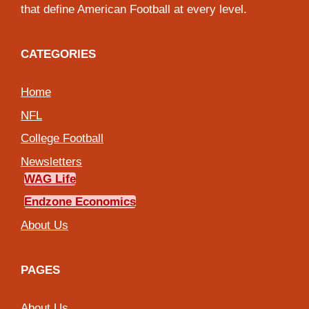
that define American Football at every level.
CATEGORIES
Home
NFL
College Football
Newsletters
WAG Life
Endzone Economics
About Us
PAGES
About Us