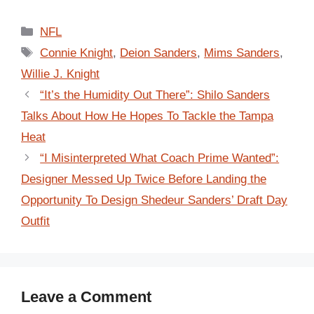
Categories
NFL
Tags
Connie Knight
,
Deion Sanders
,
Mims Sanders
,
Willie J. Knight
“It’s the Humidity Out There”: Shilo Sanders
Talks About How He Hopes To Tackle the Tampa
Heat
“I Misinterpreted What Coach Prime Wanted”:
Designer Messed Up Twice Before Landing the
Opportunity To Design Shedeur Sanders’ Draft Day
Outfit
Leave a Comment