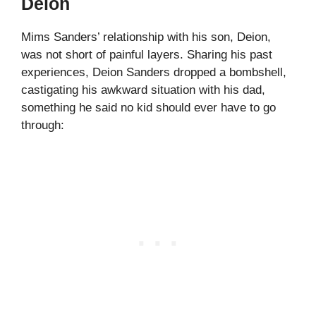
Deion
Mims Sanders’ relationship with his son, Deion,
was not short of painful layers. Sharing his past
experiences, Deion Sanders dropped a bombshell,
castigating his awkward situation with his dad,
something he said no kid should ever have to go
through: