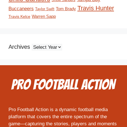
Travis Hunter
Buccaneers
Tom Brady
Taylor Swift
Travis Kelce
Warren Sapp
Archives
Pro Football Action is a dynamic football media
platform that covers the entire spectrum of the
game—capturing the stories, players and moments