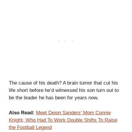
The cause of his death? A brain tumor that cut his
life short before he’d witnessed his son turn out to
be the leader he has been for years now.
Also Read:
Meet Deion Sanders’ Mom Connie
Knight, Who Had To Work Double Shifts To Raise
the Football Legend