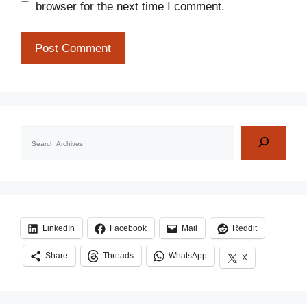
browser for the next time I comment.
Search
LinkedIn
Facebook
Mail
Reddit
Share
Threads
WhatsApp
X