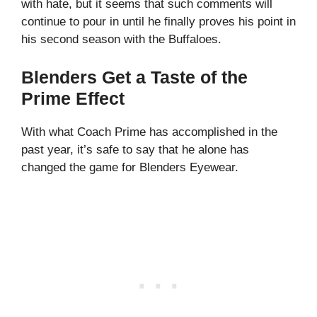
with hate, but it seems that such comments will
continue to pour in until he finally proves his point in
his second season with the Buffaloes.
Blenders Get a Taste of the
Prime Effect
With what Coach Prime has accomplished in the
past year, it’s safe to say that he alone has
changed the game for Blenders Eyewear.