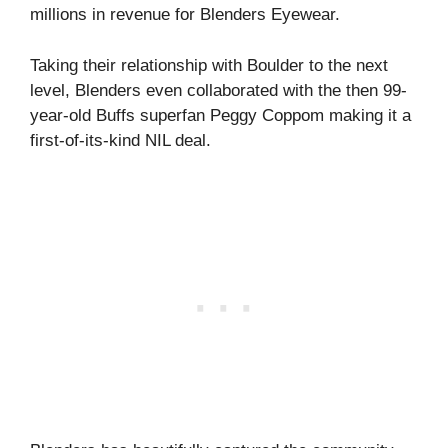
millions in revenue for Blenders Eyewear.
Taking their relationship with Boulder to the next
level, Blenders even collaborated with the then 99-
year-old Buffs superfan Peggy Coppom making it a
first-of-its-kind NIL deal.