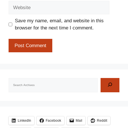
Website
Save my name, email, and website in this
browser for the next time I comment.
Search
LinkedIn
Facebook
Mail
Reddit