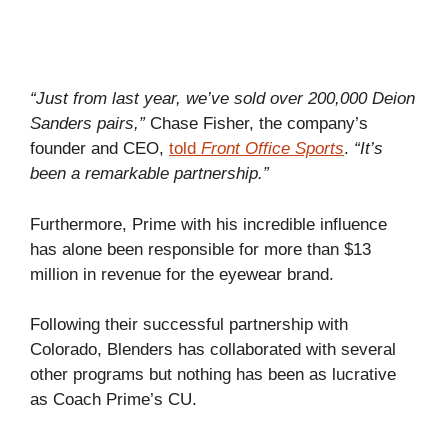
“Just from last year, we’ve sold over 200,000 Deion
Sanders pairs,”
Chase Fisher, the company’s
founder and CEO,
told
Front Office Sports
.
“It’s
been a remarkable partnership.”
Furthermore, Prime with his incredible influence
has alone been responsible for more than $13
million in revenue for the eyewear brand.
Following their successful partnership with
Colorado, Blenders has collaborated with several
other programs but nothing has been as lucrative
as Coach Prime’s CU.