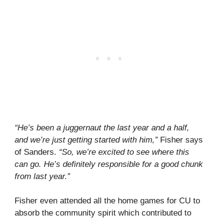
“He’s been a juggernaut the last year and a half,
and we’re just getting started with him,”
Fisher says
of Sanders.
“So, we’re excited to see where this
can go. He’s definitely responsible for a good chunk
from last year.”
Fisher even attended all the home games for CU to
absorb the community spirit which contributed to