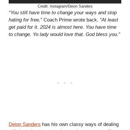
Credit: Instagram/Deion Sanders
“You still have time to change your ways and stop
hating for free,”
Coach Prime wrote back.
“At least
get paid for it. 2024 is almost here. You have time
to change. Yo lady would love that. God bless you.”
Deion Sanders
has his own classy ways of dealing