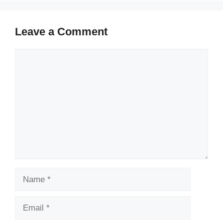
Leave a Comment
Comment
Name
Email