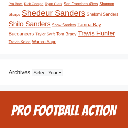
San Francisco 49ers
Shannon
Pro Bowl
Rick George
Ryan Clark
Shedeur Sanders
Shelomi Sanders
Sharpe
Shilo Sanders
Tampa Bay
Snow Sanders
Travis Hunter
Buccaneers
Tom Brady
Taylor Swift
Travis Kelce
Warren Sapp
Archives