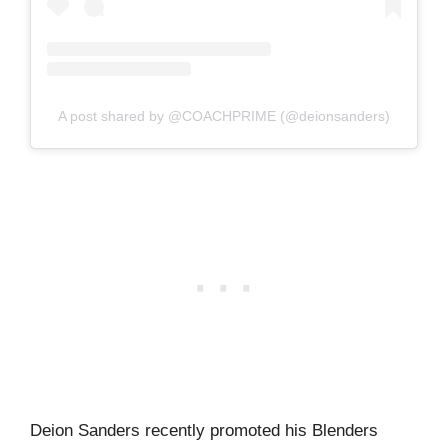
A post shared by @COACHPRIME (@deionsanders)
Deion Sanders recently promoted his Blenders