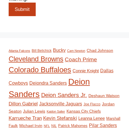
Submit
Bucky
Chad Johnson
Bill Belichick
Atlanta Falcons
Cam Newton
Cleveland Browns
Coach Prime
Colorado Buffaloes
Dallas
Connie Knight
Deion
Deiondra Sanders
Cowboys
Sanders
Deion Sanders Jr.
Deshaun Watson
Dillon Gabriel
Jacksonville Jaguars
Jordan
Joe Flacco
Seaton
Julian Lewis
Kansas City Chiefs
Kaidon Salter
Karrueche Tran
Kevin Stefanski
Leanna Lenee
Marshall
Pilar Sanders
Michael Irvin
Faulk
Patrick Mahomes
NIL
NFL