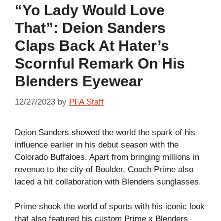
“Yo Lady Would Love
That”: Deion Sanders
Claps Back At Hater’s
Scornful Remark On His
Blenders Eyewear
12/27/2023
by
PFA Staff
Deion Sanders showed the world the spark of his
influence earlier in his debut season with the
Colorado Buffaloes. Apart from bringing millions in
revenue to the city of Boulder, Coach Prime also
laced a hit collaboration with Blenders sunglasses.
Prime shook the world of sports with his iconic look
that also featured his custom Prime x Blenders