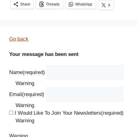
Share
Threads
WhatsApp
X
Go back
Your message has been sent
Name
(required)
Warning
Email
(required)
Warning
I Would Like To Join Your Newsletters
(required)
Warning
Warning.