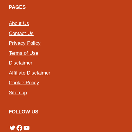
PAGES
About Us
Contact Us
Privacy Policy
Terms of Use
Disclaimer
Affiliate Disclaimer
Cookie Policy
Sitemap
FOLLOW US
Twitter
Facebook
YouTube