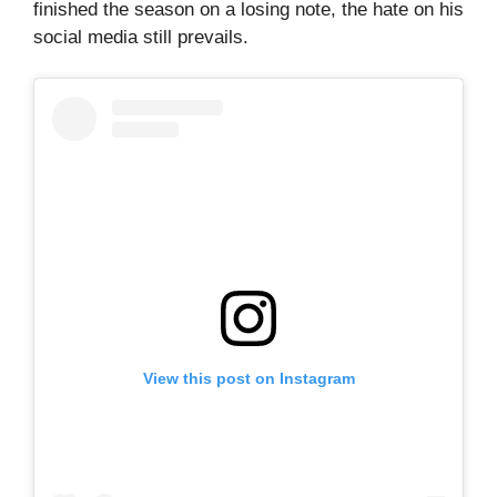
finished the season on a losing note, the hate on his
social media still prevails.
View this post on Instagram