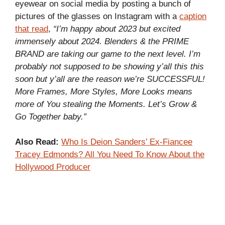
eyewear on social media by posting a bunch of
pictures of the glasses on Instagram with a
caption
that read
,
“I’m happy about 2023 but excited
immensely about 2024. Blenders & the PRIME
BRAND are taking our game to the next level. I’m
probably not supposed to be showing y’all this this
soon but y’all are the reason we’re SUCCESSFUL!
More Frames, More Styles, More Looks means
more of You stealing the Moments. Let’s Grow &
Go Together baby.”
Also Read:
Who Is Deion Sanders’ Ex-Fiancee
Tracey Edmonds? All You Need To Know About the
Hollywood Producer