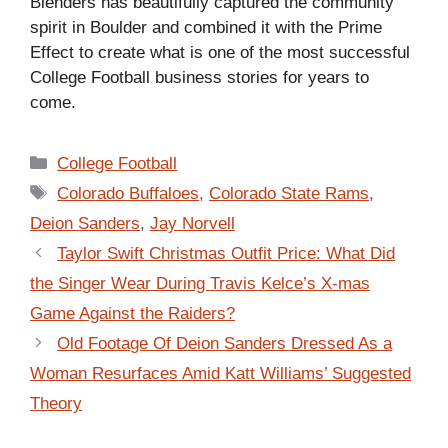
Blenders has beautifully captured the community
spirit in Boulder and combined it with the Prime
Effect to create what is one of the most successful
College Football business stories for years to
come.
Categories
College Football
Tags
Colorado Buffaloes
,
Colorado State Rams
,
Deion Sanders
,
Jay Norvell
Taylor Swift Christmas Outfit Price: What Did
the Singer Wear During Travis Kelce’s X-mas
Game Against the Raiders?
Old Footage Of Deion Sanders Dressed As a
Woman Resurfaces Amid Katt Williams’ Suggested
Theory