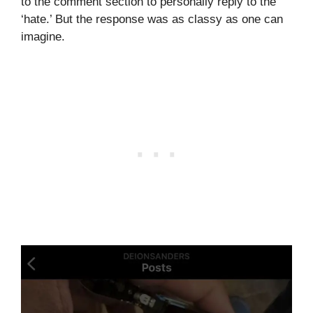
to the comment section to personally reply to the
‘hate.’ But the response was as classy as one can
imagine.