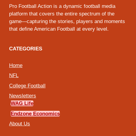
Pro Football Action is a dynamic football media
platform that covers the entire spectrum of the
game—capturing the stories, players and moments
that define American Football at every level.
CATEGORIES
Home
NFL
College Football
Newsletters
WAG Life
Endzone Economics
About Us