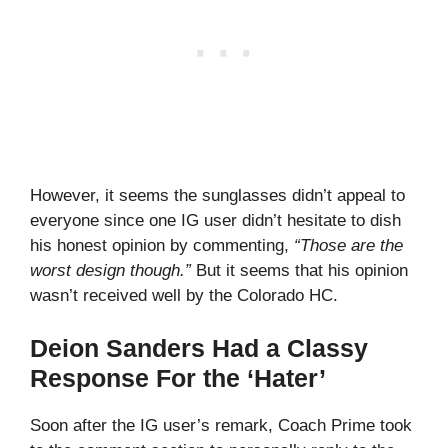
However, it seems the sunglasses didn’t appeal to
everyone since one IG user didn’t hesitate to dish
his honest opinion by commenting,
“Those are the
worst design though.”
But it seems that his opinion
wasn’t received well by the Colorado HC.
Deion Sanders Had a Classy
Response For the ‘Hater’
Soon after the IG user’s remark, Coach Prime took