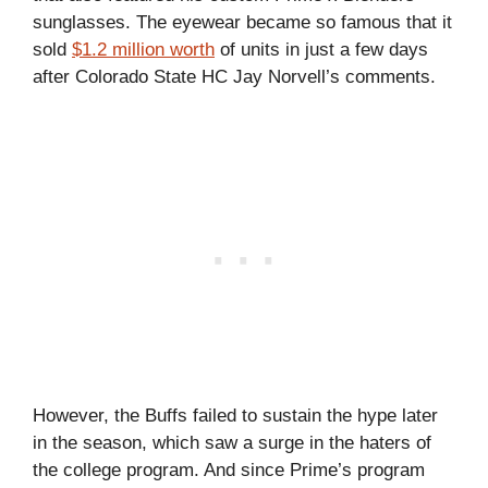
sunglasses. The eyewear became so famous that it
sold
$1.2 million worth
of units in just a few days
after Colorado State HC Jay Norvell’s comments.
However, the Buffs failed to sustain the hype later
in the season, which saw a surge in the haters of
the college program. And since Prime’s program