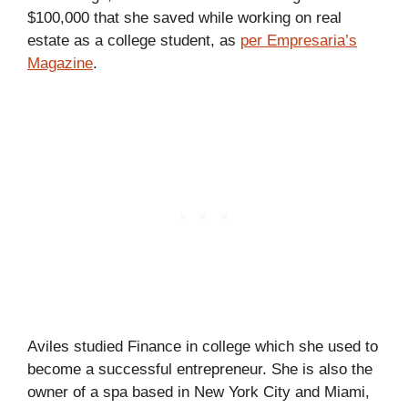
$100,000 that she saved while working on real
estate as a college student, as
per Empresaria’s
Magazine
.
Aviles studied Finance in college which she used to
become a successful entrepreneur. She is also the
owner of a spa based in New York City and Miami,