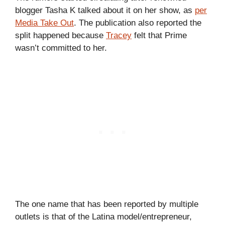
blogger Tasha K talked about it on her show,
as
per
Media Take Out
. The publication also reported the
split happened because
Tracey
felt that Prime
wasn’t committed to her.
The one name that has been reported by multiple
outlets is that of the Latina model/entrepreneur,