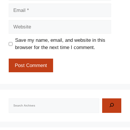
Email
Website
Save my name, email, and website in this
browser for the next time I comment.
Search