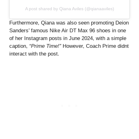
A post shared by Qiana Aviles (@qianaaviles)
Furthermore, Qiana was also seen promoting Deion
Sanders’ famous Nike Air DT Max 96 shoes in one
of her Instagram posts in June 2024, with a simple
caption,
“Prime Time!”
However, Coach Prime didnt
interact with the post.