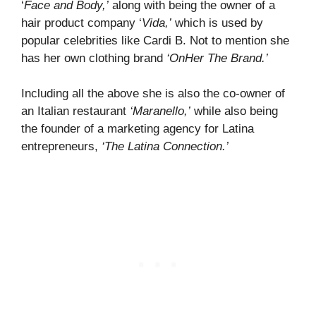
‘
Face and Body,’
along with being the owner of a
hair product company ‘
Vida,’
which is used by
popular celebrities like Cardi B. Not to mention she
has her own clothing brand
‘OnHer The Brand.’
Including all the above she is also the co-owner of
an Italian restaurant
‘Maranello,’
while also being
the founder of a marketing agency for Latina
entrepreneurs,
‘The Latina Connection.’