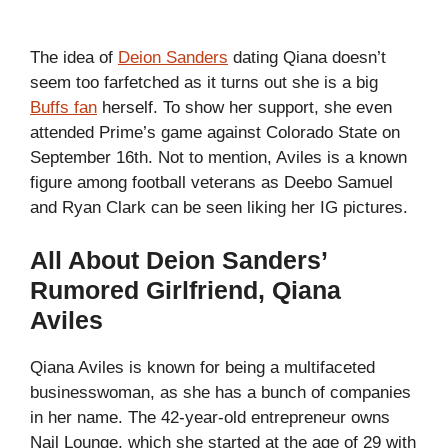
The idea of
Deion Sanders
dating Qiana doesn’t
seem too farfetched as it turns out she is a big
Buffs fan
herself. To show her support, she even
attended Prime’s game against Colorado State on
September 16th. Not to mention, Aviles is a known
figure among football veterans as Deebo Samuel
and Ryan Clark can be seen liking her IG pictures.
All About Deion Sanders’
Rumored Girlfriend, Qiana
Aviles
Qiana Aviles is known for being a multifaceted
businesswoman, as she has a bunch of companies
in her name. The 42-year-old entrepreneur owns
Nail Lounge, which she started at the age of 29 with