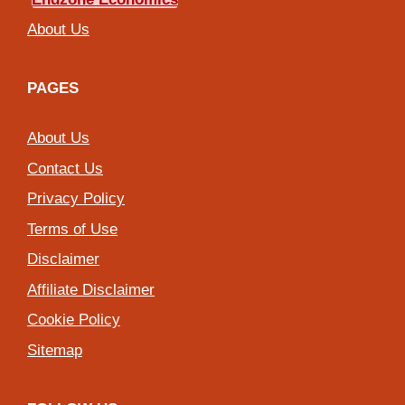
About Us
PAGES
About Us
Contact Us
Privacy Policy
Terms of Use
Disclaimer
Affiliate Disclaimer
Cookie Policy
Sitemap