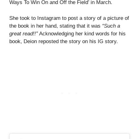
Ways To Win On and Off the Field’ in March.
She took to Instagram to post a story of a picture of
the book in her hand, stating that it was
“Such a
great read!!”
Acknowledging her kind words for his
book, Deion reposted the story on his IG story.