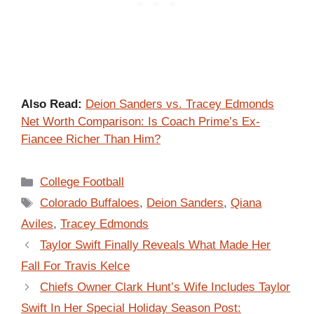
Also Read:
Deion Sanders vs. Tracey Edmonds
Net Worth Comparison: Is Coach Prime’s Ex-
Fiancee Richer Than Him?
Categories
College Football
Tags
Colorado Buffaloes
,
Deion Sanders
,
Qiana
Aviles
,
Tracey Edmonds
Taylor Swift Finally Reveals What Made Her
Fall For Travis Kelce
Chiefs Owner Clark Hunt’s Wife Includes Taylor
Swift In Her Special Holiday Season Post: