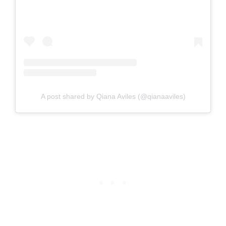
A post shared by Qiana Aviles (@qianaaviles)