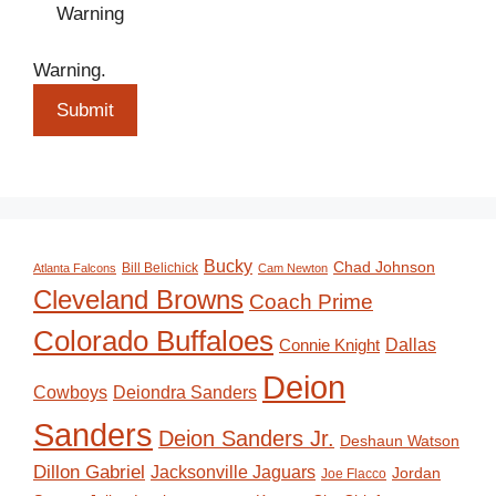
Warning
Warning.
Submit
Bucky
Chad Johnson
Bill Belichick
Atlanta Falcons
Cam Newton
Cleveland Browns
Coach Prime
Colorado Buffaloes
Dallas
Connie Knight
Deion
Deiondra Sanders
Cowboys
Sanders
Deion Sanders Jr.
Deshaun Watson
Dillon Gabriel
Jacksonville Jaguars
Jordan
Joe Flacco