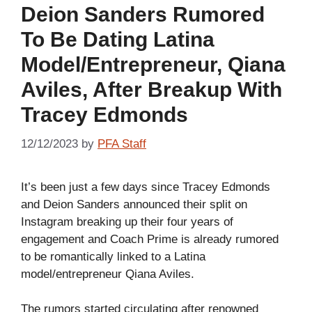
Deion Sanders Rumored
To Be Dating Latina
Model/Entrepreneur, Qiana
Aviles, After Breakup With
Tracey Edmonds
12/12/2023
by
PFA Staff
It’s been just a few days since Tracey Edmonds
and Deion Sanders announced their split on
Instagram breaking up their four years of
engagement and Coach Prime is already rumored
to be romantically linked to a Latina
model/entrepreneur Qiana Aviles.
The rumors started circulating after renowned