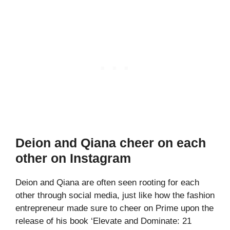
Deion and Qiana cheer on each
other on Instagram
Deion and Qiana are often seen rooting for each
other through social media, just like how the fashion
entrepreneur made sure to cheer on Prime upon the
release of his book ‘Elevate and Dominate: 21