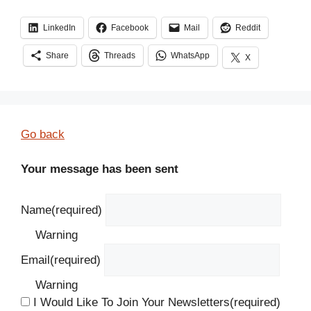
LinkedIn
Facebook
Mail
Reddit
Share
Threads
WhatsApp
X
Go back
Your message has been sent
Name
(required)
Warning
Email
(required)
Warning
I Would Like To Join Your Newsletters
(required)