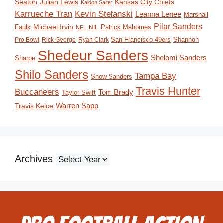
Seaton
Julian Lewis
Kansas City Chiefs
Kaidon Salter
Karrueche Tran
Kevin Stefanski
Leanna Lenee
Marshall
Pilar Sanders
Michael Irvin
Faulk
Patrick Mahomes
NIL
NFL
San Francisco 49ers
Shannon
Pro Bowl
Rick George
Ryan Clark
Shedeur Sanders
Shelomi Sanders
Sharpe
Shilo Sanders
Tampa Bay
Snow Sanders
Travis Hunter
Buccaneers
Tom Brady
Taylor Swift
Travis Kelce
Warren Sapp
Archives