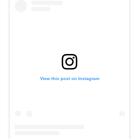
View this post on Instagram