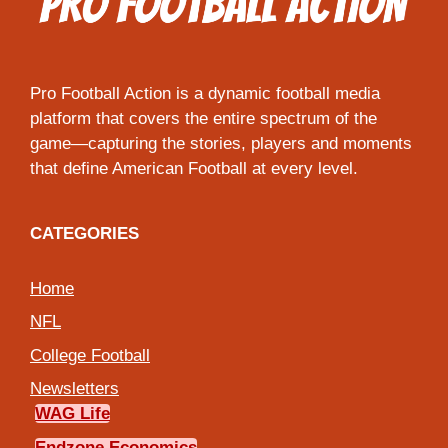
Pro Football Action is a dynamic football media
platform that covers the entire spectrum of the
game—capturing the stories, players and moments
that define American Football at every level.
CATEGORIES
Home
NFL
College Football
Newsletters
WAG Life
Endzone Economics