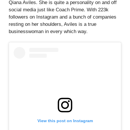
Qiana Aviles. She is quite a personality on and off
social media just like Coach Prime. With 223k
followers on Instagram and a bunch of companies
resting on her shoulders, Aviles is a true
businesswoman in every which way.
View this post on Instagram