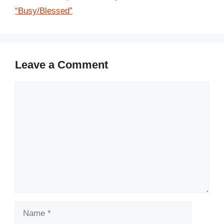
“Busy/Blessed”
Leave a Comment
Comment
Name