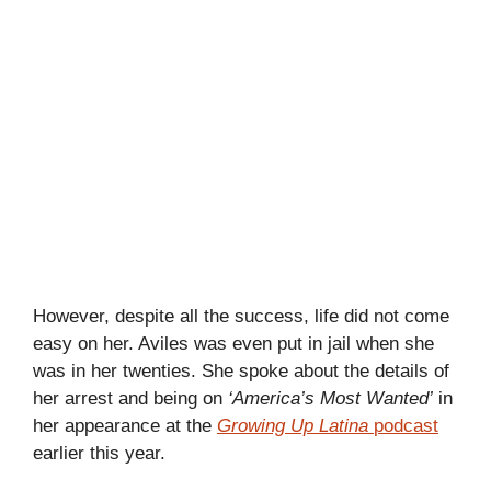
However, despite all the success, life did not come
easy on her. Aviles was even put in jail when she
was in her twenties. She spoke about the details of
her arrest and being on
‘America’s Most Wanted’
in
her appearance at the
Growing Up Latina
podcast
earlier this year.