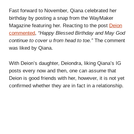
Fast forward to November, Qiana celebrated her
birthday by posting a snap from the WayMaker
Magazine featuring her. Reacting to the post
Deion
commented
,
“Happy Blessed Birthday and May God
continue to cover u from head to toe.”
The comment
was liked by Qiana.
With Deion’s daughter, Deiondra, liking Qiana’s IG
posts every now and then, one can assume that
Deion is good friends with her, however, it is not yet
confirmed whether they are in fact in a relationship.