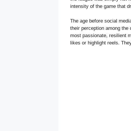
intensity of the game that 
The age before social media
their perception among the 
most passionate, resilient m
likes or highlight reels. The