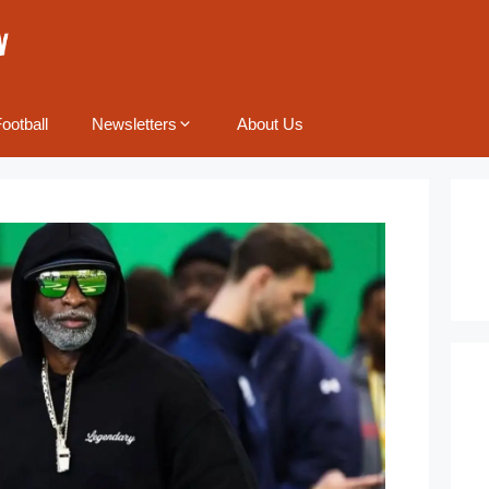
ootball
Newsletters
About Us