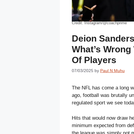
Credit: Instagram/@coachprime
Deion Sanders
What’s Wrong 
Of Players
07/03/2025
by
Paul N Muhu
The NFL has come a long wa
ago, football was brutally un
regulated sport we see toda
Hits that would now draw he
minimum expected from defe
the league was simply not m