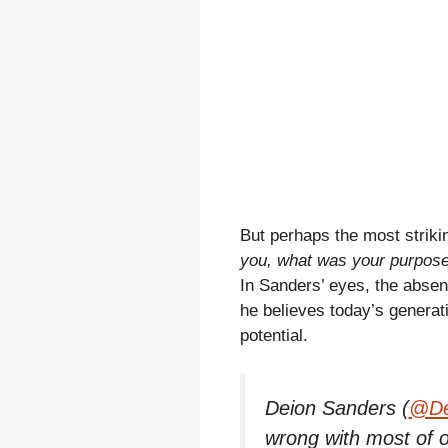
But perhaps the most striki
you, what was your purpose 
In Sanders’ eyes, the absen
he believes today’s generation
potential.
Deion Sanders (
@De
wrong with most of o