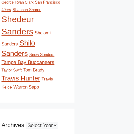
San Francisco
George
Ryan Clark
49ers
Shannon Sharpe
Shedeur
Sanders
Shelomi
Shilo
Sanders
Sanders
Snow Sanders
Tampa Bay Buccaneers
Tom Brady
Taylor Swift
Travis Hunter
Travis
Kelce
Warren Sapp
Archives