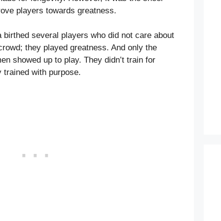
drove players towards greatness.
 birthed several players who did not care about
crowd; they played greatness. And only the
en showed up to play. They didn’t train for
y trained with purpose.