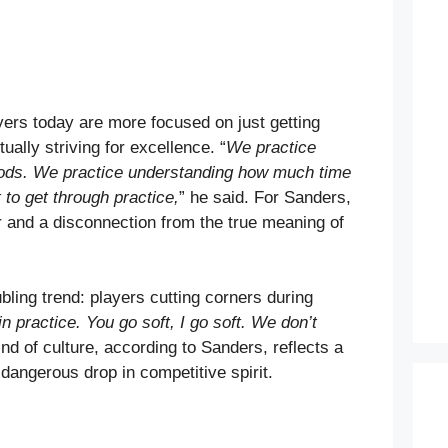
ers today are more focused on just getting
ually striving for excellence. “
We practice
iods. We practice understanding how much time
 to get through practice,
” he said. For Sanders,
er and a disconnection from the true meaning of
ling trend: players cutting corners during
n practice. You go soft, I go soft. We don’t
ind of culture, according to Sanders, reflects a
 dangerous drop in competitive spirit.