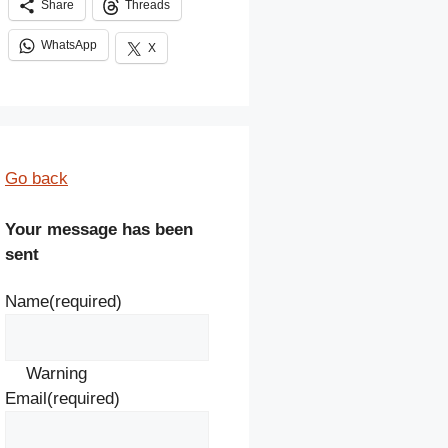
Share
Threads
WhatsApp
X
Go back
Your message has been
sent
Name
(required)
Warning
Email
(required)