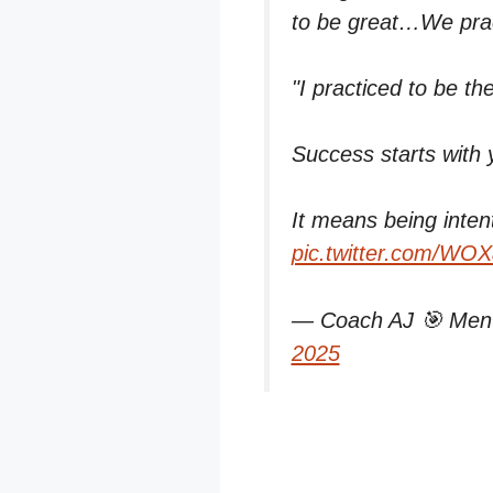
to be great…We pract
"I practiced to be th
Success starts with 
It means being inten
pic.twitter.com/W
— Coach AJ 🎯 Ment
2025