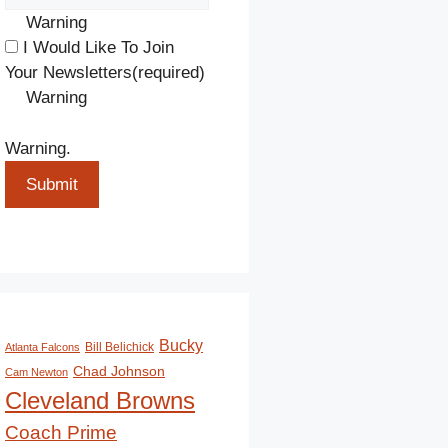
Warning
I Would Like To Join
Your Newsletters
(required)
Warning
Warning.
Submit
Bucky
Bill Belichick
Atlanta Falcons
Chad Johnson
Cam Newton
Cleveland Browns
Coach Prime