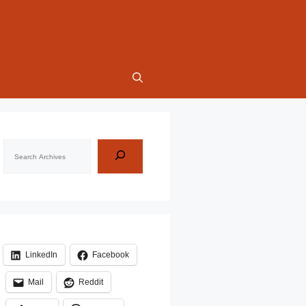
Search
LinkedIn
Facebook
Mail
Reddit