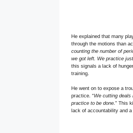
He explained that many play
through the motions than act
counting the number of per
we got left. We practice just
this signals a lack of hung
training.
He went on to expose a troub
practice. “
We cutting deals i
practice to be done.
” This k
lack of accountability and a