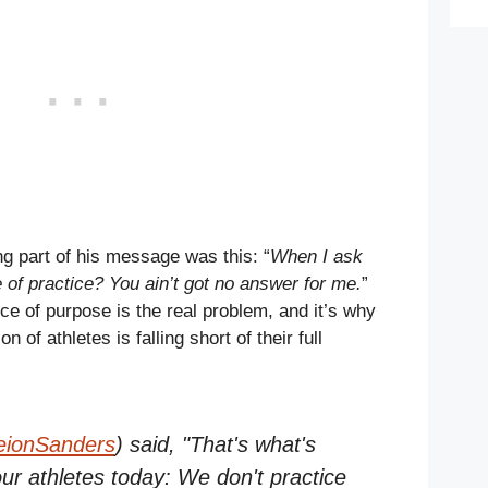
ng part of his message was this: “
When I ask
of practice? You ain’t got no answer for me.
”
ce of purpose is the real problem, and it’s why
 of athletes is falling short of their full
ionSanders
) said, "That's what's
ur athletes today: We don't practice