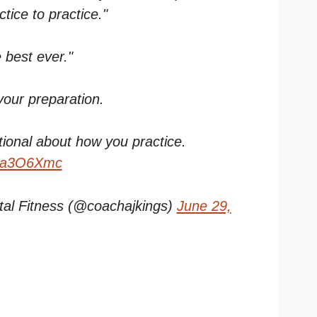
ice to practice."
e best ever."
your preparation.
tional about how you practice.
OXa3O6Xmc
al Fitness (@coachajkings)
June 29,