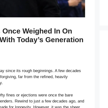
 Once Weighed In On
With Today’s Generation
y since its rough beginnings. A few decades
forgiving, far from the refined, heavily
y.
fty fines or ejections were once the bare
nders. Rewind to just a few decades ago, and
ade for longevity. However, it was the sheer