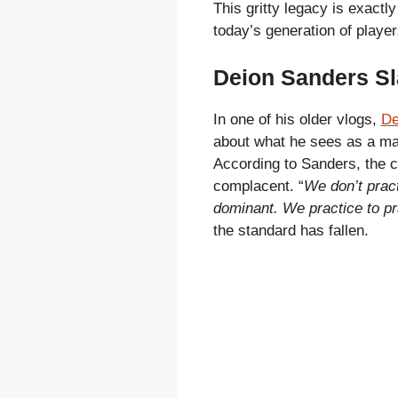
This gritty legacy is exactl
today’s generation of player
Deion Sanders Sl
In one of his older vlogs,
De
about what he sees as a maj
According to Sanders, the c
complacent. “
We don’t pract
dominant. We practice to pr
the standard has fallen.