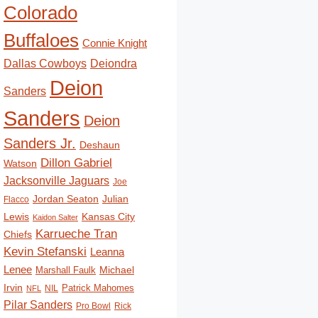
Colorado
Buffaloes
Connie Knight
Deiondra
Dallas Cowboys
Deion
Sanders
Sanders
Deion
Sanders Jr.
Deshaun
Dillon Gabriel
Watson
Jacksonville Jaguars
Joe
Jordan Seaton
Julian
Flacco
Lewis
Kansas City
Kaidon Salter
Karrueche Tran
Chiefs
Kevin Stefanski
Leanna
Lenee
Michael
Marshall Faulk
Irvin
Patrick Mahomes
NIL
NFL
Pilar Sanders
Pro Bowl
Rick