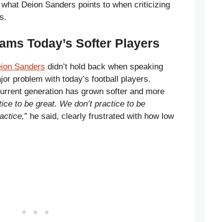
y what Deion Sanders points to when criticizing
s.
ams Today’s Softer Players
ion Sanders
didn’t hold back when speaking
or problem with today’s football players.
urrent generation has grown softer and more
ice to be great. We don’t practice to be
actice,
” he said, clearly frustrated with how low