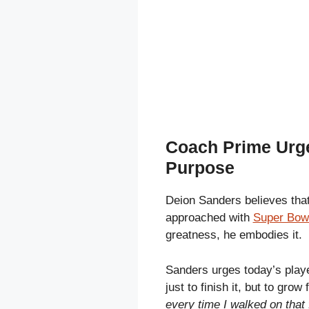
Coach Prime Urge
Purpose
Deion Sanders believes that
approached with
Super Bowl
greatness, he embodies it.
Sanders urges today’s playe
just to finish it, but to grow f
every time I walked on that 