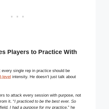
s Players to Practice With
 every single rep in practice should be
-level
intensity. He doesn’t just talk about
rs to attack every session with purpose, not
rom it. “
I practiced to be the best ever. So
field, I had a purpose for my practice,
” he