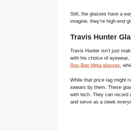
Still, the glasses have a w
imagine, they’re high-end g
Travis Hunter Gl
Travis Hunter isn’t just maki
with his choice of eyewear,
Ray-Ban Meta glasses
, whi
While that price tag might 
swears by them. These glass
with tech. They can record a
and serve as a sleek everyd