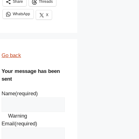
Share
Threads
WhatsApp
X
Go back
Your message has been
sent
Name
(required)
Warning
Email
(required)