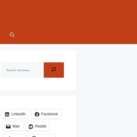
Search
LinkedIn
Facebook
Mail
Reddit