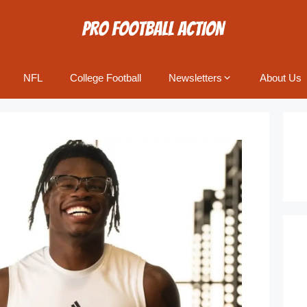
NFL
College Football
Newsletters
About Us