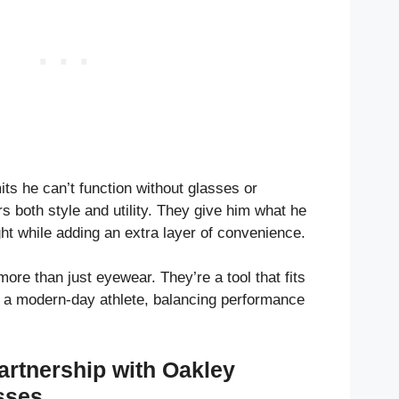
ts he can’t function without glasses or
rs both style and utility. They give him what he
t while adding an extra layer of convenience.
re than just eyewear. They’re a tool that fits
 of a modern-day athlete, balancing performance
artnership with Oakley
sses