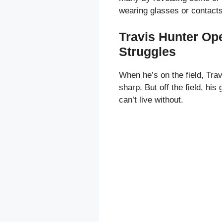
wearing glasses or contacts
Travis Hunter Op
Struggles
When he’s on the field, Trav
sharp. But off the field, hi
can’t live without.