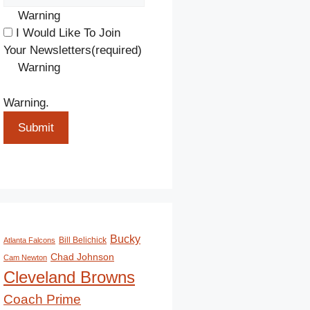
Warning
I Would Like To Join
Your Newsletters
(required)
Warning
Warning.
Submit
Bucky
Bill Belichick
Atlanta Falcons
Chad Johnson
Cam Newton
Cleveland Browns
Coach Prime