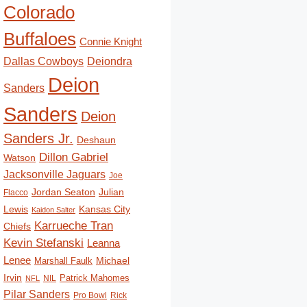
Colorado
Buffaloes
Connie Knight
Deiondra
Dallas Cowboys
Deion
Sanders
Sanders
Deion
Sanders Jr.
Deshaun
Dillon Gabriel
Watson
Jacksonville Jaguars
Joe
Jordan Seaton
Julian
Flacco
Lewis
Kansas City
Kaidon Salter
Karrueche Tran
Chiefs
Kevin Stefanski
Leanna
Lenee
Michael
Marshall Faulk
Irvin
Patrick Mahomes
NIL
NFL
Pilar Sanders
Pro Bowl
Rick