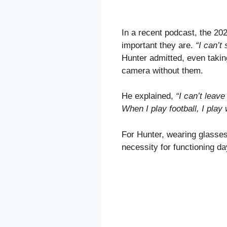
In a recent podcast, the 20
important they are.
“I can’t
Hunter admitted, even taking
camera without them.
He explained,
“I can’t leav
When I play football, I play
For Hunter, wearing glasses 
necessity for functioning da