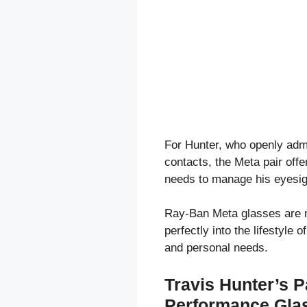
For Hunter, who openly admi
contacts, the Meta pair offe
needs to manage his eyesigh
Ray-Ban Meta glasses are mo
perfectly into the lifestyle
and personal needs.
Travis Hunter’s P
Performance Gla