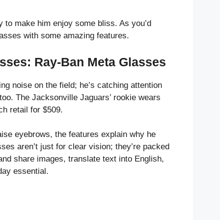
ay to make him enjoy some bliss. As you’d
lasses with some amazing features.
asses: Ray-Ban Meta Glasses
ng noise on the field; he’s catching attention
 too. The Jacksonville Jaguars’ rookie wears
ch retail for $509.
raise eyebrows, the features explain why he
es aren’t just for clear vision; they’re packed
nd share images, translate text into English,
ay essential.