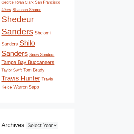
San Francisco
George
Ryan Clark
49ers
Shannon Sharpe
Shedeur
Sanders
Shelomi
Shilo
Sanders
Sanders
Snow Sanders
Tampa Bay Buccaneers
Tom Brady
Taylor Swift
Travis Hunter
Travis
Kelce
Warren Sapp
Archives