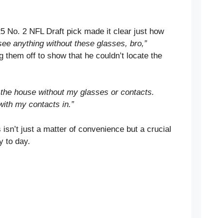
25 No. 2 NFL Draft pick made it clear just how
 see anything without these glasses, bro,”
 them off to show that he couldn’t locate the
e the house without my glasses or contacts.
 with my contacts in.”
isn’t just a matter of convenience but a crucial
y to day.