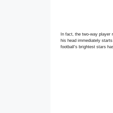
In fact, the two-way player 
his head immediately starts 
football’s brightest stars h