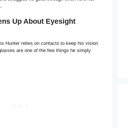
.
ens Up About Eyesight
is Hunter relies on contacts to keep his vision
s glasses are one of the few things he simply