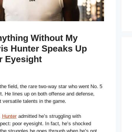
nything Without My
vis Hunter Speaks Up
r Eyesight
the field, the rare two-way star who went No. 5
ft. He lines up on both offense and defense,
 versatile talents in the game.
,
Hunter
admitted he’s struggling with
ect: poor eyesight. In fact, he’s shocked
the struggles he goes through when he’s not