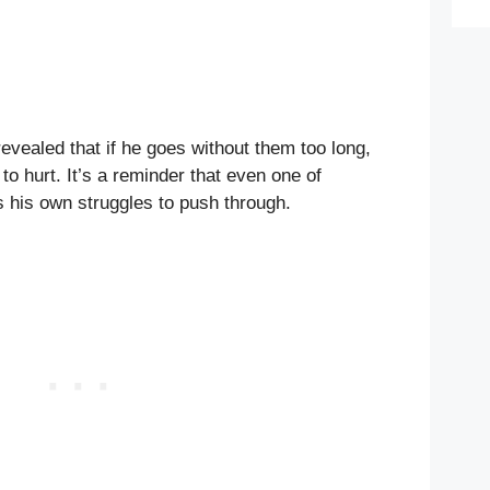
revealed that if he goes without them too long,
to hurt. It’s a reminder that even one of
as his own struggles to push through.