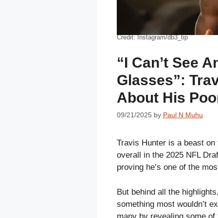
Credit: Instagram/db3_tip
“I Can’t See A
Glasses”: Tra
About His Poo
09/21/2025
by
Paul N Muhu
Travis Hunter is a beast on 
overall in the 2025 NFL Dra
proving he’s one of the most
But behind all the highlights
something most wouldn’t exp
many by revealing some of 