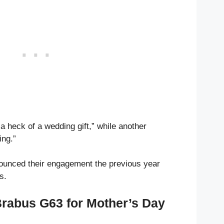
a heck of a wedding gift,” while another
ng.”
unced their engagement the previous year
s.
Brabus G63 for Mother’s Day