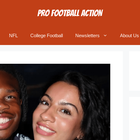
NFL
College Football
Newsletters
About Us