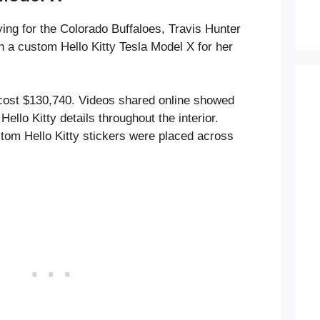
aying for the Colorado Buffaloes, Travis Hunter
 a custom Hello Kitty Tesla Model X for her
cost $130,740. Videos shared online showed
Hello Kitty details throughout the interior.
tom Hello Kitty stickers were placed across