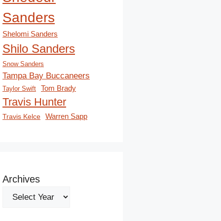
Sanders
Shelomi Sanders
Shilo Sanders
Snow Sanders
Tampa Bay Buccaneers
Tom Brady
Taylor Swift
Travis Hunter
Travis Kelce
Warren Sapp
Archives