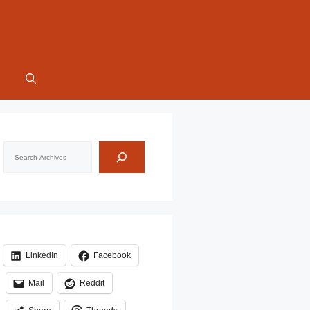
Search
LinkedIn
Facebook
Mail
Reddit