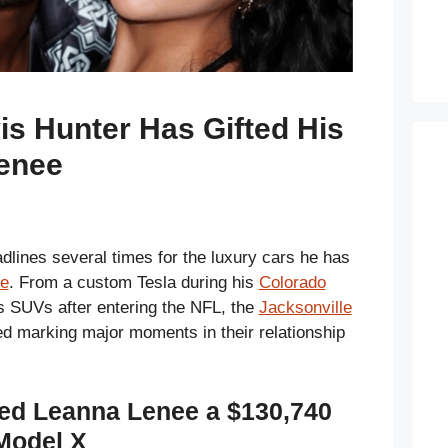
vis Hunter Has Gifted His
enee
lines several times for the luxury cars he has
e
. From a custom Tesla during his
Colorado
s SUVs after entering the NFL, the
Jacksonville
d marking major moments in their relationship
fted Leanna Lenee a $130,740
 Model X