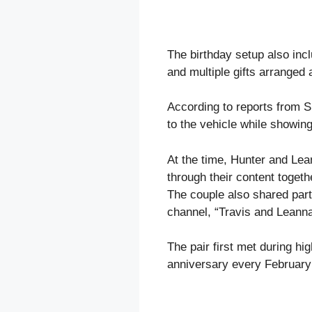
The birthday setup also incl
and multiple gifts arranged
According to reports from S
to the vehicle while showing
At the time, Hunter and Lea
through their content toget
The couple also shared parts
channel, “Travis and Leanna
The pair first met during hi
anniversary every February