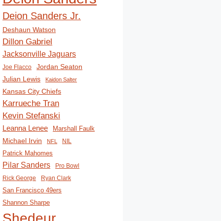
Deion Sanders Jr.
Deshaun Watson
Dillon Gabriel
Jacksonville Jaguars
Jordan Seaton
Joe Flacco
Julian Lewis
Kaidon Salter
Kansas City Chiefs
Karrueche Tran
Kevin Stefanski
Leanna Lenee
Marshall Faulk
Michael Irvin
NIL
NFL
Patrick Mahomes
Pilar Sanders
Pro Bowl
Rick George
Ryan Clark
San Francisco 49ers
Shannon Sharpe
Shedeur