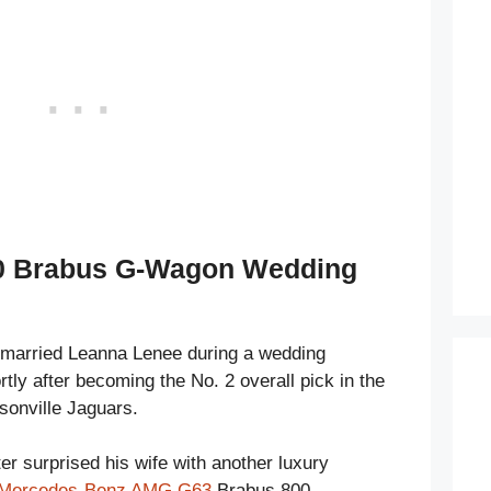
00 Brabus G-Wagon Wedding
 married Leanna Lenee during a wedding
ly after becoming the No. 2 overall pick in the
sonville Jaguars.
er surprised his wife with another luxury
Mercedes-Benz AMG G63
Brabus 800.