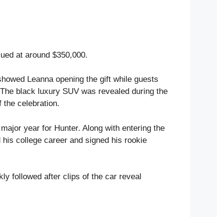
ued at around $350,000.
howed Leanna opening the gift while guests
 The black luxury SUV was revealed during the
 the celebration.
ajor year for Hunter. Along with entering the
his college career and signed his rookie
ly followed after clips of the car reveal