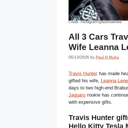
Credit: Instagram/@leannalenee
All 3 Cars Tra
Wife Leanna L
05/13/2026
by
Paul N Muhu
Travis Hunter
has made head
gifted his wife,
Leanna Lene
days to two high-end Brabu
Jaguars
rookie has continue
with expensive gifts.
Travis Hunter gi
Hello Kitty Tesla