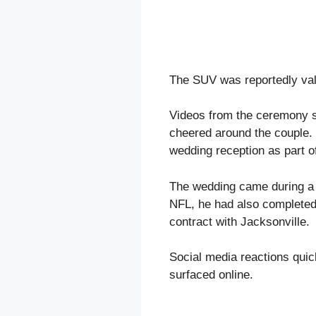
The SUV was reportedly val
Videos from the ceremony s
cheered around the couple.
wedding reception as part of
The wedding came during a m
NFL, he had also completed 
contract with Jacksonville.
Social media reactions quick
surfaced online.