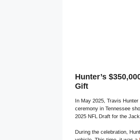
Hunter’s $350,0
Gift
In May 2025, Travis Hunter
ceremony in Tennessee short
2025 NFL Draft for the Jack
During the celebration, Hunt
vehicle. This time, it was a