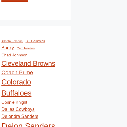
Bill Belichick
Atlanta Falcons
Bucky
Cam Newton
Chad Johnson
Cleveland Browns
Coach Prime
Colorado
Buffaloes
Connie Knight
Dallas Cowboys
Deiondra Sanders
Deion Sanders