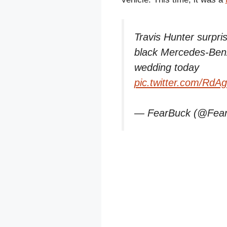
Travis Hunter surpri
black Mercedes-Be
wedding today
pic.twitter.com/RdA
— FearBuck (@Fea