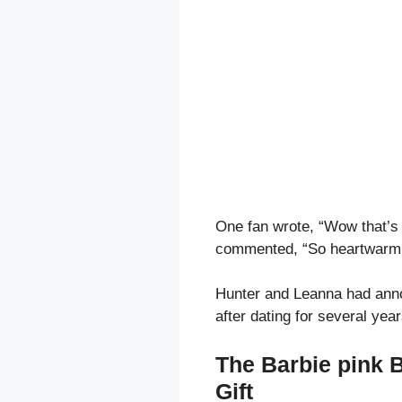
One fan wrote, “Wow that’s 
commented, “So heartwarmi
Hunter and Leanna had anno
after dating for several year
The Barbie pink 
Gift