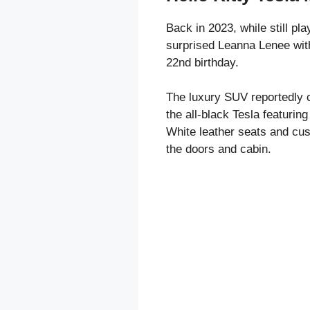
Back in 2023, while still pl
surprised Leanna Lenee with
22nd birthday.
The luxury SUV reportedly 
the all-black Tesla featuring 
White leather seats and cus
the doors and cabin.