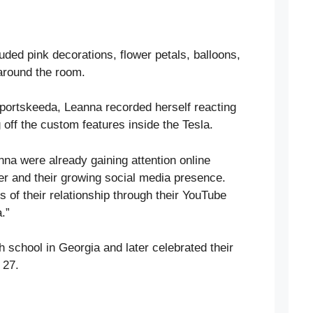
uded pink decorations, flower petals, balloons,
 around the room.
portskeeda, Leanna recorded herself reacting
 off the custom features inside the Tesla.
nna were already gaining attention online
her and their growing social media presence.
 of their relationship through their YouTube
.”
gh school in Georgia and later celebrated their
 27.