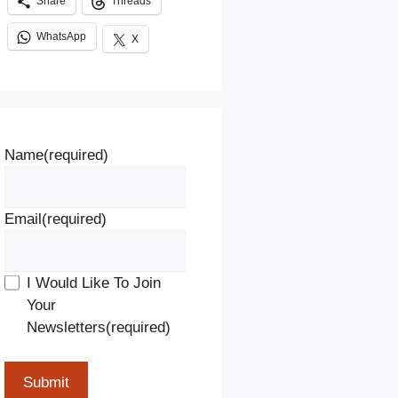
Share
Threads
WhatsApp
X
Name
(required)
Email
(required)
I Would Like To Join
Your
Newsletters
(required)
Submit