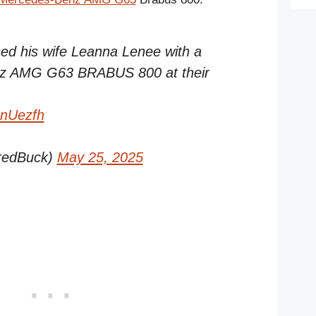
sed his wife Leanna Lenee with a
nz AMG G63 BRABUS 800 at their
gnUezfh
redBuck)
May 25, 2025