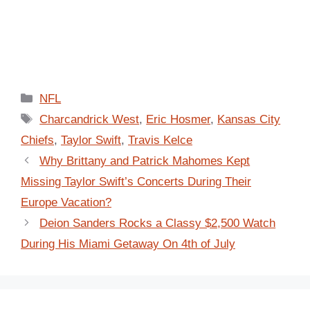
Categories
NFL
Tags
Charcandrick West
,
Eric Hosmer
,
Kansas City
Chiefs
,
Taylor Swift
,
Travis Kelce
Why Brittany and Patrick Mahomes Kept
Missing Taylor Swift’s Concerts During Their
Europe Vacation?
Deion Sanders Rocks a Classy $2,500 Watch
During His Miami Getaway On 4th of July