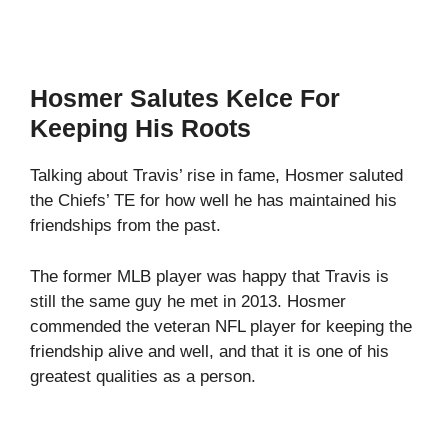
Hosmer Salutes Kelce For
Keeping His Roots
Talking about Travis’ rise in fame, Hosmer saluted
the Chiefs’ TE for how well he has maintained his
friendships from the past.
The former MLB player was happy that Travis is
still the same guy he met in 2013. Hosmer
commended the veteran NFL player for keeping the
friendship alive and well, and that it is one of his
greatest qualities as a person.