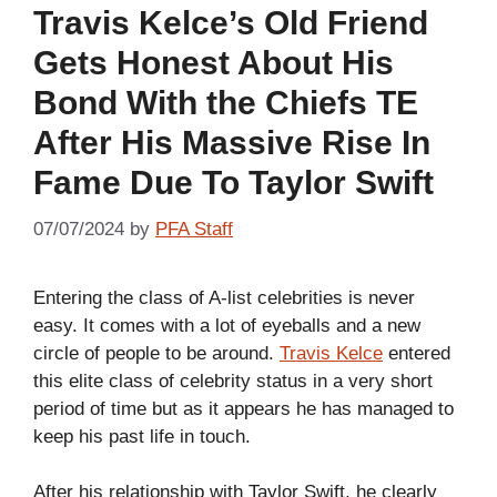
Travis Kelce’s Old Friend
Gets Honest About His
Bond With the Chiefs TE
After His Massive Rise In
Fame Due To Taylor Swift
07/07/2024
by
PFA Staff
Entering the class of A-list celebrities is never
easy. It comes with a lot of eyeballs and a new
circle of people to be around.
Travis Kelce
entered
this elite class of celebrity status in a very short
period of time but as it appears he has managed to
keep his past life in touch.
After his relationship with Taylor Swift, he clearly