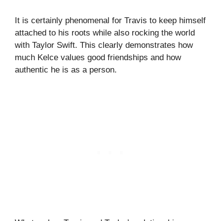
It is certainly phenomenal for Travis to keep himself
attached to his roots while also rocking the world
with Taylor Swift. This clearly demonstrates how
much Kelce values good friendships and how
authentic he is as a person.