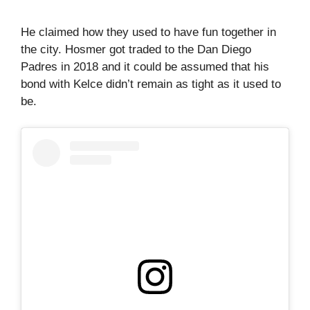
He claimed how they used to have fun together in
the city. Hosmer got traded to the Dan Diego
Padres in 2018 and it could be assumed that his
bond with Kelce didn’t remain as tight as it used to
be.