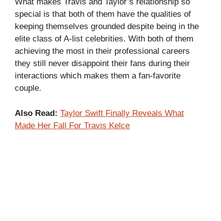
What makes Travis and Taylor’s relationship so
special is that both of them have the qualities of
keeping themselves grounded despite being in the
elite class of A-list celebrities. With both of them
achieving the most in their professional careers
they still never disappoint their fans during their
interactions which makes them a fan-favorite
couple.
Also Read:
Taylor Swift Finally Reveals What
Made Her Fall For Travis Kelce