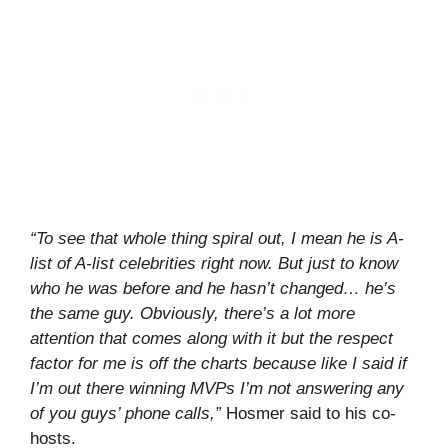
“To see that whole thing spiral out, I mean he is A-
list of A-list celebrities right now. But just to know
who he was before and he hasn’t changed… he’s
the same guy. Obviously, there’s a lot more
attention that comes along with it but the respect
factor for me is off the charts because like I said if
I’m out there winning MVPs I’m not answering any
of you guys’ phone calls,”
Hosmer said to his co-
hosts.