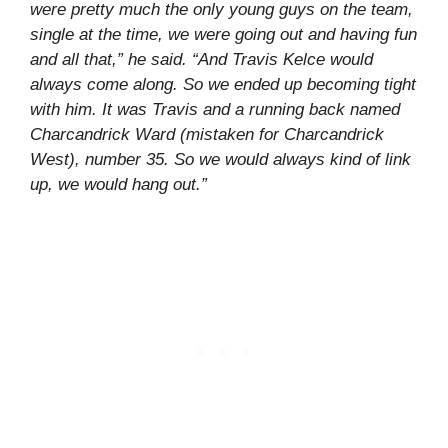
were pretty much the only young guys on the team,
single at the time, we were going out and having fun
and all that,” he said. “And Travis Kelce would
always come along. So we ended up becoming tight
with him. It was Travis and a running back named
Charcandrick Ward (mistaken for Charcandrick
West), number 35. So we would always kind of link
up, we would hang out.”