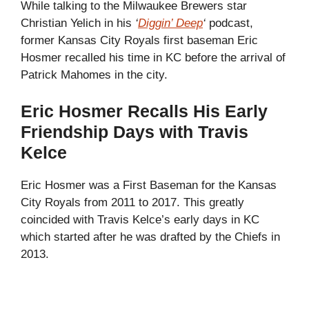
While talking to the
Milwaukee Brewers star
Christian Yelich in his
‘
Diggin’ Deep
‘
podcast,
former Kansas City Royals first baseman Eric
Hosmer recalled his time in KC before the arrival of
Patrick Mahomes in the city.
Eric Hosmer Recalls His Early
Friendship Days with Travis
Kelce
Eric Hosmer was a First Baseman for the Kansas
City Royals from 2011 to 2017. This greatly
coincided with Travis Kelce’s early days in KC
which started after he was drafted by the Chiefs in
2013.