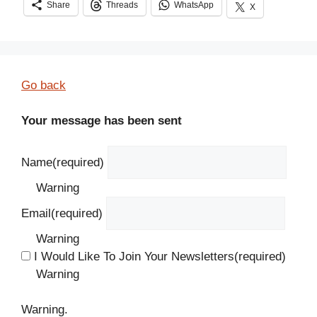
Share
Threads
WhatsApp
X
Go back
Your message has been sent
Name
(required)
Warning
Email
(required)
Warning
I Would Like To Join Your Newsletters
(required)
Warning
Warning.