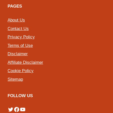
PAGES
About Us
Contact Us
Privacy Policy
Terms of Use
Disclaimer
Affiliate Disclaimer
Cookie Policy
Sitemap
FOLLOW US
Twitter
Facebook
YouTube