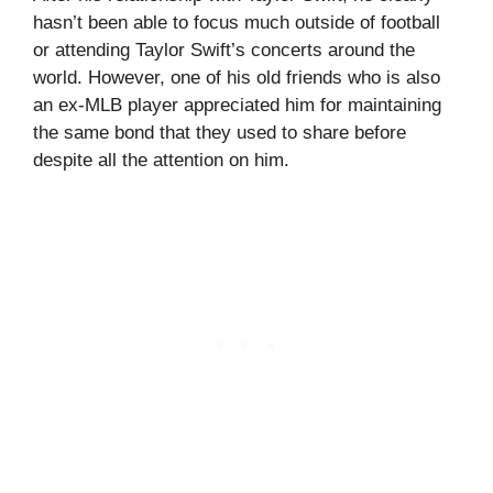
hasn’t been able to focus much outside of football
or attending Taylor Swift’s concerts around the
world. However, one of his old friends who is also
an ex-MLB player appreciated him for maintaining
the same bond that they used to share before
despite all the attention on him.