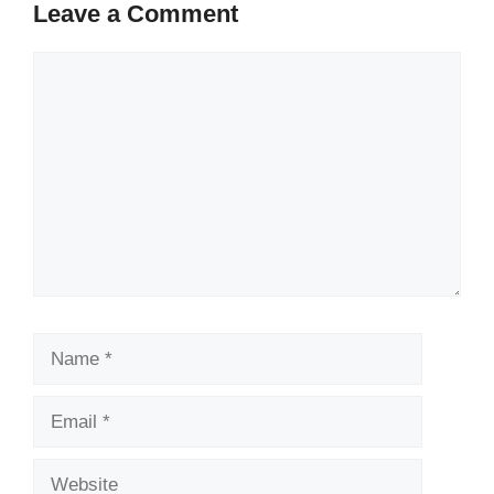
Leave a Comment
Comment
Name
Email
Website