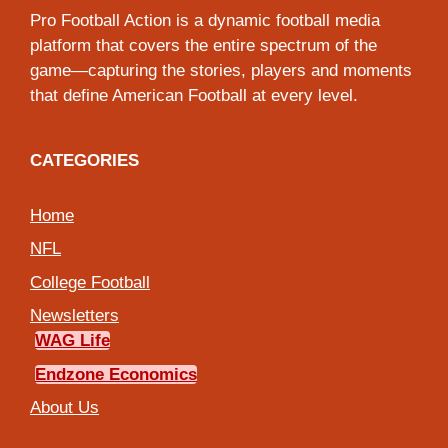
Pro Football Action is a dynamic football media
platform that covers the entire spectrum of the
game—capturing the stories, players and moments
that define American Football at every level.
CATEGORIES
Home
NFL
College Football
Newsletters
WAG Life
Endzone Economics
About Us