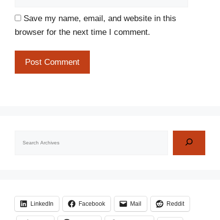
Save my name, email, and website in this
browser for the next time I comment.
Search
LinkedIn
Facebook
Mail
Reddit