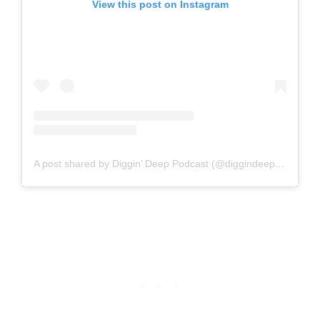
View this post on Instagram
A post shared by Diggin’ Deep Podcast (@diggindeep_podcast)