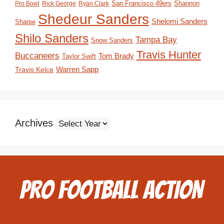
San Francisco 49ers
Shannon
Pro Bowl
Rick George
Ryan Clark
Shedeur Sanders
Shelomi Sanders
Sharpe
Shilo Sanders
Tampa Bay
Snow Sanders
Travis Hunter
Buccaneers
Tom Brady
Taylor Swift
Travis Kelce
Warren Sapp
Archives