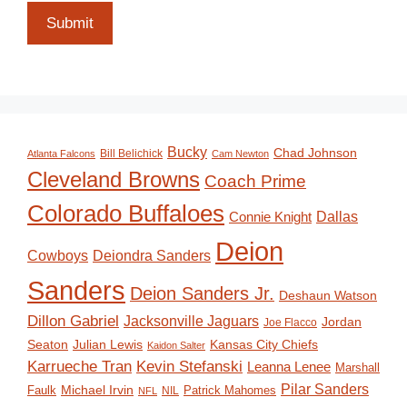
Submit
Bucky
Chad Johnson
Bill Belichick
Atlanta Falcons
Cam Newton
Cleveland Browns
Coach Prime
Colorado Buffaloes
Dallas
Connie Knight
Deion
Deiondra Sanders
Cowboys
Sanders
Deion Sanders Jr.
Deshaun Watson
Dillon Gabriel
Jacksonville Jaguars
Jordan
Joe Flacco
Seaton
Julian Lewis
Kansas City Chiefs
Kaidon Salter
Karrueche Tran
Kevin Stefanski
Leanna Lenee
Marshall
Pilar Sanders
Michael Irvin
Faulk
Patrick Mahomes
NIL
NFL