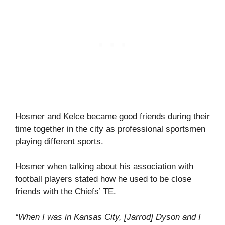
Hosmer and Kelce became good friends during their
time together in the city as professional sportsmen
playing different sports.
Hosmer when talking about his association with
football players stated how he used to be close
friends with the Chiefs’ TE.
“When I was in Kansas City, [Jarrod] Dyson and I